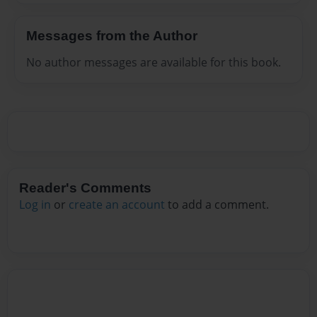
Messages from the Author
No author messages are available for this book.
Reader's Comments
Log in
or
create an account
to add a comment.