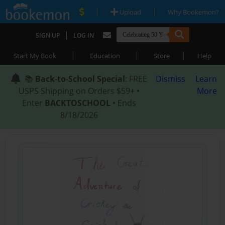
|
|
Upload
Why Bookemon?
|
SIGN UP
LOG IN
|
|
|
Start My Book
Education
Store
Help
📚
Back-to-School Special
: FREE
Dismiss
Learn
USPS Shipping on Orders $59+ •
More
Enter
BACKTOSCHOOL
• Ends
8/18/2026