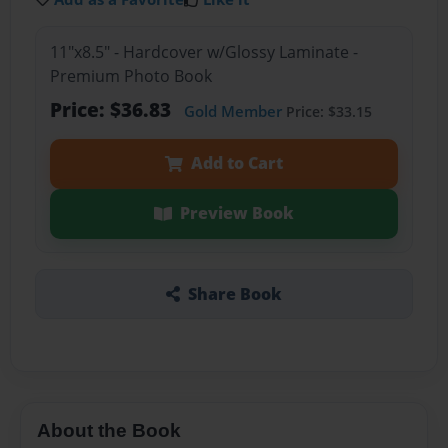
11"x8.5" - Hardcover w/Glossy Laminate -
Premium Photo Book
Price: $36.83
Gold Member
Price: $33.15
Add to Cart
Preview Book
Share Book
About the Book