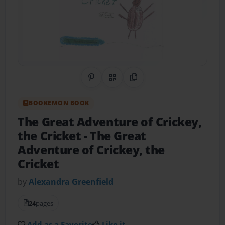
Share on Pinterest
QR Code
Copy Link
BOOKEMON BOOK
The Great Adventure of Crickey,
the Cricket
- The Great
Adventure of Crickey, the
Cricket
by
Alexandra Greenfield
24
pages
Add as a Favorite
Like it