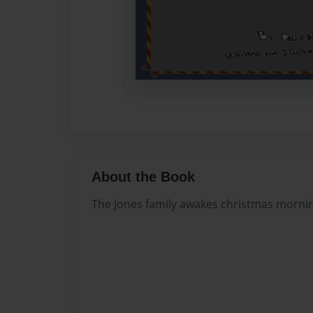
About the Book
The Jones family awakes christmas morning