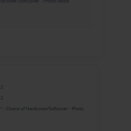
ardcover/Softcover - Photo Book
12
12
" - Choice of Hardcover/Softcover - Photo