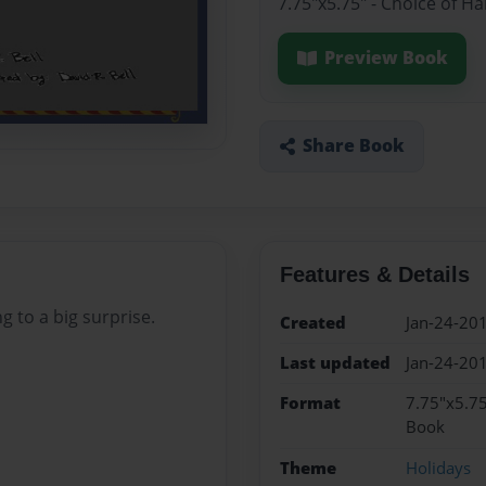
7.75"x5.75" - Choice of H
Preview Book
Share Book
Features & Details
 to a big surprise.
Created
Jan-24-20
Last updated
Jan-24-20
Format
7.75"x5.75
Book
Theme
Holidays