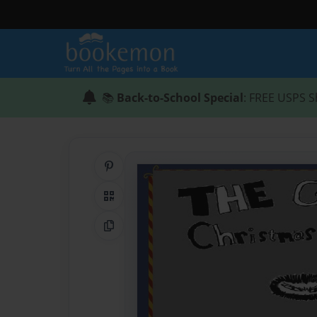
📚
Back-to-School Special
: FREE USPS S
Share on Pinterest
QR Code
Copy Link