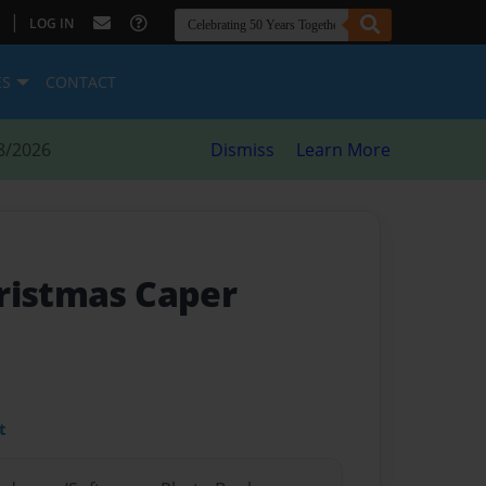
|
LOG IN
ES
CONTACT
8/2026
Dismiss
Learn More
ristmas Caper
t