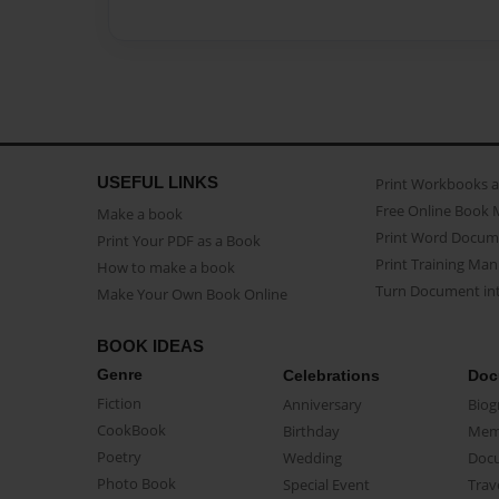
USEFUL LINKS
Print Workbooks 
Free Online Book 
Make a book
Print Word Docum
Print Your PDF as a Book
Print Training Man
How to make a book
Turn Document int
Make Your Own Book Online
BOOK IDEAS
Genre
Celebrations
Doc
Fiction
Anniversary
Biog
CookBook
Birthday
Mem
Poetry
Wedding
Doc
Photo Book
Special Event
Trav