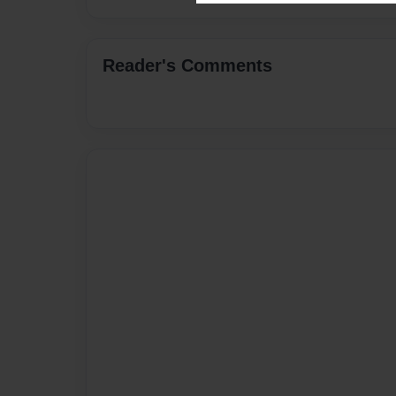
Reader's Comments