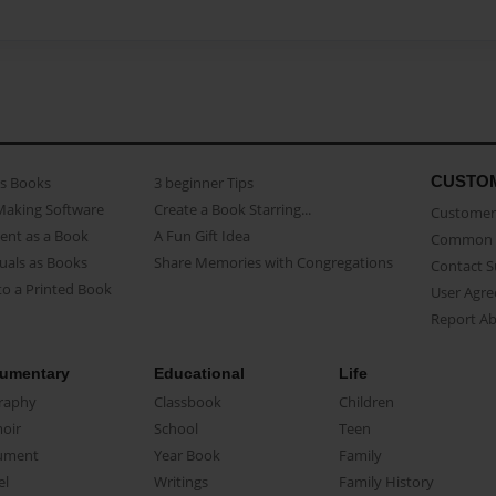
CUSTO
as Books
3 beginner Tips
Making Software
Create a Book Starring...
Customer 
ent as a Book
A Fun Gift Idea
Common 
uals as Books
Share Memories with Congregations
Contact 
o a Printed Book
User Agr
Report A
umentary
Educational
Life
raphy
Classbook
Children
oir
School
Teen
ument
Year Book
Family
el
Writings
Family History