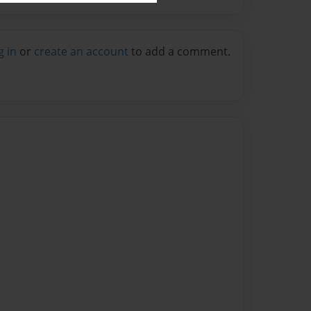
g in
or
create an account
to add a comment.