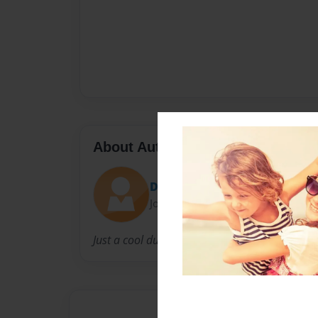
About Author
Dave
Joined: Jan-23-2012
Just a cool dude.