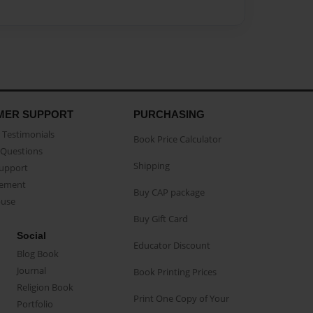
MER SUPPORT
PURCHASING
Testimonials
Book Price Calculator
Questions
Shipping
Support
eement
Buy CAP package
buse
Buy Gift Card
Social
Educator Discount
Blog Book
Journal
Book Printing Prices
Religion Book
Print One Copy of Your
Portfolio