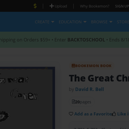
|
|
Upload
Why Bookemon?
SIGN UP
CREATE
EDUCATION
BROWSE
STOR
hipping on Orders $59+ • Enter
BACKTOSCHOOL
• Ends 8/1
BOOKEMON BOOK
The Great Ch
by
David R. Bell
20
pages
Add as a Favorite
Like i