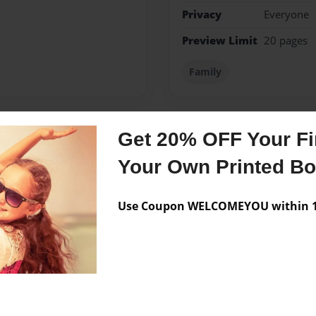
Privacy
Everyone
Preview Limit
20 pages
Family
Get 20% OFF Your Fir
Messages from the 
Your Own Printed B
No author messages are a
Use Coupon WELCOMEYOU within 10