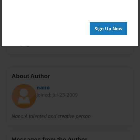
Open Theme
Privacy
Everyone
Sign Up Now
Preview Limit
100 pages
About Author
nano
Joined: Jul-23-2009
Nano:A talented and creative person
Messages from the Author