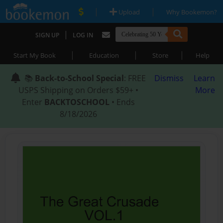
|
|
Upload
Why Bookemon?
|
SIGN UP
LOG IN
|
|
|
Start My Book
Education
Store
Help
📚
Back-to-School Special
: FREE
Dismiss
Learn
USPS Shipping on Orders $59+ •
More
Enter
BACKTOSCHOOL
• Ends
8/18/2026