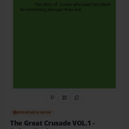
Share on Pinterest
QR Code
Copy Link
BOOKEMON BOOK
The Great Crusade VOL.1
-