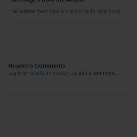
No author messages are available for this book.
Reader's Comments
Log in
or
create an account
to add a comment.