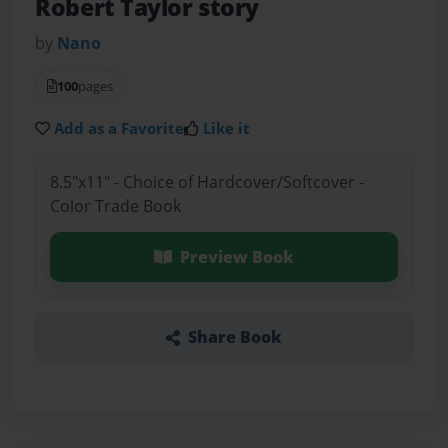
Robert Taylor story
by
Nano
100
pages
Add as a Favorite
Like it
8.5"x11" - Choice of Hardcover/Softcover -
Color Trade Book
Preview Book
Share Book