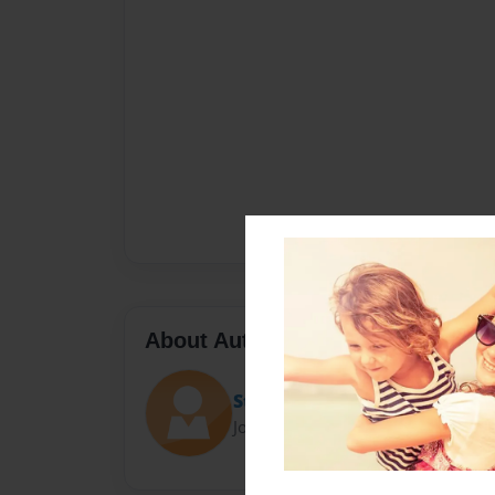
About Author
Steam Powered Giraffe Fan
Joined: Dec-26-2018