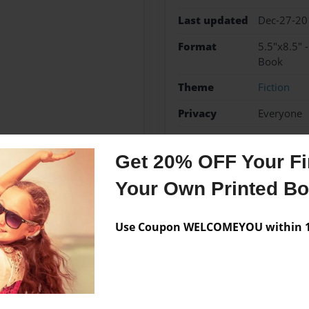
Last updated
Dec-27-20
Format
5.5"x8.5" 
Book
Theme
Fiction
Privacy
Everyone
Preview Limit
20 pages
Get 20% OFF Your Fir
Your Own Printed B
Messages from the 
Use Coupon WELCOMEYOU within 10
No author messages are a