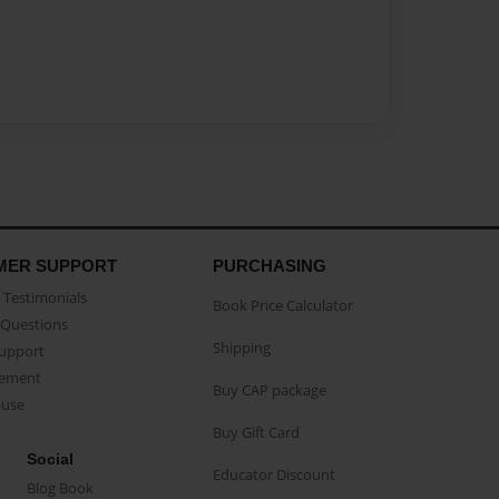
MER SUPPORT
PURCHASING
Testimonials
Book Price Calculator
Questions
Shipping
Support
eement
Buy CAP package
buse
Buy Gift Card
Social
Educator Discount
Blog Book