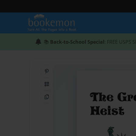
📚
Back-to-School Special
: FREE USPS S
Share on Pinterest
QR Code
Copy Link