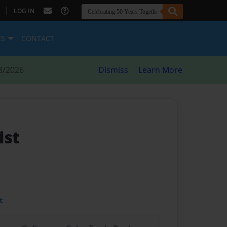
|
LOG IN
ES
CONTACT
8/2026
Dismiss
Learn More
ist
t