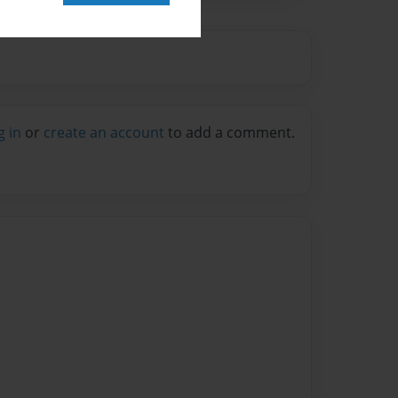
g in
or
create an account
to add a comment.