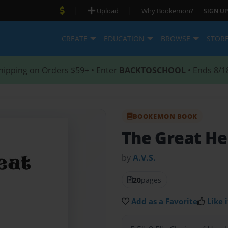
|
|
Upload
Why Bookemon?
SIGN UP
CREATE
EDUCATION
BROWSE
STOR
hipping on Orders $59+ • Enter
BACKTOSCHOOL
• Ends 8/1
BOOKEMON BOOK
The Great He
by
A.V.S.
20
pages
Add as a Favorite
Like i