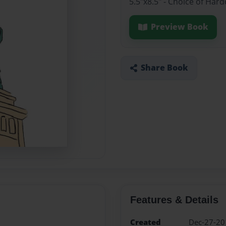
5.5"x8.5" - Choice of Har
Preview Book
Share Book
Features & Details
Created
Dec-27-20