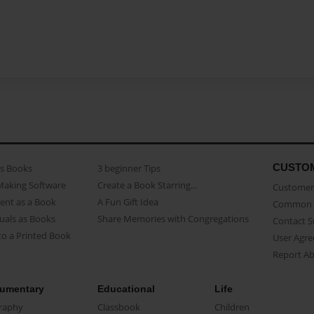
CUSTO
as Books
3 beginner Tips
Making Software
Create a Book Starring...
Customer 
ent as a Book
A Fun Gift Idea
Common 
uals as Books
Share Memories with Congregations
Contact 
o a Printed Book
User Agr
Report A
umentary
Educational
Life
raphy
Classbook
Children