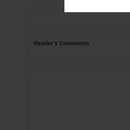
Reader's Comments