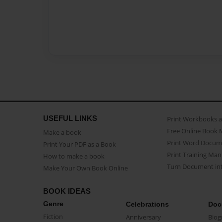
USEFUL LINKS
Print Workbooks 
Free Online Book 
Make a book
Print Word Docum
Print Your PDF as a Book
Print Training Man
How to make a book
Turn Document int
Make Your Own Book Online
BOOK IDEAS
Genre
Celebrations
Doc
Fiction
Anniversary
Biog