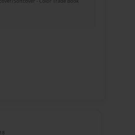
dcover/Softcover - Color Trade Book
18