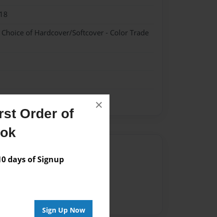
18
- Choice of Hardcover/Softcover - Color Trade
×
st Order of
ook
Author
 days of Signup
vailable for this book.
Sign Up Now