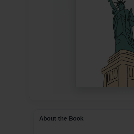
About the Book