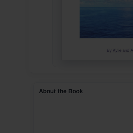
About the Book