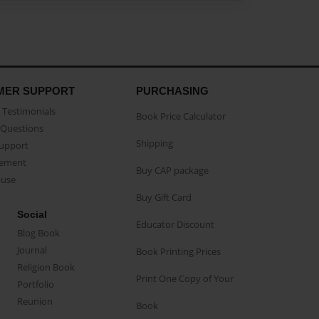
MER SUPPORT
PURCHASING
Testimonials
Book Price Calculator
Questions
Shipping
Support
eement
Buy CAP package
buse
Buy Gift Card
Social
Educator Discount
Blog Book
Journal
Book Printing Prices
Religion Book
Print One Copy of Your
Portfolio
Reunion
Book