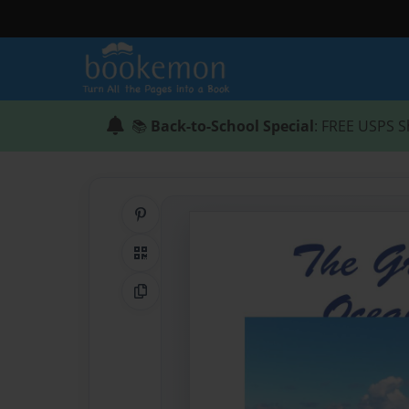
📚
Back-to-School Special
: FREE USPS S
Share on Pinterest
QR Code
Copy Link