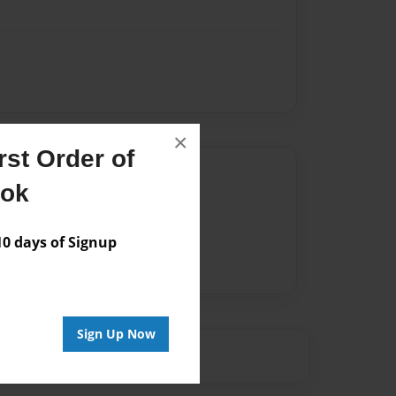
×
st Order of
Author
ook
vailable for this book.
 days of Signup
Sign Up Now