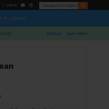
|
LOG IN
ES
CONTACT
8/2026
Dismiss
Learn More
cean
t