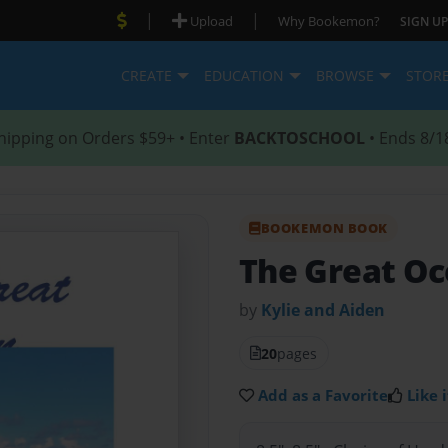
|
|
Upload
Why Bookemon?
SIGN UP
CREATE
EDUCATION
BROWSE
STOR
hipping on Orders $59+ • Enter
BACKTOSCHOOL
• Ends 8/1
BOOKEMON BOOK
The Great O
by
Kylie and Aiden
20
pages
Add as a Favorite
Like i