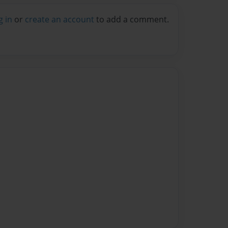
g in
or
create an account
to add a comment.