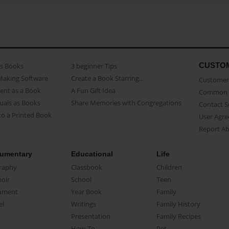
CUSTO
as Books
3 beginner Tips
Making Software
Create a Book Starring...
Customer 
ent as a Book
A Fun Gift Idea
Common 
uals as Books
Share Memories with Congregations
Contact 
o a Printed Book
User Agr
Report A
umentary
Educational
Life
raphy
Classbook
Children
oir
School
Teen
ument
Year Book
Family
el
Writings
Family History
Presentation
Family Recipes
How-To
Pet