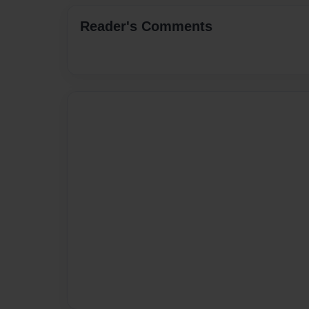
Reader's Comments