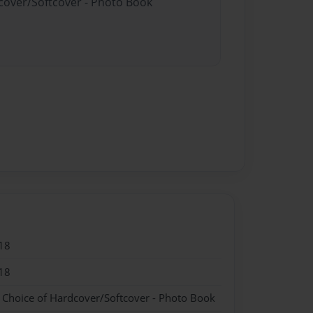
dcover/Softcover - Photo Book
18
18
- Choice of Hardcover/Softcover - Photo Book