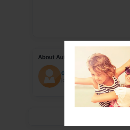
About Author
Olivia
Joined: Feb-12-2018