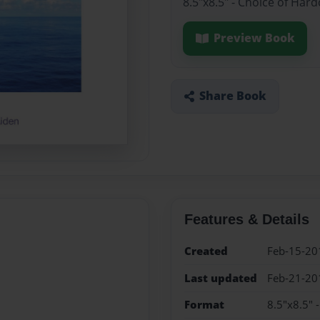
8.5"x8.5" - Choice of Har
Preview Book
Share Book
Features & Details
Created
Feb-15-20
Last updated
Feb-21-20
Format
8.5"x8.5" 