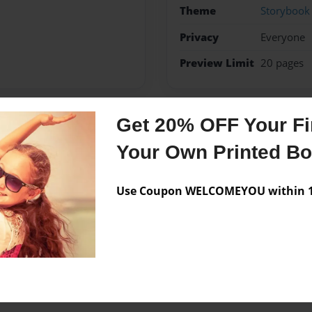
Theme
Storybook
Privacy
Everyone
Preview Limit
20 pages
Get 20% OFF Your Fir
Messages from the 
Your Own Printed B
No author messages are a
Use Coupon WELCOMEYOU within 10