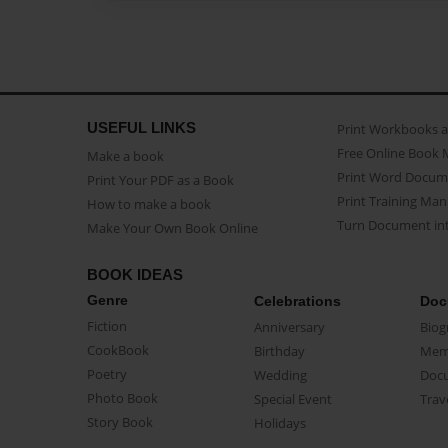
USEFUL LINKS
Print Workbooks 
Free Online Book 
Make a book
Print Word Docum
Print Your PDF as a Book
Print Training Man
How to make a book
Turn Document int
Make Your Own Book Online
BOOK IDEAS
Genre
Celebrations
Doc
Fiction
Anniversary
Biog
CookBook
Birthday
Mem
Poetry
Wedding
Doc
Photo Book
Special Event
Trav
Story Book
Holidays