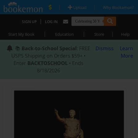
|
|
Upload
Why Bookemon?
|
SIGN UP
LOG IN
|
|
|
Start My Book
Education
Store
Help
📚
Back-to-School Special
: FREE
Dismiss
Learn
USPS Shipping on Orders $59+ •
More
Enter
BACKTOSCHOOL
• Ends
8/18/2026