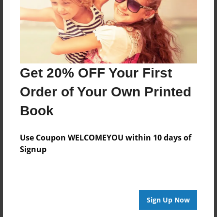
Price: $24.47
Add
8.5"x11" - Hardcover w/Matte Laminate - Color
Trade Book
Get 20% OFF Your First
Price: $33.35
Order of Your Own Printed
Add
Book
Use Coupon WELCOMEYOU within 10 days of
Signup
About the Book
Features & Details
Sign Up Now