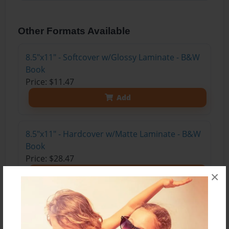
Other Formats Available
8.5"x11" - Softcover w/Glossy Laminate - B&W
Book
Price: $11.47
Add
8.5"x11" - Hardcover w/Matte Laminate - B&W
Book
Price: $28.47
×
Add
8.5"x11" - Hardcover w/Glossy Laminate -
B&W Book