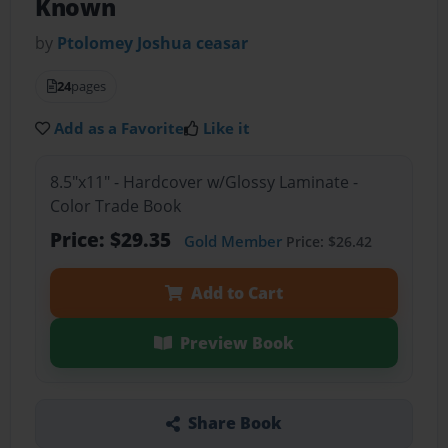
Known
by
Ptolomey Joshua ceasar
24
pages
Add as a Favorite
Like it
8.5"x11" - Hardcover w/Glossy Laminate -
Color Trade Book
Price: $29.35
Gold Member
Price: $26.42
Add to Cart
Preview Book
Share Book