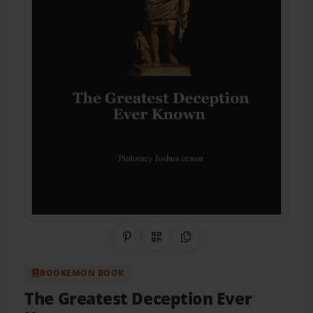
Share on Pinterest
QR Code
Copy Link
BOOKEMON BOOK
The Greatest Deception Ever