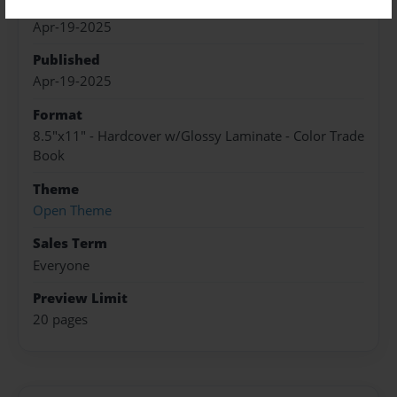
Created
Apr-19-2025
Published
Apr-19-2025
Format
8.5"x11" - Hardcover w/Glossy Laminate - Color Trade
Book
Theme
Open Theme
Sales Term
Everyone
Preview Limit
20 pages