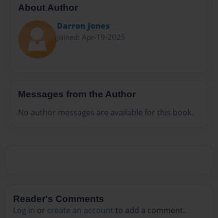
About Author
Darron Jones
Joined: Apr-19-2025
Messages from the Author
No author messages are available for this book.
Reader's Comments
Log in
or
create an account
to add a comment.