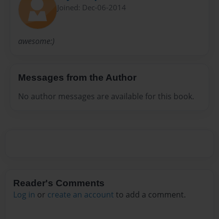
Joined: Dec-06-2014
awesome:)
Messages from the Author
No author messages are available for this book.
Reader's Comments
Log in
or
create an account
to add a comment.