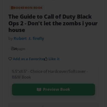
BOOKEMON BOOK
The Guide to Call of Duty Black
Ops 2
- Don't let the zombs i your
house
by
Rubert .t. firefly
20
pages
Add as a Favorite
Like it
5.5"x8.5" - Choice of Hardcover/Softcover -
B&W Book
Preview Book