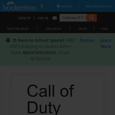
|
|
Upload
Why Bookemon?
|
SIGN UP
LOG IN
|
|
|
Start My Book
Education
Store
Help
📚
Back-to-School Special
: FREE
Dismiss
Learn
USPS Shipping on Orders $59+ •
More
Enter
BACKTOSCHOOL
• Ends
8/18/2026