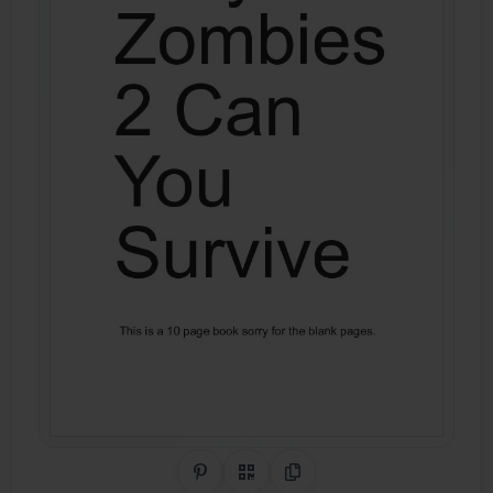
Share on Pinterest
QR Code
Copy Link