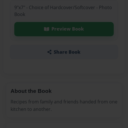
9"x7" - Choice of Hardcover/Softcover - Photo
Book
Preview Book
Share Book
About the Book
Recipes from family and friends handed from one
kitchen to another.