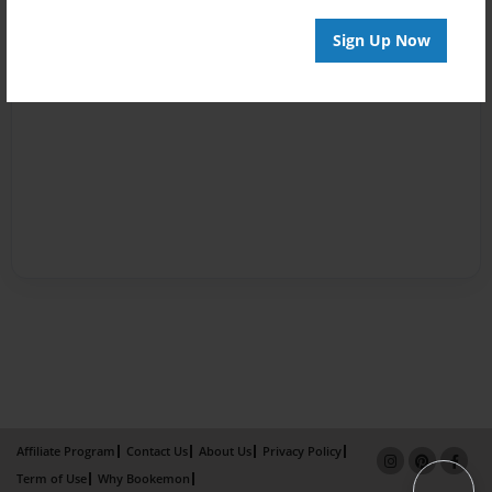
Sign Up Now
Affiliate Program
Contact Us
About Us
Privacy Policy
Term of Use
Why Bookemon