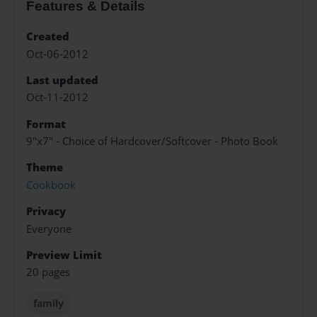
Features & Details
Created
Oct-06-2012
Last updated
Oct-11-2012
Format
9"x7" - Choice of Hardcover/Softcover - Photo Book
Theme
Cookbook
Privacy
Everyone
Preview Limit
20 pages
family