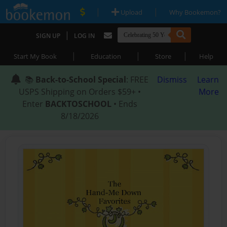
|
|
Upload
Why Bookemon?
|
SIGN UP
LOG IN
|
|
|
Start My Book
Education
Store
Help
📚
Back-to-School Special
: FREE
Dismiss
Learn
USPS Shipping on Orders $59+ •
More
Enter
BACKTOSCHOOL
• Ends
8/18/2026