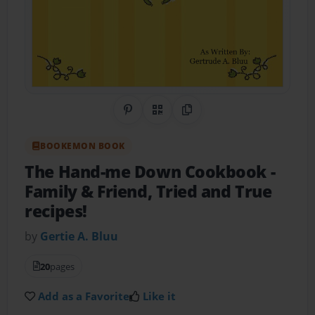
Share on Pinterest
QR Code
Copy Link
BOOKEMON BOOK
The Hand-me Down Cookbook
-
Family & Friend, Tried and True
recipes!
by
Gertie A. Bluu
20
pages
Add as a Favorite
Like it