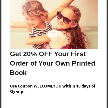
Reader's Comments
Log in
or
create an account
to add a comment.
Get 20% OFF Your First
Order of Your Own Printed
Book
Use Coupon WELCOMEYOU within 10 days of
Signup