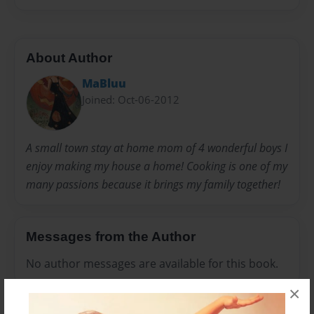
About Author
MaBluu
Joined: Oct-06-2012
A small town stay at home mom of 4 wonderful boys I
enjoy making my house a home! Cooking is one of my
many passions because it brings my family together!
Messages from the Author
No author messages are available for this book.
×