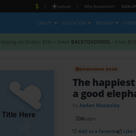
|
|
Upload
Why Bookemon?
SIGN UP
CREATE
EDUCATION
BROWSE
STOR
hipping on Orders $59+ • Enter
BACKTOSCHOOL
• Ends 8/1
BOOKEMON BOOK
The happiest
a good eleph
by
Aedan Macaulay
20
pages
Add as a Favorite
Like i