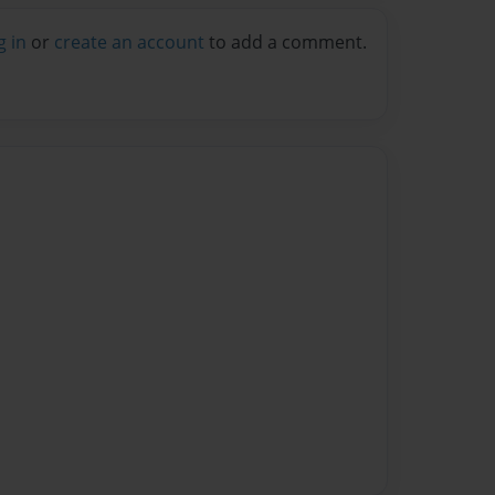
g in
or
create an account
to add a comment.