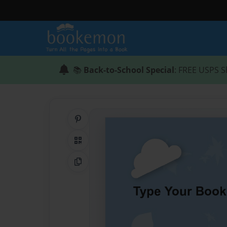
📚
Back-to-School Special
: FREE USPS S
Share on Pinterest
QR Code
Copy Link