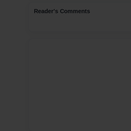
Reader's Comments