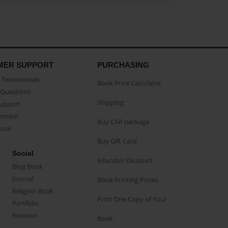
MER SUPPORT
PURCHASING
Testimonials
Book Price Calculator
Questions
Shipping
Support
eement
Buy CAP package
buse
Buy Gift Card
Social
Educator Discount
Blog Book
Journal
Book Printing Prices
Religion Book
Print One Copy of Your
Portfolio
Reunion
Book