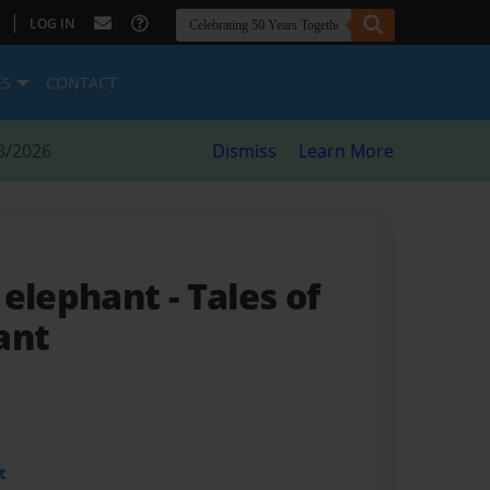
|
LOG IN
ES
CONTACT
8/2026
Dismiss
Learn More
 elephant
- Tales of
ant
t