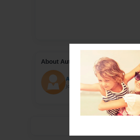
About Author
Aedan MacAulay
Joined: May-15-2016