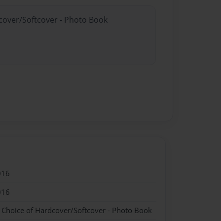
dcover/Softcover - Photo Book
016
016
- Choice of Hardcover/Softcover - Photo Book