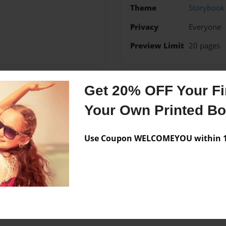
Theme
Storybook
Privacy
Everyone
Preview Limit
20 pages
Get 20% OFF Your Fir
Messages from the 
Your Own Printed B
No author messages are a
Use Coupon WELCOMEYOU within 10