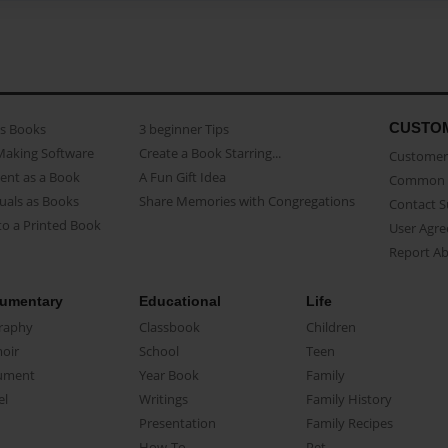
CUSTO
as Books
3 beginner Tips
Making Software
Create a Book Starring...
Customer 
ent as a Book
A Fun Gift Idea
Common 
uals as Books
Share Memories with Congregations
Contact 
o a Printed Book
User Agr
Report A
umentary
Educational
Life
raphy
Classbook
Children
oir
School
Teen
ument
Year Book
Family
el
Writings
Family History
Presentation
Family Recipes
How-To
Pet