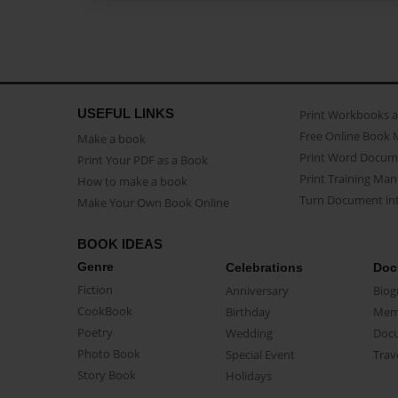
USEFUL LINKS
Print Workbooks 
Free Online Book 
Make a book
Print Word Docum
Print Your PDF as a Book
Print Training Man
How to make a book
Turn Document int
Make Your Own Book Online
BOOK IDEAS
Genre
Celebrations
Doc
Fiction
Anniversary
Biog
CookBook
Birthday
Mem
Poetry
Wedding
Doc
Photo Book
Special Event
Trav
Story Book
Holidays