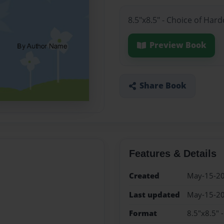
8.5"x8.5" - Choice of Har
Preview Book
Share Book
Features & Details
Created
May-15-2
Last updated
May-15-2
Format
8.5"x8.5" 