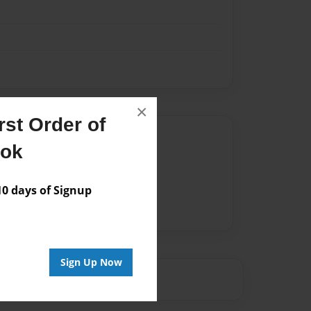
×
st Order of
Author
ook
vailable for this book.
 days of Signup
Sign Up Now