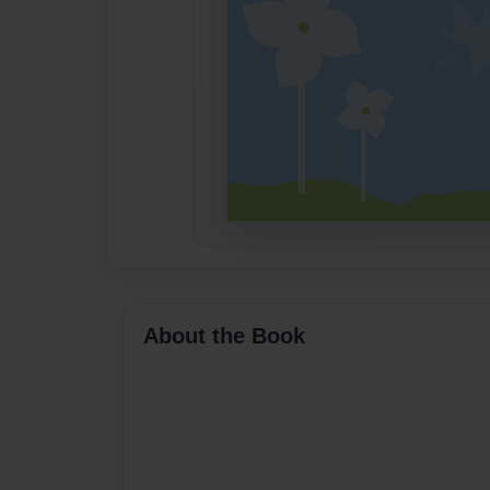
About the Book