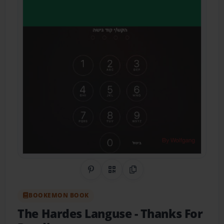
Share on Pinterest
QR Code
Copy Link
BOOKEMON BOOK
The Hardes Languse
- Thanks For