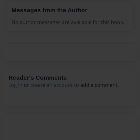
Messages from the Author
No author messages are available for this book.
Reader's Comments
Log in
or
create an account
to add a comment.