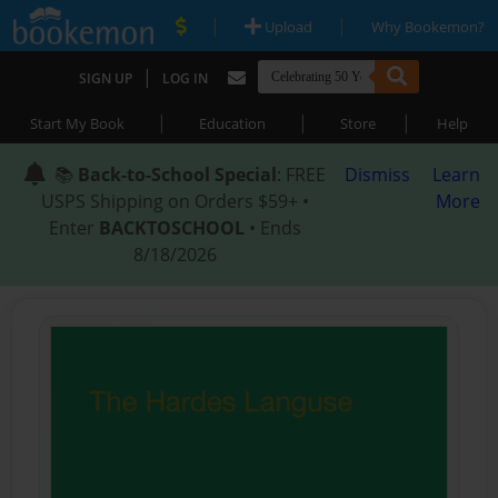
|
|
Upload
Why Bookemon?
|
SIGN UP
LOG IN
|
|
|
Start My Book
Education
Store
Help
📚
Back-to-School Special
: FREE
Dismiss
Learn
USPS Shipping on Orders $59+ •
More
Enter
BACKTOSCHOOL
• Ends
8/18/2026