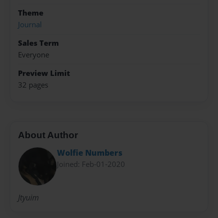
Theme
Journal
Sales Term
Everyone
Preview Limit
32 pages
About Author
Wolfie Numbers
Joined: Feb-01-2020
Jtyuim