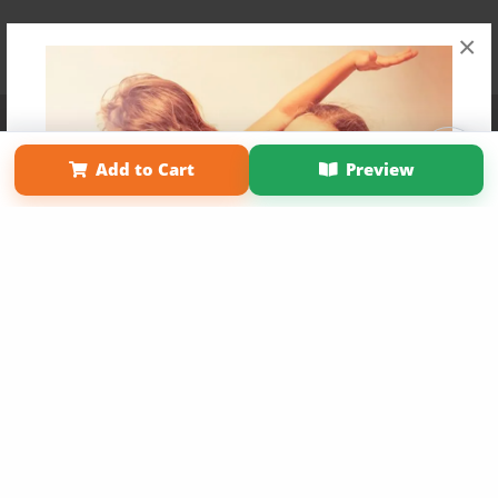
×
Affiliate Program
Contact Us
About Us
Privacy Policy
Term of Use
Why Bookemon
Add to Cart
Preview
Copyright 2026 LivePage LLC
Get 20% OFF Your First
Order of Your Own Printed
Book
Use Coupon WELCOMEYOU within 10 days of