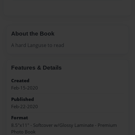
About the Book
A hard Languse to read
Features & Details
Created
Feb-15-2020
Published
Feb-22-2020
Format
8.5"x11" - Softcover w/Glossy Laminate - Premium
Photo Book