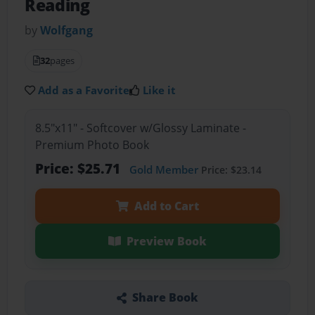
Reading
by
Wolfgang
32
pages
Add as a Favorite
Like it
8.5"x11" - Softcover w/Glossy Laminate -
Premium Photo Book
Price: $25.71
Gold Member
Price: $23.14
Add to Cart
Preview Book
Share Book