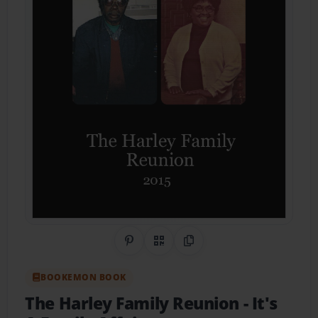
Share on Pinterest
QR Code
Copy Link
BOOKEMON BOOK
The Harley Family Reunion
- It's