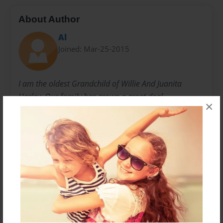
About Author
Al
Joined: Mar-25-2015
I am the oldest Grandchild of Willie And Juanita
Harley. Our family has grown a great deal,
×
Messages from the Author
No author messages are available for this book.