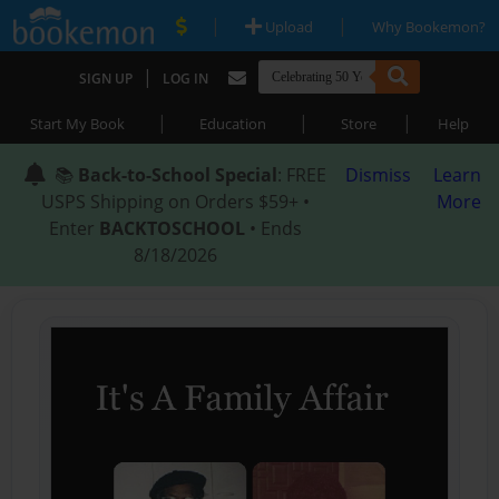
|
|
Upload
Why Bookemon?
|
SIGN UP
LOG IN
|
|
|
Start My Book
Education
Store
Help
📚
Back-to-School Special
: FREE
Dismiss
Learn
USPS Shipping on Orders $59+ •
More
Enter
BACKTOSCHOOL
• Ends
8/18/2026