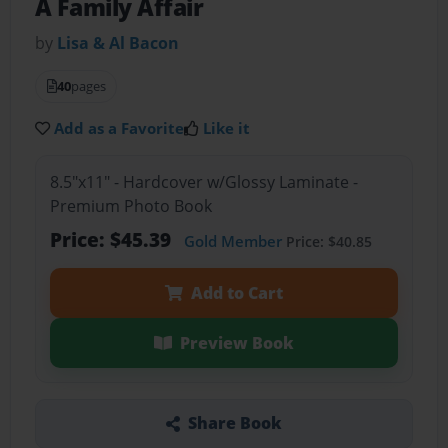
A Family Affair
by
Lisa & Al Bacon
40
pages
Add as a Favorite
Like it
8.5"x11" - Hardcover w/Glossy Laminate -
Premium Photo Book
Price: $45.39
Gold Member
Price: $40.85
Add to Cart
Preview Book
Share Book