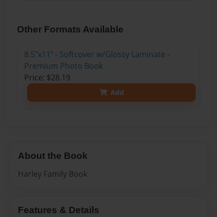
Other Formats Available
8.5"x11" - Softcover w/Glossy Laminate -
Premium Photo Book
Price: $28.19
Add
About the Book
Harley Family Book
Features & Details