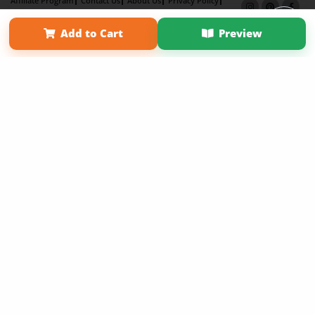
Affiliate Program
Contact Us
About Us
Privacy Policy
Term of Use
Why Bookemon
Add to Cart
Preview
Copyright 2026 LivePage LLC