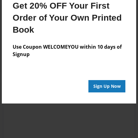
Get 20% OFF Your First
Reader's Comments
Order of Your Own Printed
Log in
or
create an account
to add a comment.
Book
Jul-29-2016
Great book! My
13:32
family is from
Use Coupon WELCOMEYOU within 10 days of
Nicky Hicks
Barnwell County,
Signup
SC as well!
Sign Up Now