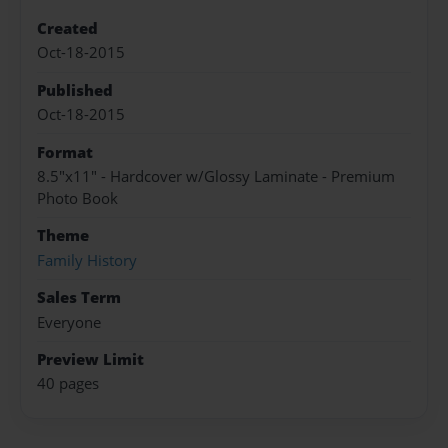
Created
Oct-18-2015
Published
Oct-18-2015
Format
8.5"x11" - Hardcover w/Glossy Laminate - Premium
Photo Book
Theme
Family History
Sales Term
Everyone
Preview Limit
40 pages