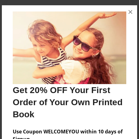
About the Book
×
This is a book for people age 9 and up
Features & Details
Created
Jun-01-2016
Last updated
Jun-01-2016
Get 20% OFF Your First
Format
Order of Your Own Printed
8.5"x11" - Choice of Hardcover/Softcover - Photo
Book
Book
Theme
Fiction
Use Coupon WELCOMEYOU within 10 days of