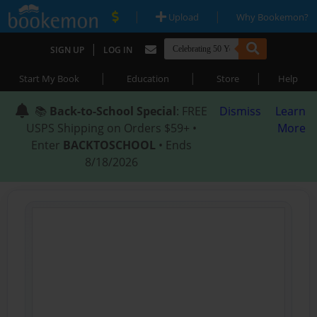
|
|
Upload
Why Bookemon?
|
SIGN UP
LOG IN
|
|
|
Start My Book
Education
Store
Help
📚
Back-to-School Special
: FREE
Dismiss
Learn
USPS Shipping on Orders $59+ •
More
Enter
BACKTOSCHOOL
• Ends
8/18/2026