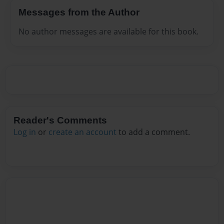
Messages from the Author
No author messages are available for this book.
Reader's Comments
Log in
or
create an account
to add a comment.