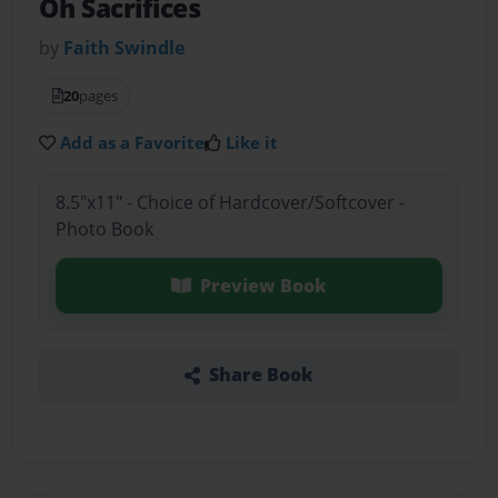
Oh Sacrifices
by
Faith Swindle
20
pages
Add as a Favorite
Like it
8.5"x11" - Choice of Hardcover/Softcover -
Photo Book
Preview Book
Share Book