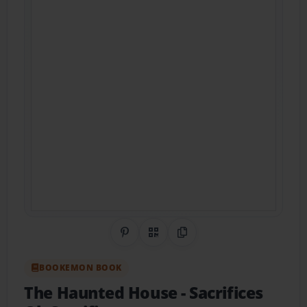
Share on Pinterest
QR Code
Copy Link
BOOKEMON BOOK
The Haunted House
- Sacrifices