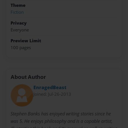
Theme
Fiction
Privacy
Everyone
Preview Limit
100 pages
About Author
EnragedBeast
Joined: Jul-26-2013
Stephen Banks has enjoyed writing stories since he
was 5. He enjoys philosophy and is a capable artist,