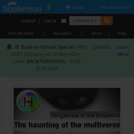
|
|
Upload
Why Bookemon?
|
SIGN UP
LOG IN
|
|
|
Start My Book
Education
Store
Help
📚
Back-to-School Special
: FREE
Dismiss
Learn
USPS Shipping on Orders $59+ •
More
Enter
BACKTOSCHOOL
• Ends
8/18/2026