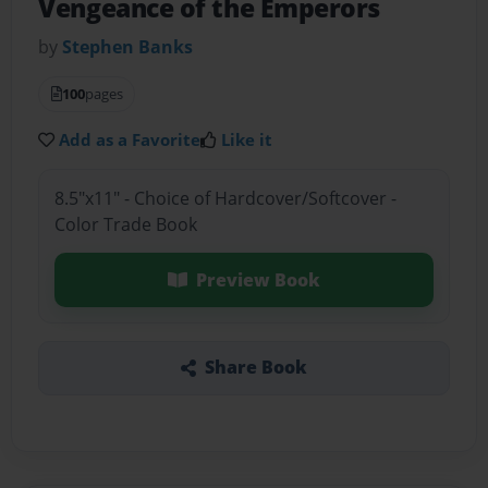
Vengeance of the Emperors
by
Stephen Banks
100
pages
Add as a Favorite
Like it
8.5"x11" - Choice of Hardcover/Softcover -
Color Trade Book
Preview Book
Share Book