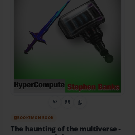
Share on Pinterest
QR Code
Copy Link
BOOKEMON BOOK
The haunting of the multiverse
-