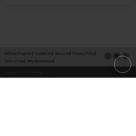
Affiliate Program
Contact Us
About Us
Privacy Policy
Term of Use
Why Bookemon
Copyright 2026 LivePage LLC