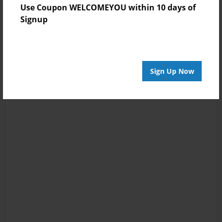
Use Coupon WELCOMEYOU within 10 days of
Signup
Sign Up Now