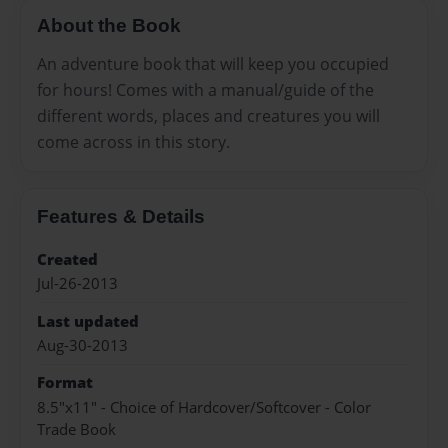
About the Book
An adventure book that will keep you occupied
for hours! Comes with a manual/guide of the
different words, places and creatures you will
come across in this story.
Features & Details
Created
Jul-26-2013
Last updated
Aug-30-2013
Format
8.5"x11" - Choice of Hardcover/Softcover - Color
Trade Book