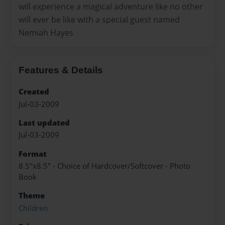
will experience a magical adventure like no other
will ever be like with a special guest named
Nemiah Hayes
Features & Details
Created
Jul-03-2009
Last updated
Jul-03-2009
Format
8.5"x8.5" - Choice of Hardcover/Softcover - Photo
Book
Theme
Children