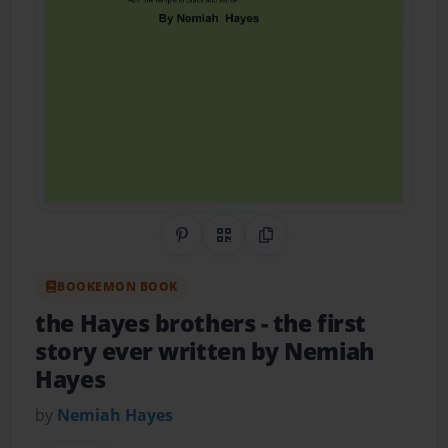
Share on Pinterest
QR Code
Copy Link
BOOKEMON BOOK
the Hayes brothers
- the first
story ever written by Nemiah
Hayes
by
Nemiah Hayes