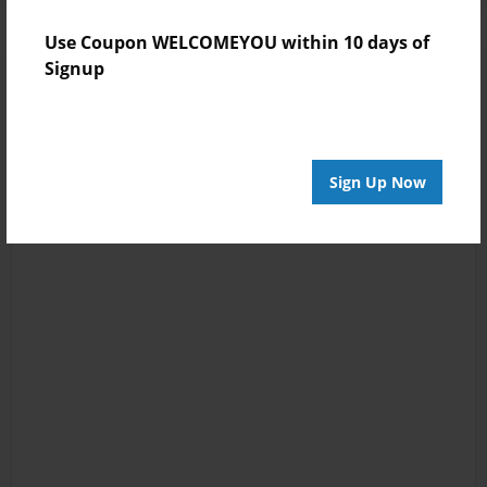
Use Coupon WELCOMEYOU within 10 days of
Signup
Sign Up Now