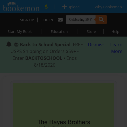
|
|
Upload
Why Bookemon?
|
SIGN UP
LOG IN
|
|
|
Start My Book
Education
Store
Help
📚
Back-to-School Special
: FREE
Dismiss
Learn
USPS Shipping on Orders $59+ •
More
Enter
BACKTOSCHOOL
• Ends
8/18/2026