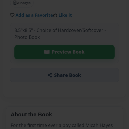
20
pages
Add as a Favorite
Like it
8.5"x8.5" - Choice of Hardcover/Softcover -
Photo Book
Preview Book
Share Book
About the Book
For the first time ever a boy called Micah Hayes