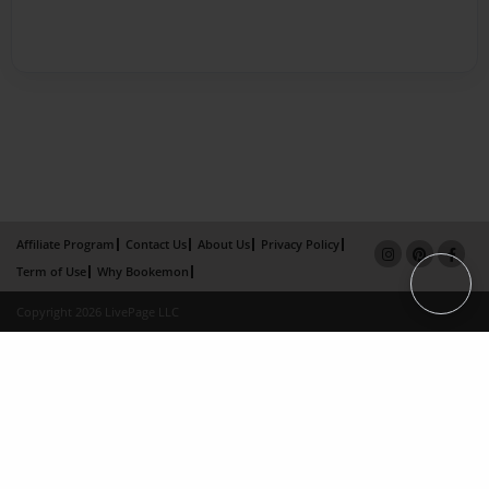
Affiliate Program
Contact Us
About Us
Privacy Policy
Term of Use
Why Bookemon
Copyright 2026 LivePage LLC