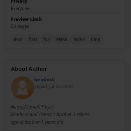
Privacy
Everyone
Preview Limit
20 pages
ever
first
fun
Make
name
time
About Author
nemlock
Joined: Jul-03-2009
Name:Nemiah Hayes
Brothers and sisters:1 brother 2 sisters
age of brother:1 years old