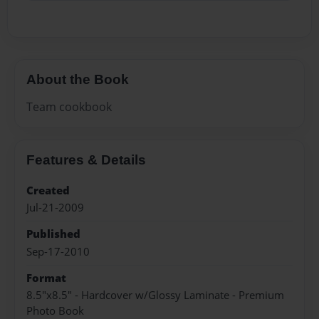
About the Book
Team cookbook
Features & Details
Created
Jul-21-2009
Published
Sep-17-2010
Format
8.5"x8.5" - Hardcover w/Glossy Laminate - Premium
Photo Book