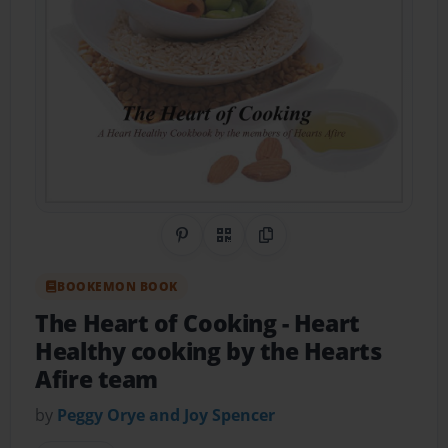
Share on Pinterest
QR Code
Copy Link
BOOKEMON BOOK
The Heart of Cooking
- Heart
Healthy cooking by the Hearts
Afire team
by
Peggy Orye and Joy Spencer