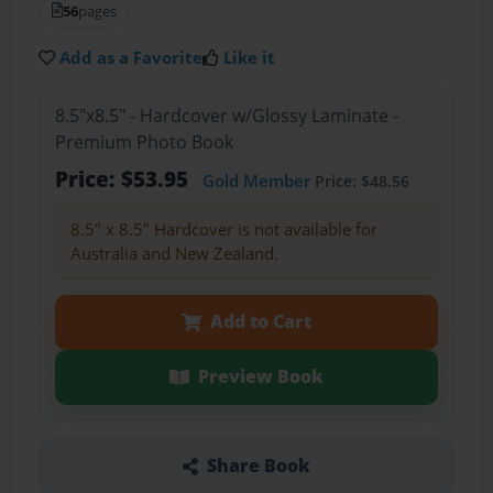
56
pages
Add as a Favorite
Like it
8.5"x8.5" - Hardcover w/Glossy Laminate -
Premium Photo Book
Price: $53.95
Gold Member
Price: $48.56
8.5" x 8.5" Hardcover is not available for
Australia and New Zealand.
Add to Cart
Preview Book
Share Book