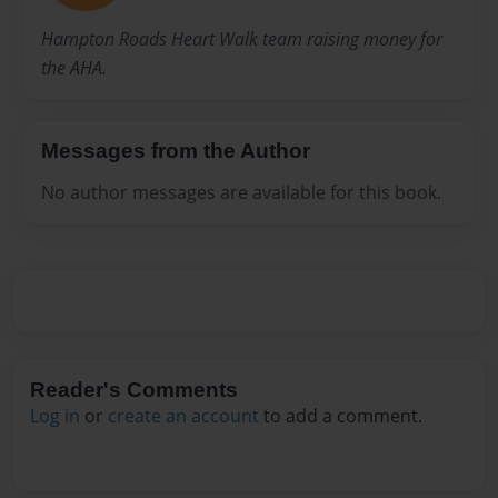
Hampton Roads Heart Walk team raising money for
the AHA.
Messages from the Author
No author messages are available for this book.
Reader's Comments
Log in
or
create an account
to add a comment.