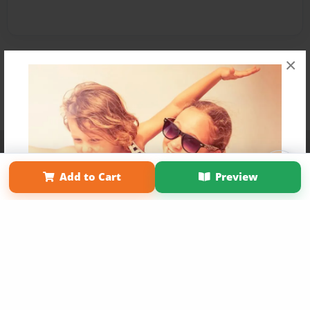
×
Affiliate Program
Contact Us
About Us
Privacy Policy
Term of Use
Why Bookemon
Add to Cart
Preview
Copyright 2026 LivePage LLC
Get 20% OFF Your First
Order of Your Own Printed
Book