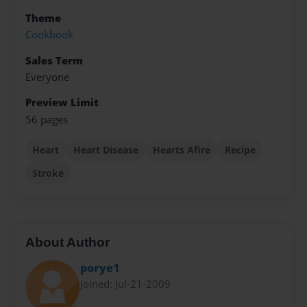
Theme
Cookbook
Sales Term
Everyone
Preview Limit
56 pages
Heart
Heart Disease
Hearts Afire
Recipe
Stroke
About Author
porye1
Joined: Jul-21-2009