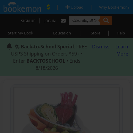
|
|
Upload
Why Bookemon?
|
SIGN UP
LOG IN
|
|
|
Start My Book
Education
Store
Help
📚
Back-to-School Special
: FREE
Dismiss
Learn
USPS Shipping on Orders $59+ •
More
Enter
BACKTOSCHOOL
• Ends
8/18/2026