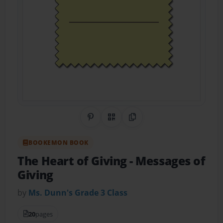
Share on Pinterest
QR Code
Copy Link
BOOKEMON BOOK
The Heart of Giving
- Messages of
Giving
by
Ms. Dunn's Grade 3 Class
20
pages