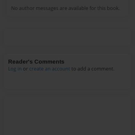
No author messages are available for this book.
Reader's Comments
Log in
or
create an account
to add a comment.