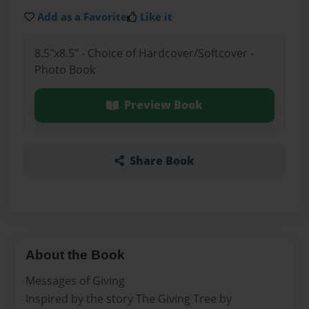
Add as a Favorite
Like it
8.5"x8.5" - Choice of Hardcover/Softcover -
Photo Book
Preview Book
Share Book
About the Book
Messages of Giving
Inspired by the story The Giving Tree by