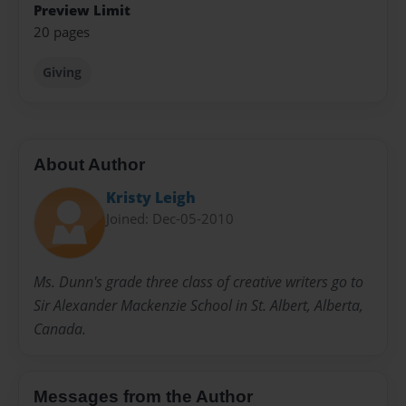
Preview Limit
20 pages
Giving
About Author
Kristy Leigh
Joined: Dec-05-2010
Ms. Dunn's grade three class of creative writers go to
Sir Alexander Mackenzie School in St. Albert, Alberta,
Canada.
Messages from the Author