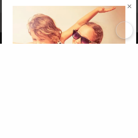
×
Affiliate Program
Contact Us
About Us
Privacy Policy
Term of Use
Why Bookemon
Copyright 2026 LivePage LLC
Get 20% OFF Your First
Order of Your Own Printed
Book
Use Coupon WELCOMEYOU within 10 days of
Signup