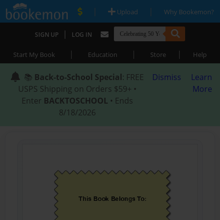
|
|
Upload
Why Bookemon?
|
SIGN UP
LOG IN
|
|
|
Start My Book
Education
Store
Help
📚
Back-to-School Special
: FREE
Dismiss
Learn
USPS Shipping on Orders $59+ •
More
Enter
BACKTOSCHOOL
• Ends
8/18/2026