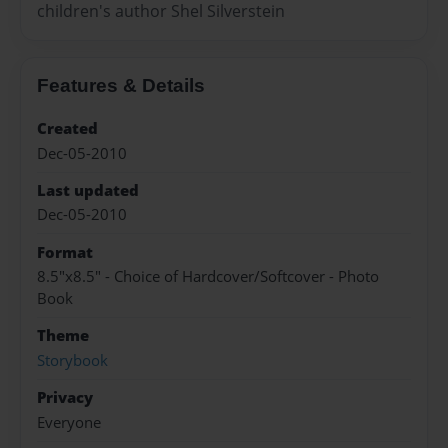
children's author Shel Silverstein
Features & Details
Created
Dec-05-2010
Last updated
Dec-05-2010
Format
8.5"x8.5" - Choice of Hardcover/Softcover - Photo
Book
Theme
Storybook
Privacy
Everyone