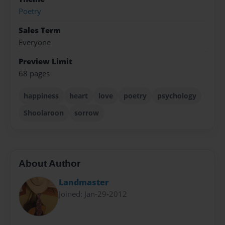
Poetry
Sales Term
Everyone
Preview Limit
68 pages
happiness
heart
love
poetry
psychology
Shoolaroon
sorrow
About Author
Landmaster
Joined: Jan-29-2012