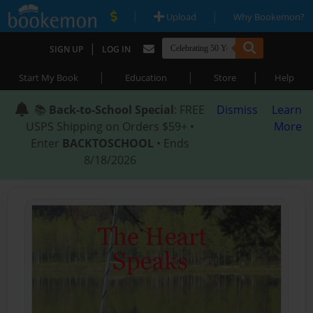
|
|
Upload
Why Bookemon?
|
SIGN UP
LOG IN
|
|
|
Start My Book
Education
Store
Help
📚
Back-to-School Special
: FREE
Dismiss
Learn
USPS Shipping on Orders $59+ •
More
Enter
BACKTOSCHOOL
• Ends
8/18/2026