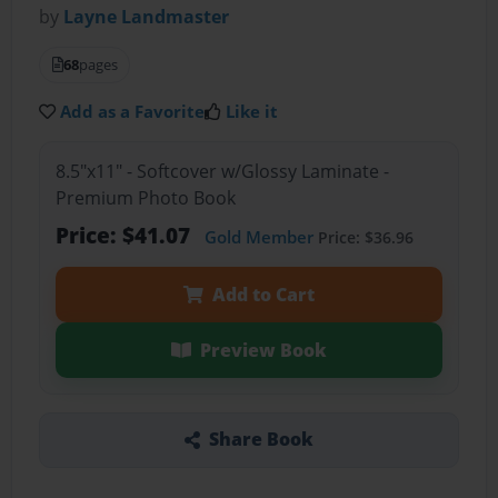
by
Layne Landmaster
68
pages
Add as a Favorite
Like it
8.5"x11" - Softcover w/Glossy Laminate -
Premium Photo Book
Price: $41.07
Gold Member
Price: $36.96
Add to Cart
Preview Book
Share Book