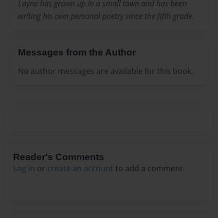
Layne has grown up in a small town and has been
writing his own personal poetry since the fifth grade.
Messages from the Author
No author messages are available for this book.
Reader's Comments
Log in
or
create an account
to add a comment.