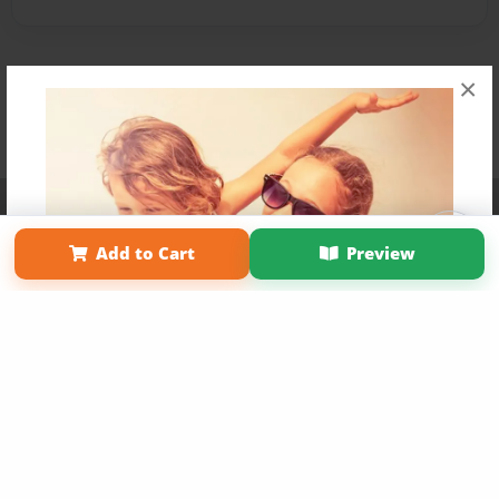
×
Affiliate Program
Contact Us
About Us
Privacy Policy
Term of Use
Why Bookemon
Add to Cart
Preview
Copyright 2026 LivePage LLC
Get 20% OFF Your First
Order of Your Own Printed
Book