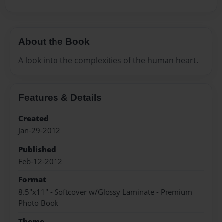
About the Book
A look into the complexities of the human heart.
Features & Details
Created
Jan-29-2012
Published
Feb-12-2012
Format
8.5"x11" - Softcover w/Glossy Laminate - Premium
Photo Book
Theme