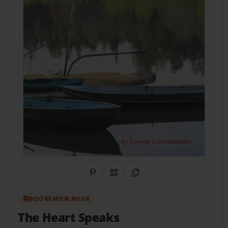
Share on Pinterest
QR Code
Copy Link
BOOKEMON BOOK
The Heart Speaks