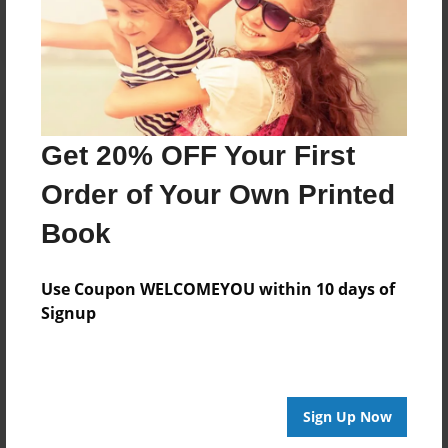
Get 20% OFF Your First
Order of Your Own Printed
Book
Use Coupon WELCOMEYOU within 10 days of
Signup
Sign Up Now