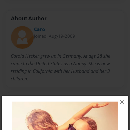
About Author
Caro
Joined: Aug-19-2009
Carola Hecker grew up in Germany. At age 28 she
came to the United States as a Nanny. She is now
residing in California with her Husband and her 3
children.
Messages from the Author
×
No author messages are available for this book.