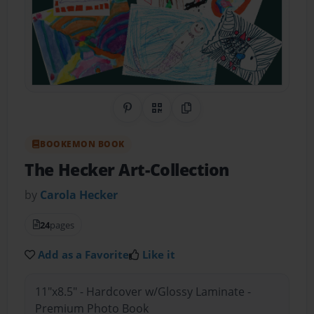
Share on Pinterest
QR Code
Copy Link
BOOKEMON BOOK
The Hecker Art-Collection
by
Carola Hecker
24
pages
Add as a Favorite
Like it
11"x8.5" - Hardcover w/Glossy Laminate -
Premium Photo Book