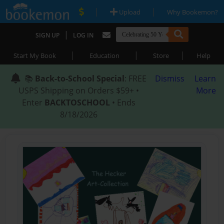
|
|
Upload
Why Bookemon?
|
SIGN UP
LOG IN
|
|
|
Start My Book
Education
Store
Help
📚
Back-to-School Special
: FREE
Dismiss
Learn
USPS Shipping on Orders $59+ •
More
Enter
BACKTOSCHOOL
• Ends
8/18/2026