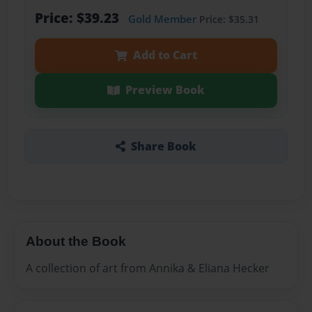
Price: $39.23
Gold Member
Price: $35.31
Add to Cart
Preview Book
Share Book
About the Book
A collection of art from Annika & Eliana Hecker