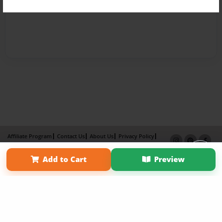
Affiliate Program
Contact Us
About Us
Privacy Policy
Term of Use
Why Bookemon
Add to Cart
Preview
Copyright 2026 LivePage LLC