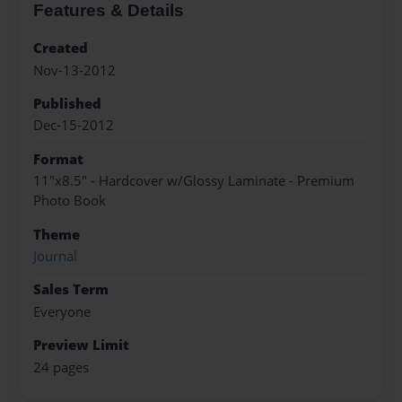
Features & Details
Created
Nov-13-2012
Published
Dec-15-2012
Format
11"x8.5" - Hardcover w/Glossy Laminate - Premium
Photo Book
Theme
Journal
Sales Term
Everyone
Preview Limit
24 pages