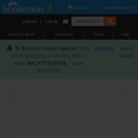
|
|
Upload
Why Bookemon?
|
SIGN UP
LOG IN
|
|
|
Start My Book
Education
Store
Help
📚
Back-to-School Special
: FREE
Dismiss
Learn
USPS Shipping on Orders $59+ •
More
Enter
BACKTOSCHOOL
• Ends
8/18/2026