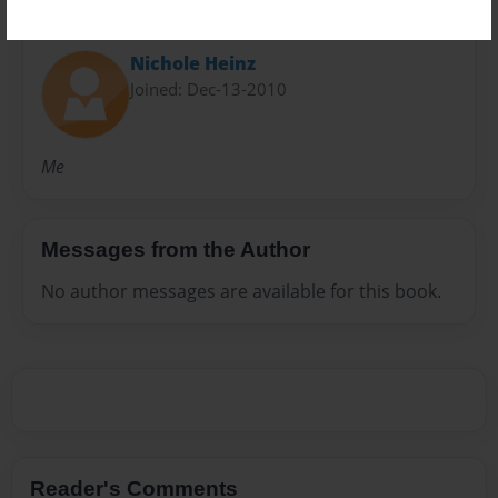
About Author
Nichole Heinz
Joined: Dec-13-2010
Me
Messages from the Author
No author messages are available for this book.
Reader's Comments