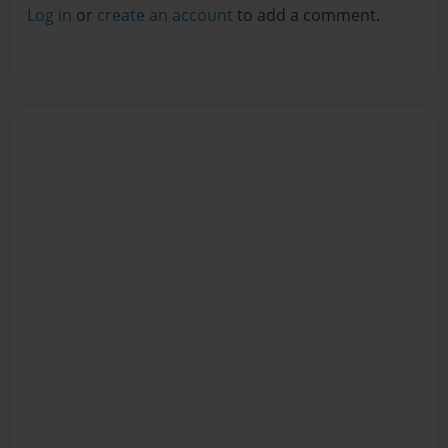
Log in
or
create an account
to add a comment.