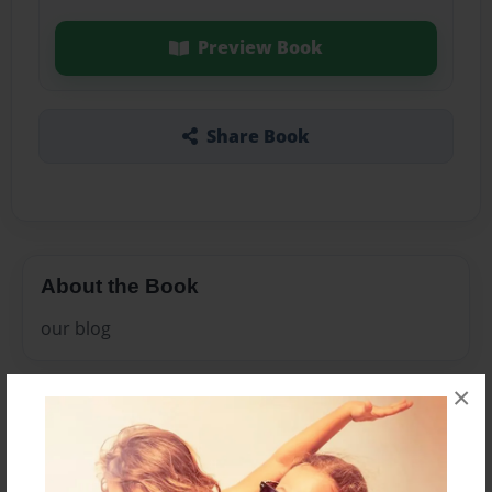
Preview Book
Share Book
About the Book
our blog
×
Features & Details
Created
Dec-13-2010