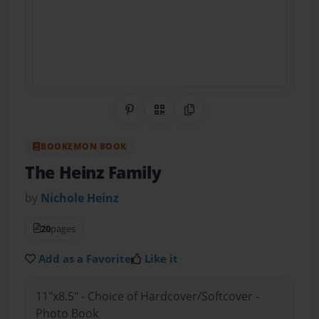
Share on Pinterest
QR Code
Copy Link
BOOKEMON BOOK
The Heinz Family
by
Nichole Heinz
20
pages
Add as a Favorite
Like it
11"x8.5" - Choice of Hardcover/Softcover -
Photo Book