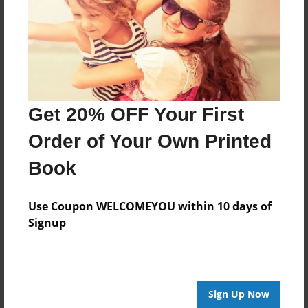
Last updated
Dec-13-2010
Format
11"x8.5" - Choice of Hardcover/Softcover - Photo
Book
Get 20% OFF Your First
Theme
Blog Book
Order of Your Own Printed
Privacy
Book
Everyone
Preview Limit
Use Coupon WELCOMEYOU within 10 days of
20 pages
Signup
practice
Sign Up Now