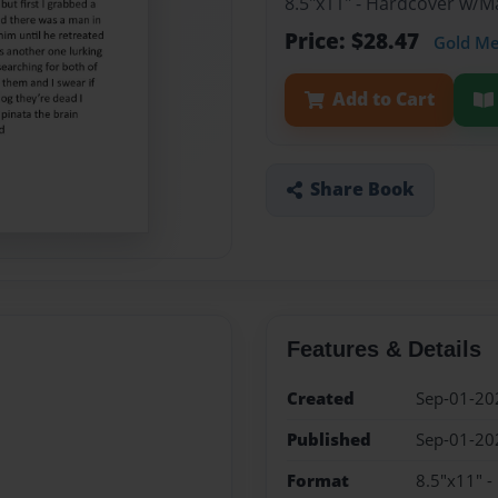
8.5"x11" - Hardcover w/
Price: $28.47
Gold M
Add to Cart
Share Book
Features & Details
Created
Sep-01-20
Published
Sep-01-20
Format
8.5"x11" 