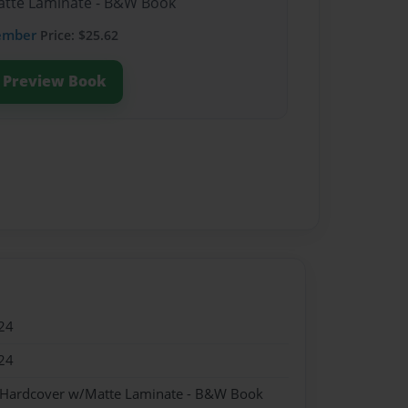
Matte Laminate - B&W Book
ember
Price: $25.62
Preview Book
24
24
- Hardcover w/Matte Laminate - B&W Book