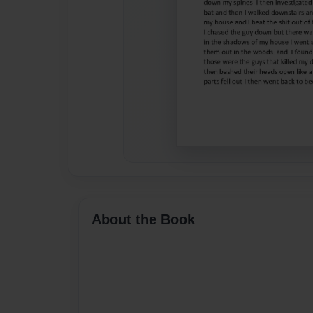
About the Book