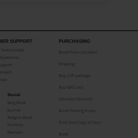
MER SUPPORT
PURCHASING
Testimonials
Book Price Calculator
Questions
Shipping
Support
eement
Buy CAP package
buse
Buy Gift Card
Social
Educator Discount
Blog Book
Journal
Book Printing Prices
Religion Book
Print One Copy of Your
Portfolio
Reunion
Book