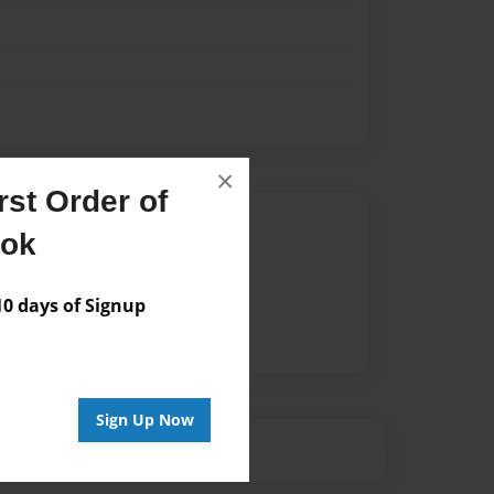
×
st Order of
Author
ook
vailable for this book.
 days of Signup
Sign Up Now