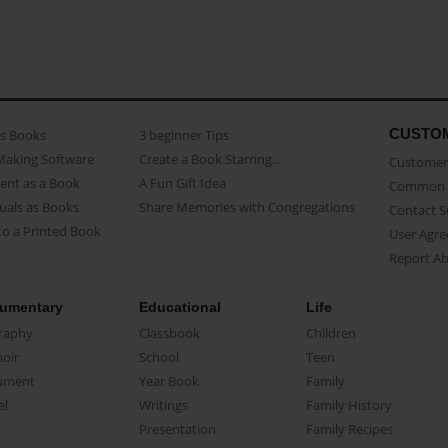
CUSTO
as Books
3 beginner Tips
Making Software
Create a Book Starring...
Customer 
ent as a Book
A Fun Gift Idea
Common 
uals as Books
Share Memories with Congregations
Contact 
o a Printed Book
User Agr
Report A
umentary
Educational
Life
raphy
Classbook
Children
oir
School
Teen
ument
Year Book
Family
el
Writings
Family History
Presentation
Family Recipes