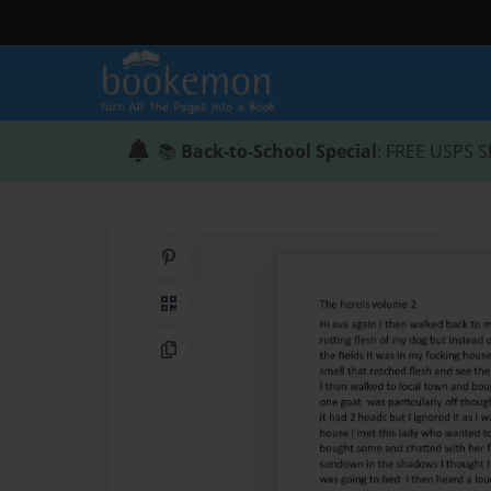
📚
Back-to-School Special
: FREE USPS S
Share on Pinterest
QR Code
Copy Link