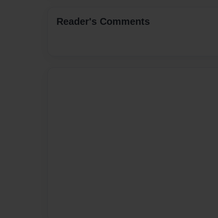
Reader's Comments