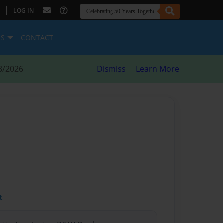
|
LOG IN
ES
CONTACT
8/2026
Dismiss
Learn More
t