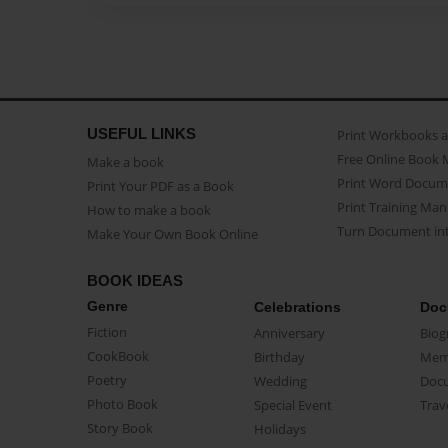
USEFUL LINKS
Print Workbooks 
Free Online Book 
Make a book
Print Word Docum
Print Your PDF as a Book
Print Training Man
How to make a book
Turn Document int
Make Your Own Book Online
BOOK IDEAS
Genre
Celebrations
Doc
Fiction
Anniversary
Biog
CookBook
Birthday
Mem
Poetry
Wedding
Doc
Photo Book
Special Event
Trav
Story Book
Holidays