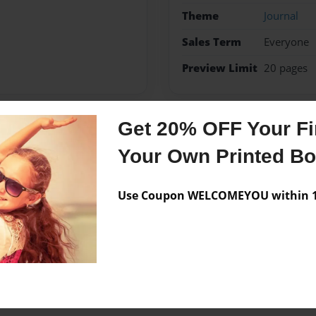
Theme
Journal
Sales Term
Everyone
Preview Limit
20 pages
Get 20% OFF Your Fir
Messages from the 
Your Own Printed B
No author messages are a
Use Coupon WELCOMEYOU within 10