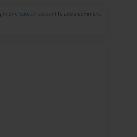
g in
or
create an account
to add a comment.