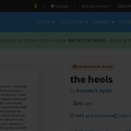
|
|
Upload
Why Bookemon?
SIGN UP
CREATE
EDUCATION
BROWSE
STOR
hipping on Orders $59+ • Enter
BACKTOSCHOOL
• Ends 8/1
BOOKEMON BOOK
the heois
by
Rossele V Ayshi
24
pages
Add as a Favorite
Like i