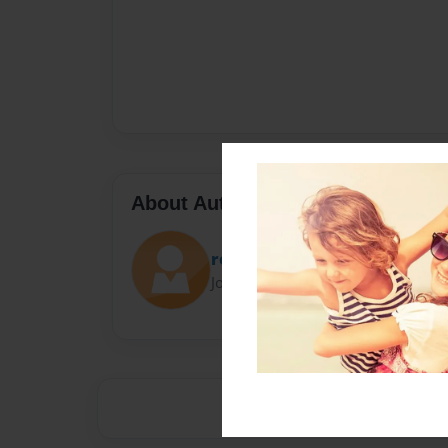
About Author
rossele v ayshi
Joined: Sep-01-2024