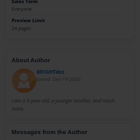
Sales Term
Everyone
Preview Limit
24 pages
About Author
BRIGHTdez
Joined: Dec-19-2020
I am a 9-year-old, a younger brother, and much
more.
Messages from the Author