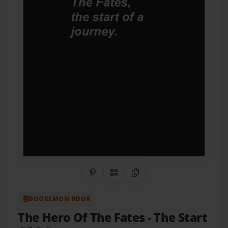
Share on Pinterest
QR Code
Copy Link
BOOKEMON BOOK
The Hero Of The Fates
- The Start