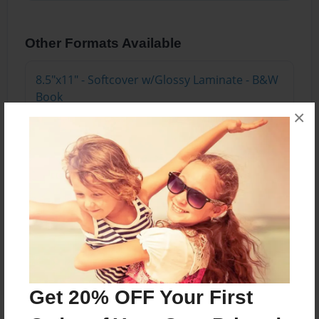
Other Formats Available
8.5"x11" - Softcover w/Glossy Laminate - B&W
Book
Price: $10.87
×
Add
8.5"x11" - Hardcover w/Matte Laminate - B&W
Book
Price: $27.87
Add
Get 20% OFF Your First