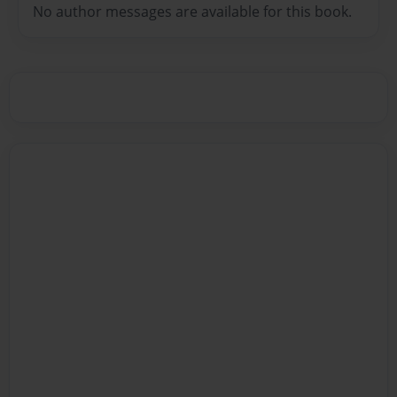
No author messages are available for this book.