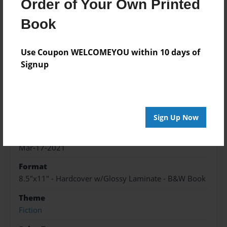
Order of Your Own Printed
About the Book
Book
a group of teens join together to live in this crazy
world with one great twist
Use Coupon WELCOMEYOU within 10 days of
Signup
Features & Details
Created
Mar-17-2021
Sign Up Now
Published
Mar-17-2021
Format
8.5"x11" - Hardcover w/Glossy Laminate - B&W Book
Theme
Fiction