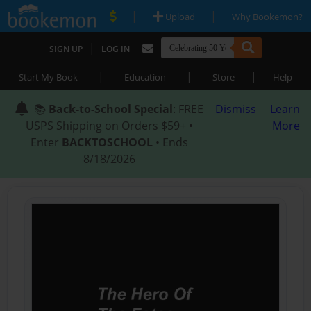
|
|
Upload
Why Bookemon?
|
SIGN UP
LOG IN
|
|
|
Start My Book
Education
Store
Help
📚
Back-to-School Special
: FREE
Dismiss
Learn
USPS Shipping on Orders $59+ •
More
Enter
BACKTOSCHOOL
• Ends
8/18/2026