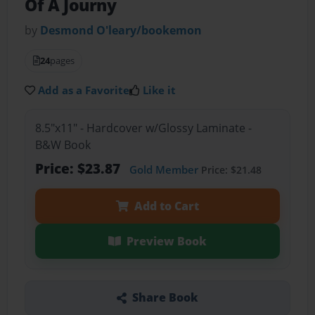
Of A Journy
by
Desmond O'leary/bookemon
24
pages
Add as a Favorite
Like it
8.5"x11" - Hardcover w/Glossy Laminate -
B&W Book
Price: $23.87
Gold Member
Price: $21.48
Add to Cart
Preview Book
Share Book