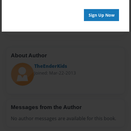
Privacy
Everyone
Sign Up Now
Preview Limit
20 pages
About Author
TheEnderKids
Joined: Mar-22-2013
Messages from the Author
No author messages are available for this book.