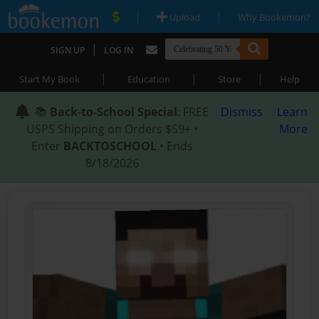
|
|
Upload
Why Bookemon?
|
SIGN UP
LOG IN
|
|
|
Start My Book
Education
Store
Help
📚
Back-to-School Special
: FREE
Dismiss
Learn
USPS Shipping on Orders $59+ •
More
Enter
BACKTOSCHOOL
• Ends
8/18/2026