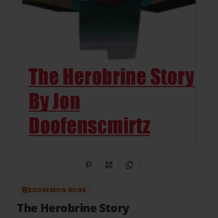
Share on Pinterest
QR Code
Copy Link
BOOKEMON BOOK
The Herobrine Story