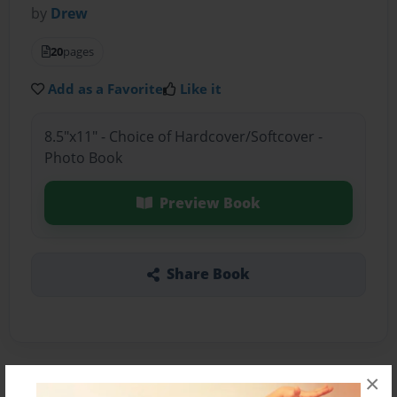
by
Drew
20
pages
Add as a Favorite
Like it
8.5"x11" - Choice of Hardcover/Softcover -
Photo Book
Preview Book
Share Book
×
About the Book