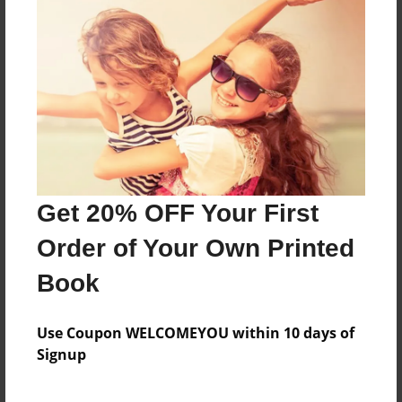
The Herobrine is upset about his past and wants
revenge on all those who mocked him
Features & Details
Created
Mar-22-2013
Get 20% OFF Your First
Last updated
Mar-22-2013
Order of Your Own Printed
Format
Book
8.5"x11" - Choice of Hardcover/Softcover - Photo
Book
Use Coupon WELCOMEYOU within 10 days of
Theme
Signup
Fiction