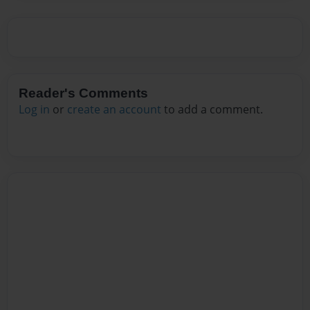
Reader's Comments
Log in
or
create an account
to add a comment.