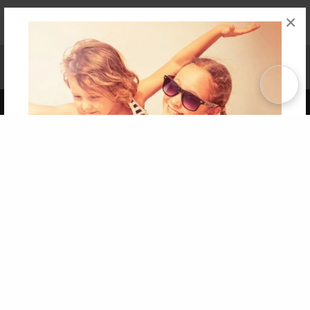
×
Affiliate Program
Contact Us
About Us
Privacy Policy
Term of Use
Why Bookemon
Copyright 2026 LivePage LLC
Get 20% OFF Your First
Order of Your Own Printed
Book
Use Coupon WELCOMEYOU within 10 days of
Signup