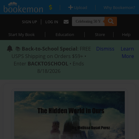
|
|
Upload
Why Bookemon?
|
SIGN UP
LOG IN
|
|
|
Start My Book
Education
Store
Help
📚
Back-to-School Special
: FREE
Dismiss
Learn
USPS Shipping on Orders $59+ •
More
Enter
BACKTOSCHOOL
• Ends
8/18/2026