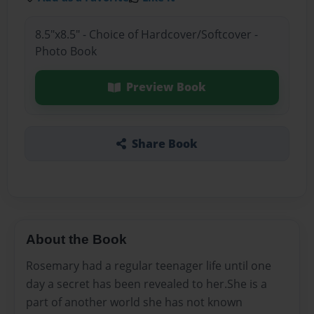
8.5"x8.5" - Choice of Hardcover/Softcover -
Photo Book
Preview Book
Share Book
About the Book
Rosemary had a regular teenager life until one
day a secret has been revealed to her.She is a
part of another world she has not known