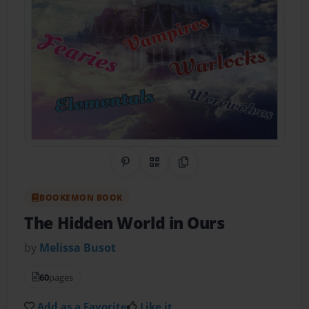
Share on Pinterest
QR Code
Copy Link
BOOKEMON BOOK
The Hidden World in Ours
by
Melissa Busot
60
pages
Add as a Favorite
Like it