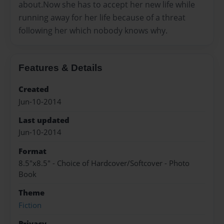
about.Now she has to accept her new life while
running away for her life because of a threat
following her which nobody knows why.
Features & Details
Created
Jun-10-2014
Last updated
Jun-10-2014
Format
8.5"x8.5" - Choice of Hardcover/Softcover - Photo
Book
Theme
Fiction
Privacy