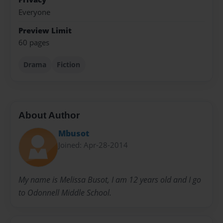
Everyone
Preview Limit
60 pages
Drama
Fiction
About Author
Mbusot
Joined: Apr-28-2014
My name is Melissa Busot, I am 12 years old and I go
to Odonnell Middle School.