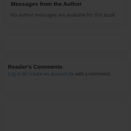
Messages from the Author
No author messages are available for this book.
Reader's Comments
Log in
or
create an account
to add a comment.