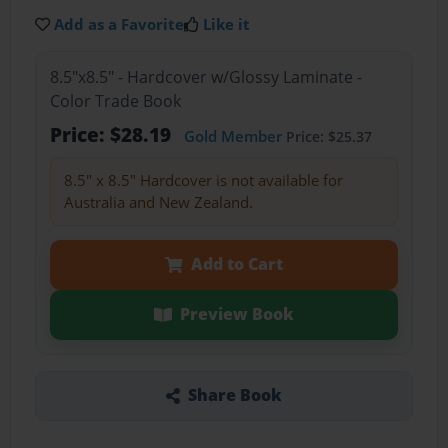
Add as a Favorite
Like it
8.5"x8.5" - Hardcover w/Glossy Laminate -
Color Trade Book
Price: $28.19
Gold Member
Price: $25.37
8.5" x 8.5" Hardcover is not available for
Australia and New Zealand.
Add to Cart
Preview Book
Share Book