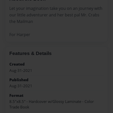
Let your imagination take you on an journey with
our little adventurer and her best pal Mr. Crabs
the Mailman
For Harper
Features & Details
Created
Aug-31-2021
Published
Aug-31-2021
Format
8.5"x8.5" - Hardcover w/Glossy Laminate - Color
Trade Book