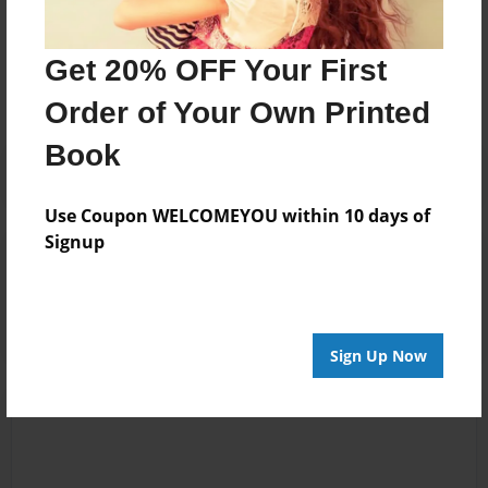
Messages from the Author
No author messages are available for this book.
Get 20% OFF Your First
Order of Your Own Printed
Book
Use Coupon WELCOMEYOU within 10 days of
Signup
Reader's Comments
Log in
or
create an account
to add a comment.
Sign Up Now