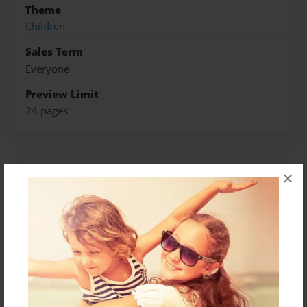
Theme
Children
Sales Term
Everyone
Preview Limit
24 pages
×
About Author
Kaylen Haynes
Joined: Jun-14-2017
Hope you enjoy this book!