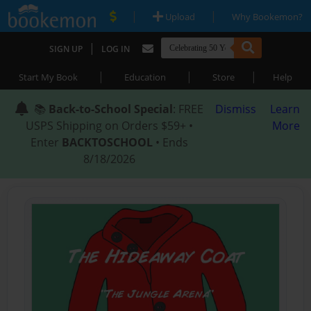
|
|
Upload
Why Bookemon?
|
SIGN UP
LOG IN
|
|
|
Start My Book
Education
Store
Help
📚
Back-to-School Special
: FREE
Dismiss
Learn
USPS Shipping on Orders $59+ •
More
Enter
BACKTOSCHOOL
• Ends
8/18/2026