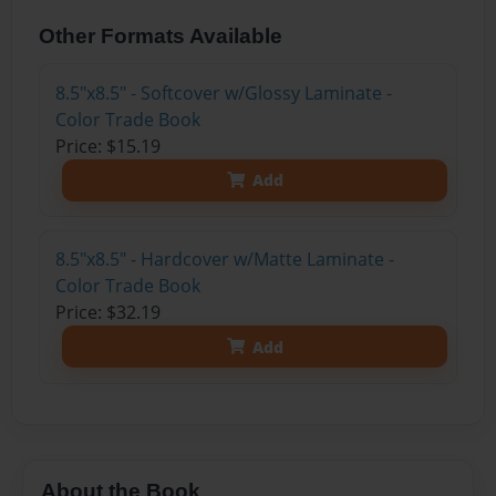
Other Formats Available
8.5"x8.5" - Softcover w/Glossy Laminate -
Color Trade Book
Price: $15.19
Add
8.5"x8.5" - Hardcover w/Matte Laminate -
Color Trade Book
Price: $32.19
Add
About the Book