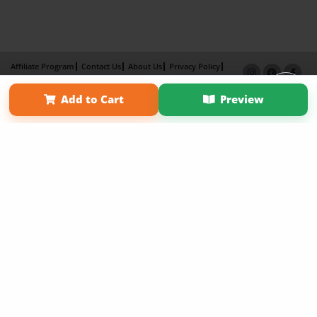
Affiliate Program
Contact Us
About Us
Privacy Policy
Term of Use
Why Bookemon
Add to Cart
Preview
Copyright 2026 LivePage LLC