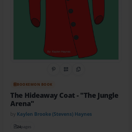
Share on Pinterest
QR Code
Copy Link
BOOKEMON BOOK
The Hideaway Coat
- "The Jungle
Arena"
by
Kaylen Brooke (Stevens) Haynes
24
pages