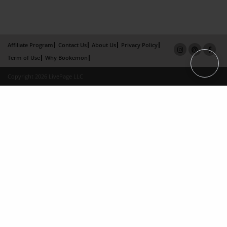
Affiliate Program
Contact Us
About Us
Privacy Policy
Term of Use
Why Bookemon
Copyright 2026 LivePage LLC