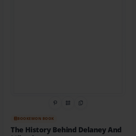
Share on Pinterest
QR Code
Copy Link
BOOKEMON BOOK
The History Behind Delaney And