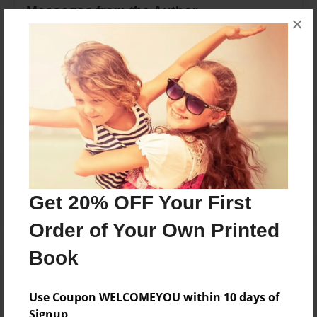
Messages from the Author
×
No author messages are available for this book.
Reader's Comments
Log in
or
create an account
to add a comment.
Get 20% OFF Your First
Order of Your Own Printed
Book
Use Coupon WELCOMEYOU within 10 days of
Signup