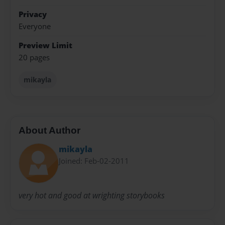
Privacy
Everyone
Preview Limit
20 pages
mikayla
About Author
mikayla
Joined: Feb-02-2011
very hot and good at wrighting storybooks