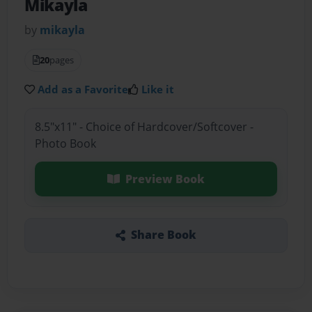
Mikayla
by
mikayla
20
pages
Add as a Favorite
Like it
8.5"x11" - Choice of Hardcover/Softcover -
Photo Book
Preview Book
Share Book