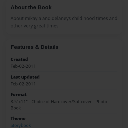
About the Book
About mikayla and delaneys child hood times and
other very great times
Features & Details
Created
Feb-02-2011
Last updated
Feb-02-2011
Format
8.5"x11" - Choice of Hardcover/Softcover - Photo
Book
Theme
Storybook