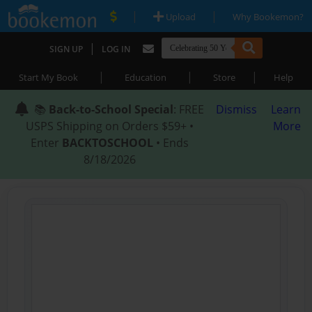
|
|
Upload
Why Bookemon?
|
SIGN UP
LOG IN
|
|
|
Start My Book
Education
Store
Help
📚
Back-to-School Special
: FREE
Dismiss
Learn
USPS Shipping on Orders $59+ •
More
Enter
BACKTOSCHOOL
• Ends
8/18/2026