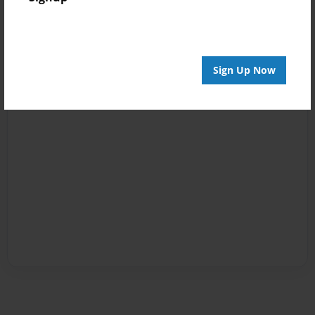
Sign Up Now