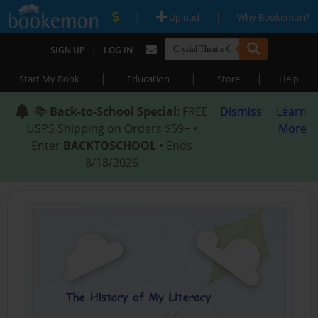
|
|
Upload
Why Bookemon?
|
SIGN UP
LOG IN
|
|
|
Start My Book
Education
Store
Help
📚
Back-to-School Special
: FREE
Dismiss
Learn
USPS Shipping on Orders $59+ •
More
Enter
BACKTOSCHOOL
• Ends
8/18/2026