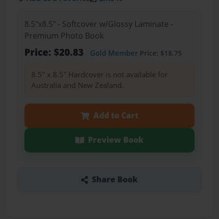
8.5"x8.5" - Softcover w/Glossy Laminate -
Premium Photo Book
Price: $20.83
Gold Member
Price: $18.75
8.5" x 8.5" Hardcover is not available for
Australia and New Zealand.
Add to Cart
Preview Book
Share Book