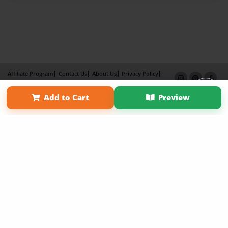
Affiliate Program
Contact Us
About Us
Privacy Policy
Term of Use
Why Bookemon
Add to Cart
Preview
Copyright 2026 LivePage LLC