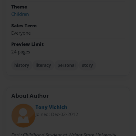
Theme
Children
Sales Term
Everyone
Preview Limit
24 pages
history
literacy
personal
story
About Author
Tony Vichich
Joined: Dec-02-2012
Early Childhood Student at Wright State University