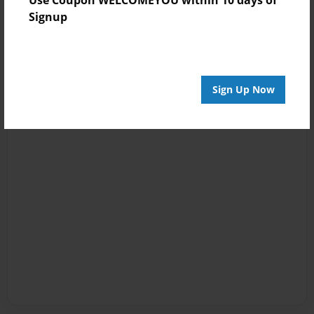
Signup
Sign Up Now