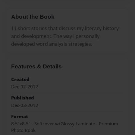
About the Book
11 short stories that discuss my literacy history
and development. The way I personally
developed word analysis strategies.
Features & Details
Created
Dec-02-2012
Published
Dec-03-2012
Format
8.5"x8.5" - Softcover w/Glossy Laminate - Premium
Photo Book