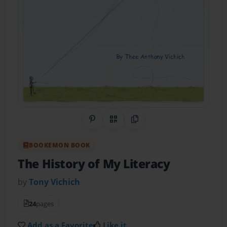
Share on Pinterest
QR Code
Copy Link
BOOKEMON BOOK
The History of My Literacy
by
Tony Vichich
24
pages
Add as a Favorite
Like it