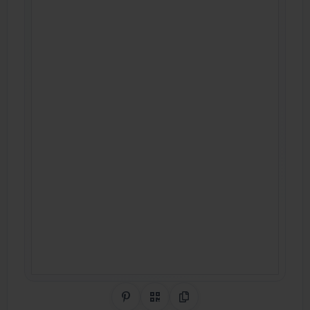
Share on Pinterest
QR Code
Copy Link