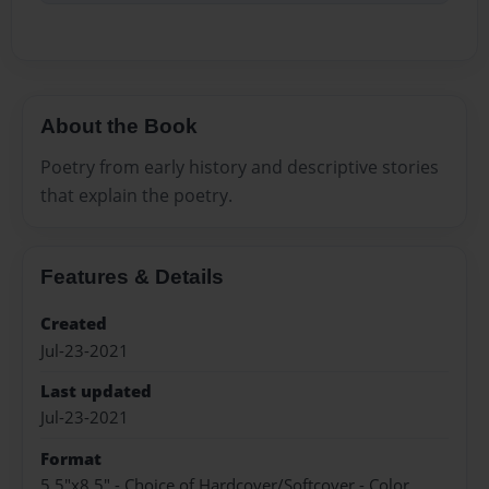
About the Book
Poetry from early history and descriptive stories
that explain the poetry.
Features & Details
Created
Jul-23-2021
Last updated
Jul-23-2021
Format
5.5"x8.5" - Choice of Hardcover/Softcover - Color