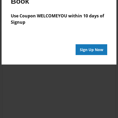
Book
Log in
or
create an account
to add a comment.
Use Coupon WELCOMEYOU within 10 days of
Signup
Sign Up Now