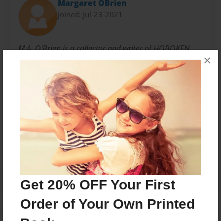
Margaret OBrien
Joined: Jul-23-2021
M.A. O'Brien is a collector and writer of HOBOKEN
×
HISTORY and has penned several books on the same.
This is her collected poetry from the town....
Messages from the Author
No author messages are available for this book.
Get 20% OFF Your First
Order of Your Own Printed
Reader's Comments