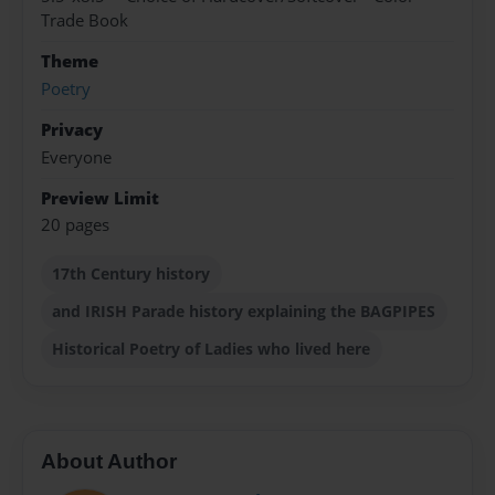
Trade Book
Theme
Poetry
Privacy
Everyone
Preview Limit
20 pages
17th Century history
and IRISH Parade history explaining the BAGPIPES
Historical Poetry of Ladies who lived here
About Author