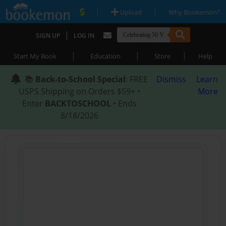
|
|
Upload
Why Bookemon?
|
SIGN UP
LOG IN
|
|
|
Start My Book
Education
Store
Help
📚
Back-to-School Special
: FREE
Dismiss
Learn
USPS Shipping on Orders $59+ •
More
Enter
BACKTOSCHOOL
• Ends
8/18/2026