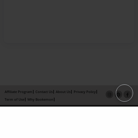
Affiliate Program
Contact Us
About Us
Privacy Policy
Term of Use
Why Bookemon
Copyright 2026 LivePage LLC