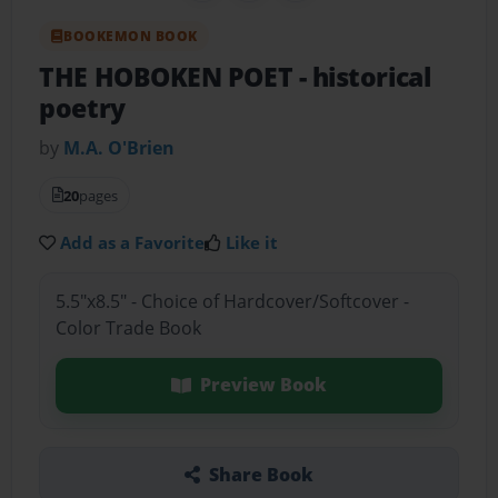
BOOKEMON BOOK
THE HOBOKEN POET
- historical
poetry
by
M.A. O'Brien
20
pages
Add as a Favorite
Like it
5.5"x8.5" - Choice of Hardcover/Softcover -
Color Trade Book
Preview Book
Share Book