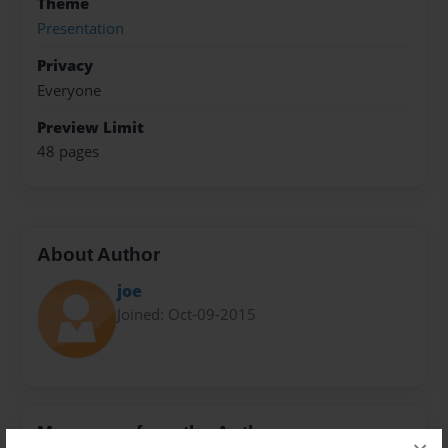
Theme
Presentation
Privacy
Everyone
Preview Limit
48 pages
About Author
joe
Joined: Oct-09-2015
Messages from the Author