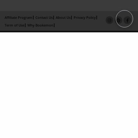
Affiliate Program
Contact Us
About Us
Privacy Policy
Term of Use
Why Bookemon
Copyright 2026 LivePage LLC