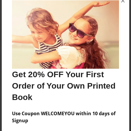
×
No author messages are available for this book.
Reader's Comments
Log in
or
create an account
to add a comment.
Get 20% OFF Your First
Order of Your Own Printed
Book
Use Coupon WELCOMEYOU within 10 days of
Signup