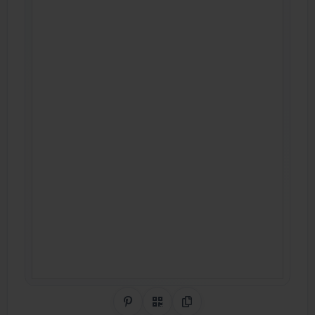
Share on Pinterest
QR Code
Copy Link