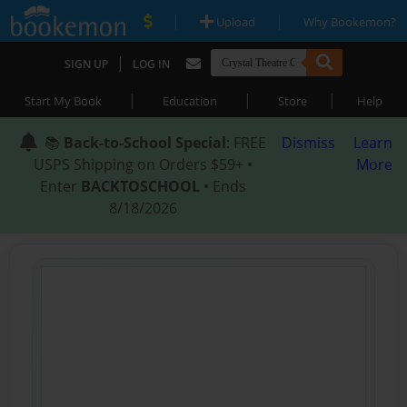
|
|
Upload
Why Bookemon?
|
SIGN UP
LOG IN
|
|
|
Start My Book
Education
Store
Help
📚
Back-to-School Special
: FREE
Dismiss
Learn
USPS Shipping on Orders $59+ •
More
Enter
BACKTOSCHOOL
• Ends
8/18/2026