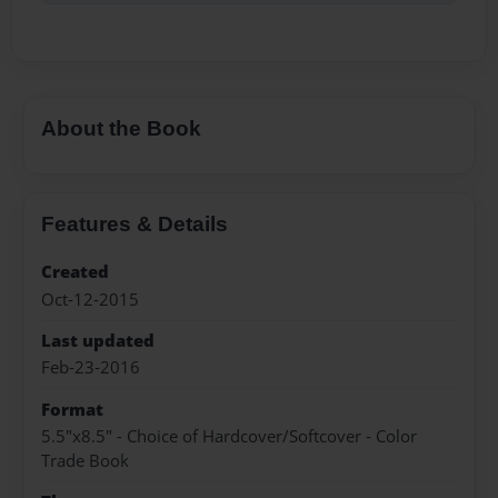
About the Book
Features & Details
Created
Oct-12-2015
Last updated
Feb-23-2016
Format
5.5"x8.5" - Choice of Hardcover/Softcover - Color
Trade Book