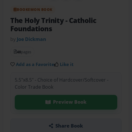
BOOKEMON BOOK
The Holy Trinity
- Catholic
Foundations
by
Joe Dickman
48
pages
Add as a Favorite
Like it
5.5"x8.5" - Choice of Hardcover/Softcover -
Color Trade Book
Preview Book
Share Book