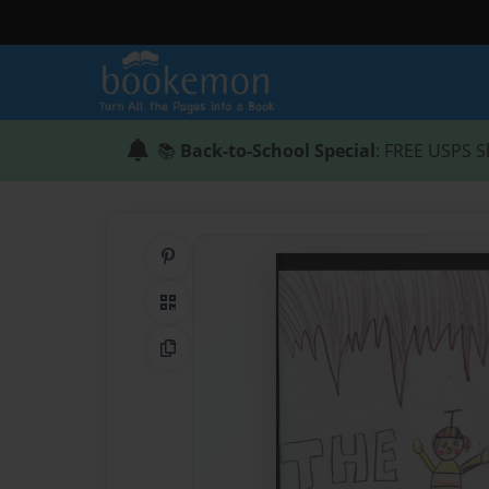
📚
Back-to-School Special
: FREE USPS S
Share on Pinterest
QR Code
Copy Link