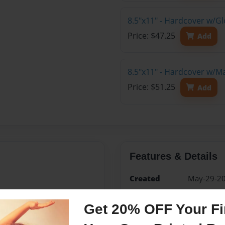
8.5"x11" - Hardcover w/G
Price: $47.25
Add
8.5"x11" - Hardcover w/M
Price: $51.25
Add
Features & Details
Created
May-29-2
Published
May-29-2
Get 20% OFF Your Fir
Format
8.5"x11" -