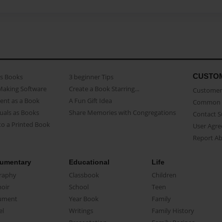
CUSTO
as Books
3 beginner Tips
Making Software
Create a Book Starring...
Customer 
ent as a Book
A Fun Gift Idea
Common 
uals as Books
Share Memories with Congregations
Contact 
o a Printed Book
User Agr
Report A
umentary
Educational
Life
raphy
Classbook
Children
oir
School
Teen
ument
Year Book
Family
el
Writings
Family History