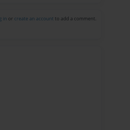
g in
or
create an account
to add a comment.