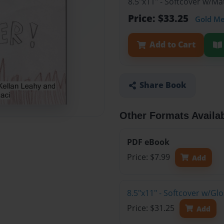
8.5"x11" - Softcover w/M
Price: $33.25
Gold M
Add to Cart
Share Book
Other Formats Availa
PDF eBook
Price: $7.99
Add
8.5"x11" - Softcover w/G
Price: $31.25
Add