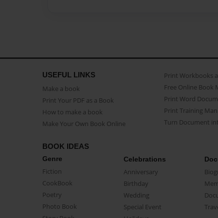
USEFUL LINKS
Print Workbooks 
Free Online Book 
Make a book
Print Word Docum
Print Your PDF as a Book
Print Training Man
How to make a book
Turn Document int
Make Your Own Book Online
BOOK IDEAS
Genre
Celebrations
Doc
Fiction
Anniversary
Biog
CookBook
Birthday
Mem
Poetry
Wedding
Doc
Photo Book
Special Event
Trav
Story Book