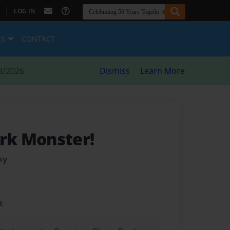
|
LOG IN
ES
CONTACT
8/2026
Dismiss
Learn More
k Monster!
hy
t