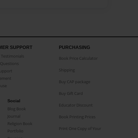
MER SUPPORT
PURCHASING
Testimonials
Book Price Calculator
Questions
Shipping
Support
eement
Buy CAP package
buse
Buy Gift Card
Social
Educator Discount
Blog Book
Journal
Book Printing Prices
Religion Book
Print One Copy of Your
Portfolio