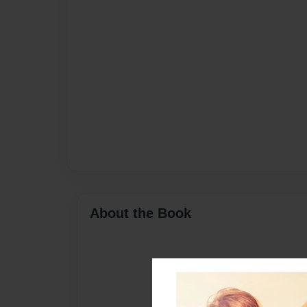
About the Book