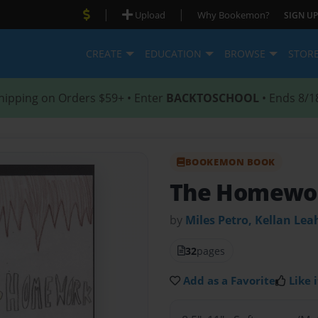
|
|
Upload
Why Bookemon?
SIGN UP
CREATE
EDUCATION
BROWSE
STOR
hipping on Orders $59+ • Enter
BACKTOSCHOOL
• Ends 8/1
BOOKEMON BOOK
The Homewor
by
Miles Petro, Kellan Lea
32
pages
Add as a Favorite
Like i