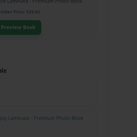
atte Laminate - Premium Photo Book
ember
Price: $29.93
Preview Book
ble
lossy Laminate - Premium Photo Book