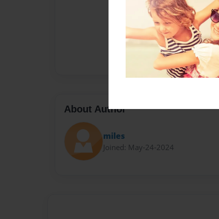
About Author
miles
Joined: May-24-2024