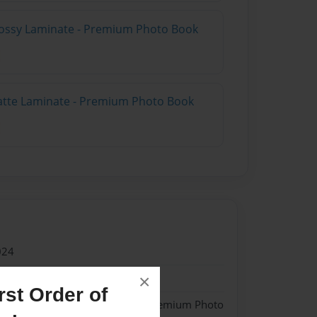
lossy Laminate - Premium Photo Book
atte Laminate - Premium Photo Book
024
024
×
st Order of
 Softcover w/Matte Laminate - Premium Photo