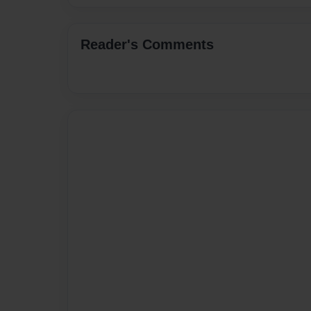
Reader's Comments