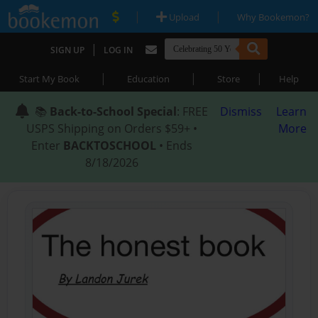
|
|
Upload
Why Bookemon?
|
SIGN UP
LOG IN
|
|
|
Start My Book
Education
Store
Help
📚
Back-to-School Special
: FREE
Dismiss
Learn
USPS Shipping on Orders $59+ •
More
Enter
BACKTOSCHOOL
• Ends
8/18/2026