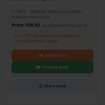
8.5"x8.5" - Softcover w/Glossy Laminate -
Premium Photo Book
Price: $20.83
Gold Member
Price: $18.75
8.5" x 8.5" Hardcover is not available for
Australia and New Zealand.
Add to Cart
Preview Book
Share Book