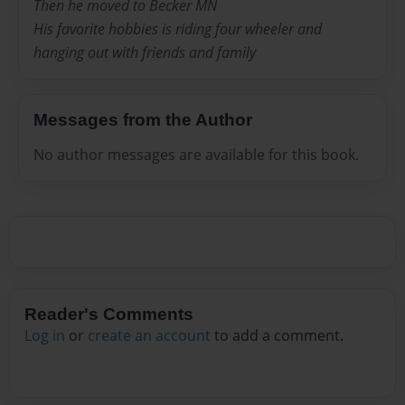
Then he moved to Becker MN
His favorite hobbies is riding four wheeler and
hanging out with friends and family
Messages from the Author
No author messages are available for this book.
Reader's Comments
Log in
or
create an account
to add a comment.