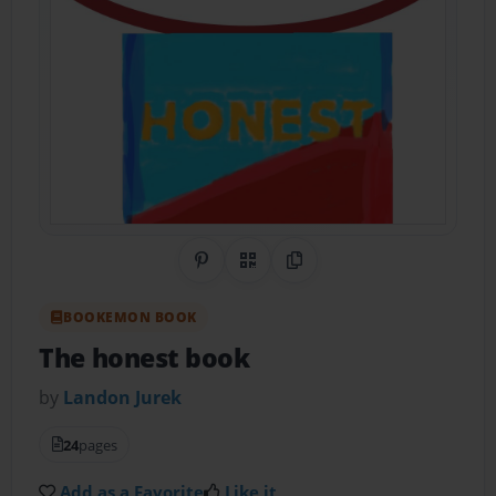
Share on Pinterest
QR Code
Copy Link
BOOKEMON BOOK
The honest book
by
Landon Jurek
24
pages
Add as a Favorite
Like it