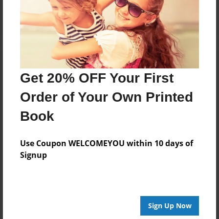
Log in
or
create an account
to add a comment.
Get 20% OFF Your First
Order of Your Own Printed
Book
Use Coupon WELCOMEYOU within 10 days of
Signup
Sign Up Now