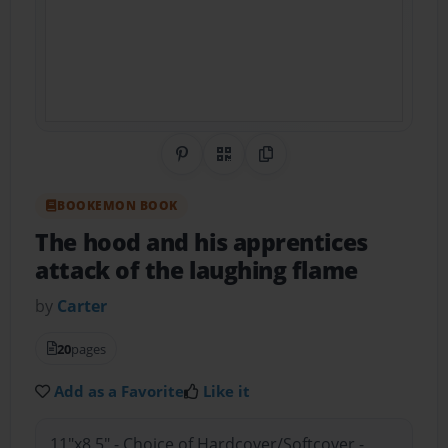
Share on Pinterest
QR Code
Copy Link
BOOKEMON BOOK
The hood and his apprentices
attack of the laughing flame
by
Carter
20
pages
Add as a Favorite
Like it
11"x8.5" - Choice of Hardcover/Softcover -