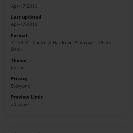
Apr-17-2016
Last updated
Apr-17-2016
Format
11"x8.5" - Choice of Hardcover/Softcover - Photo
Book
Theme
Journal
Privacy
Everyone
Preview Limit
20 pages