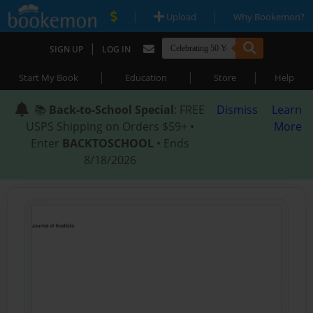
|
|
Upload
Why Bookemon?
|
SIGN UP
LOG IN
|
|
|
Start My Book
Education
Store
Help
📚
Back-to-School Special
: FREE
Dismiss
Learn
USPS Shipping on Orders $59+ •
More
Enter
BACKTOSCHOOL
• Ends
8/18/2026