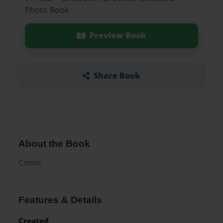
Photo Book
Preview Book
Share Book
About the Book
Comic
Features & Details
Created