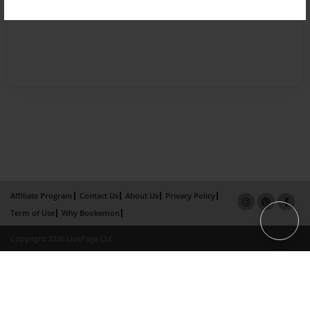
Affiliate Program
Contact Us
About Us
Privacy Policy
Term of Use
Why Bookemon
Copyright 2026 LivePage LLC