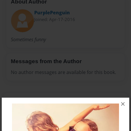
About Author
PurplePenguin
Joined: Apr-17-2016
Sometimes funny
Messages from the Author
No author messages are available for this book.
×
Reader's Comments