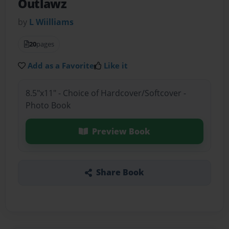
Outlawz
by
L Wiilliams
20
pages
Add as a Favorite
Like it
8.5"x11" - Choice of Hardcover/Softcover -
Photo Book
Preview Book
Share Book