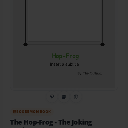
Share on Pinterest
QR Code
Copy Link
BOOKEMON BOOK
The Hop-Frog
- The Joking