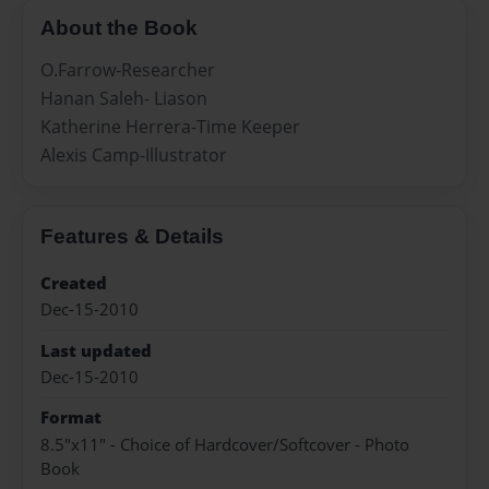
About the Book
O.Farrow-Researcher
Hanan Saleh- Liason
Katherine Herrera-Time Keeper
Alexis Camp-Illustrator
Features & Details
Created
Dec-15-2010
Last updated
Dec-15-2010
Format
8.5"x11" - Choice of Hardcover/Softcover - Photo
Book