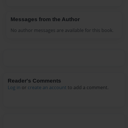
Messages from the Author
No author messages are available for this book.
Reader's Comments
Log in
or
create an account
to add a comment.