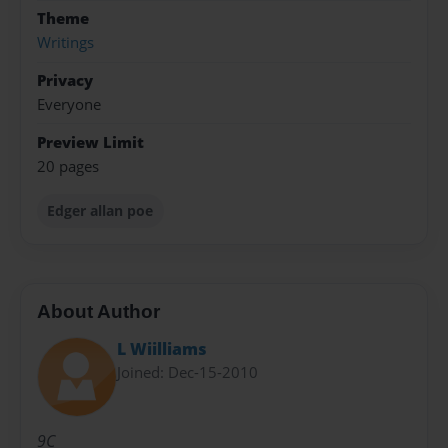
Theme
Writings
Privacy
Everyone
Preview Limit
20 pages
Edger allan poe
About Author
L Wiilliams
Joined: Dec-15-2010
9C