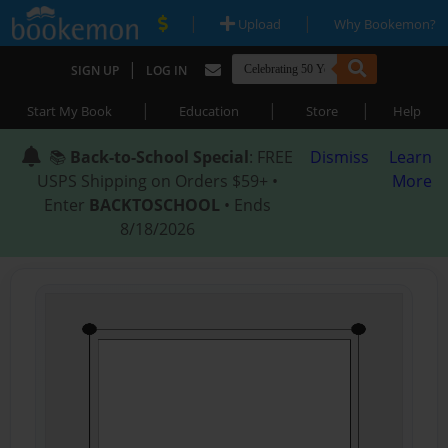
|
|
Upload
Why Bookemon?
|
SIGN UP
LOG IN
|
|
|
Start My Book
Education
Store
Help
📚
Back-to-School Special
: FREE
Dismiss
Learn
USPS Shipping on Orders $59+ •
More
Enter
BACKTOSCHOOL
• Ends
8/18/2026