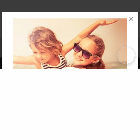
×
Affiliate Program
Contact Us
About Us
Privacy Policy
Term of Use
Why Bookemon
Copyright 2026 LivePage LLC
Get 20% OFF Your First
Order of Your Own Printed
Book
Use Coupon WELCOMEYOU within 10 days of