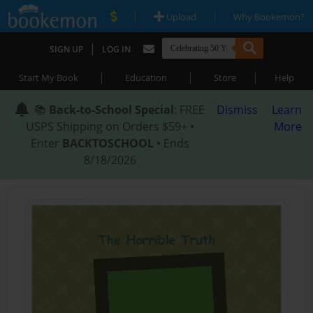
|
|
Upload
Why Bookemon?
|
SIGN UP
LOG IN
|
|
|
Start My Book
Education
Store
Help
📚
Back-to-School Special
: FREE
Dismiss
Learn
USPS Shipping on Orders $59+ •
More
Enter
BACKTOSCHOOL
• Ends
8/18/2026