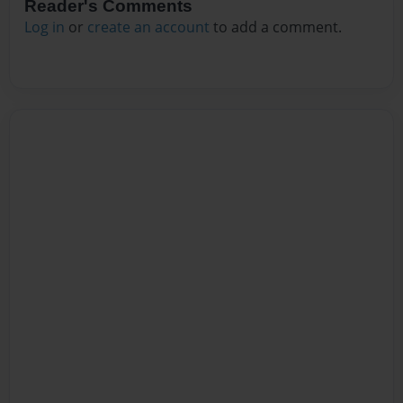
Reader's Comments
Log in
or
create an account
to add a comment.