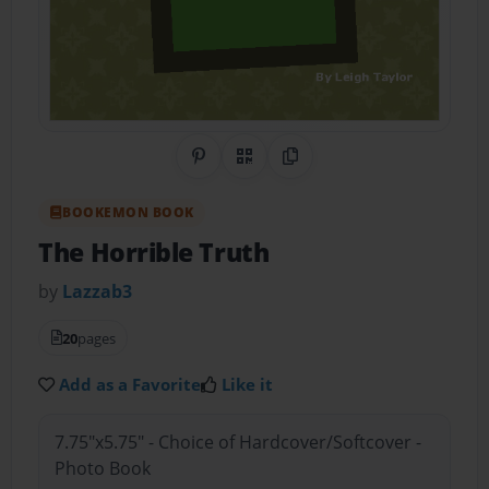
Share on Pinterest
QR Code
Copy Link
BOOKEMON BOOK
The Horrible Truth
by
Lazzab3
20
pages
Add as a Favorite
Like it
7.75"x5.75" - Choice of Hardcover/Softcover -
Photo Book