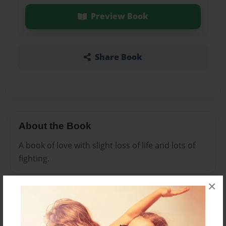
Preview Book
Share Book
About the Book
A book of love with slight loss of life and lots of
fighting.
×
Features & Details
Created