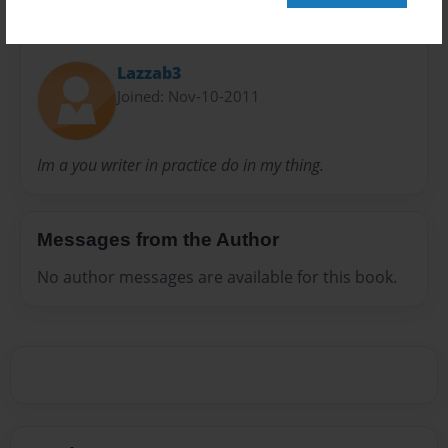
About Author
Lazzab3
Joined: Nov-10-2011
Im a you writer in practice do in my thing.
Messages from the Author
No author messages are available for this book.