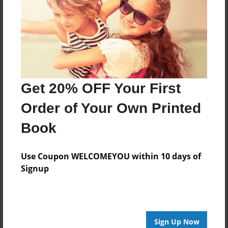
Nov-10-2011
Last updated
Nov-10-2011
Format
7.75"x5.75" - Choice of Hardcover/Softcover - Photo
Book
Get 20% OFF Your First
Theme
Order of Your Own Printed
Storybook
Book
Privacy
Everyone
Use Coupon WELCOMEYOU within 10 days of
Preview Limit
Signup
20 pages
Love
Violence
Sign Up Now