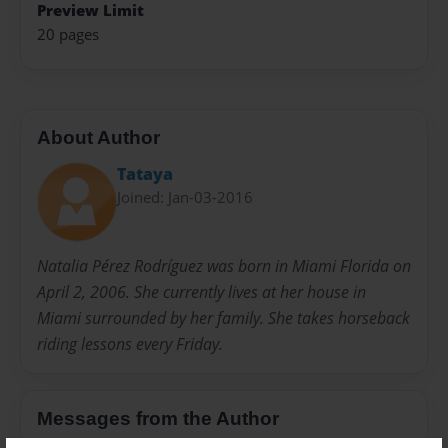
Preview Limit
20 pages
About Author
Tataya
Joined: Jan-03-2016
Natalia Pérez Rodríguez was born in Miami Florida on
April 2, 2006. She currently lives at her house in
Miami surrounded by her family. She takes horseback
riding lessons every Friday.
Messages from the Author