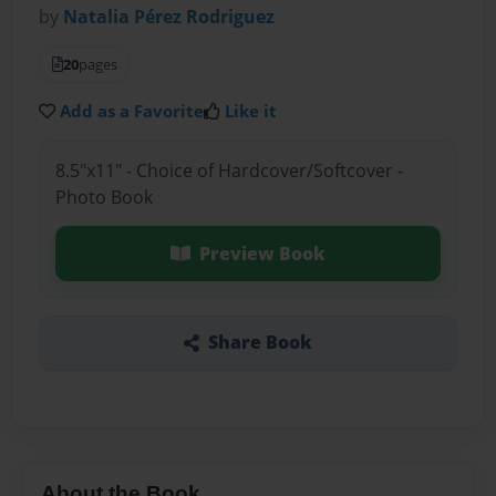
by
Natalia Pérez Rodriguez
20
pages
Add as a Favorite
Like it
8.5"x11" - Choice of Hardcover/Softcover -
Photo Book
Preview Book
Share Book
About the Book