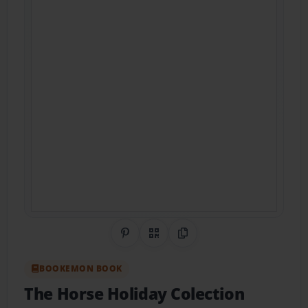
Share on Pinterest
QR Code
Copy Link
BOOKEMON BOOK
The Horse Holiday Colection