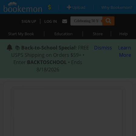
|
|
Upload
Why Bookemon?
|
SIGN UP
LOG IN
|
|
|
Start My Book
Education
Store
Help
📚
Back-to-School Special
: FREE
Dismiss
Learn
USPS Shipping on Orders $59+ •
More
Enter
BACKTOSCHOOL
• Ends
8/18/2026