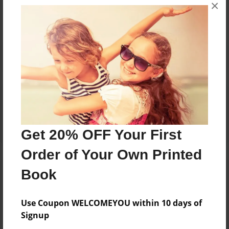
×
No author messages are available for this book.
Reader's Comments
Log in
or
create an account
to add a comment.
Get 20% OFF Your First
Order of Your Own Printed
Book
Use Coupon WELCOMEYOU within 10 days of
Signup