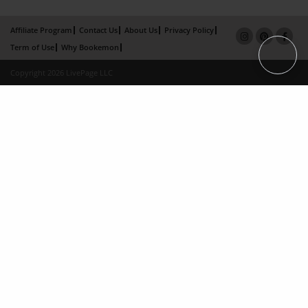
Affiliate Program
Contact Us
About Us
Privacy Policy
Term of Use
Why Bookemon
Copyright 2026 LivePage LLC