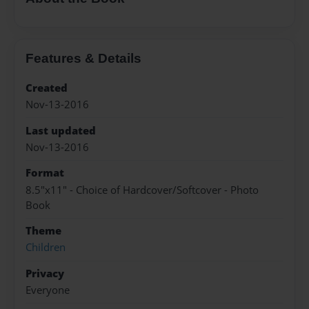
Features & Details
Created
Nov-13-2016
Last updated
Nov-13-2016
Format
8.5"x11" - Choice of Hardcover/Softcover - Photo
Book
Theme
Children
Privacy
Everyone