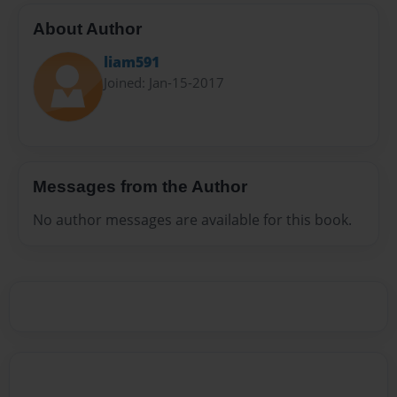
About Author
liam591
Joined: Jan-15-2017
Messages from the Author
No author messages are available for this book.