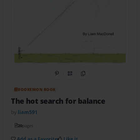
Share on Pinterest
QR Code
Copy Link
BOOKEMON BOOK
The hot search for balance
by
liam591
20
pages
Add as a Favorite
Like it