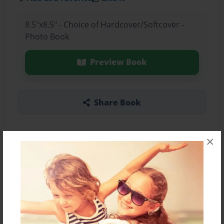
8.5"x8.5" - Choice of Hardcover/Softcover -
Photo Book
Preview Book
Share Book
×
About the Book
Features & Details