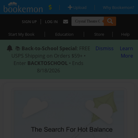
|
|
Upload
Why Bookemon?
|
SIGN UP
LOG IN
|
|
|
Start My Book
Education
Store
Help
📚
Back-to-School Special
: FREE
Dismiss
Learn
USPS Shipping on Orders $59+ •
More
Enter
BACKTOSCHOOL
• Ends
8/18/2026