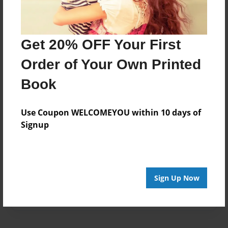
Created
Jan-15-2017
Get 20% OFF Your First
Last updated
Jan-15-2017
Order of Your Own Printed
Format
Book
8.5"x8.5" - Choice of Hardcover/Softcover - Photo
Book
Use Coupon WELCOMEYOU within 10 days of
Theme
Signup
Children
Privacy
Everyone
Sign Up Now
Preview Limit
20 pages