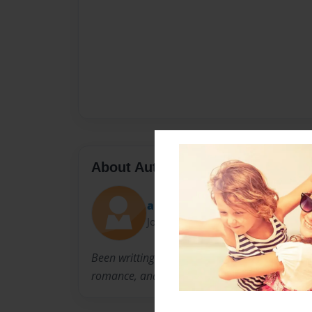
About Author
artemis moon
Joined: Dec-08-2010
Been writting books since i was a little girl, i'
romance, and chilling books. hopefully reader