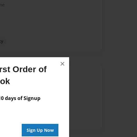
me
ky
×
st Order of
Author
ook
vailable for this book.
 days of Signup
Sign Up Now