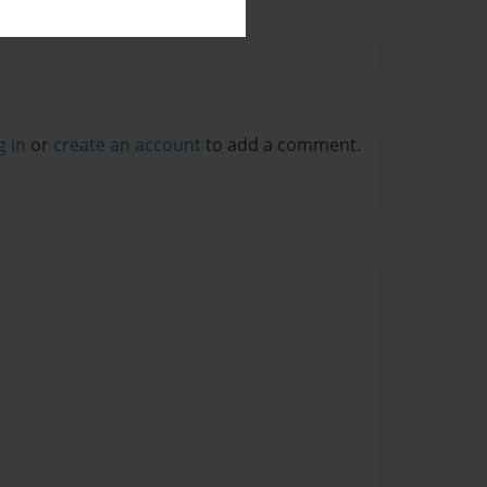
g in
or
create an account
to add a comment.