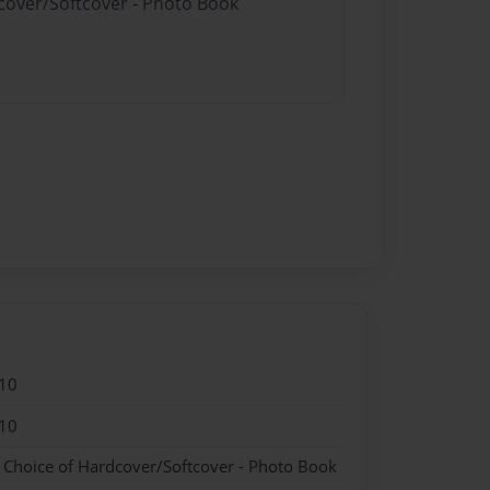
dcover/Softcover - Photo Book
10
10
- Choice of Hardcover/Softcover - Photo Book