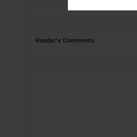
Reader's Comments