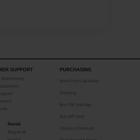
MER SUPPORT
PURCHASING
Testimonials
Book Price Calculator
Questions
Shipping
Support
eement
Buy CAP package
buse
Buy Gift Card
Social
Educator Discount
Blog Book
Journal
Book Printing Prices