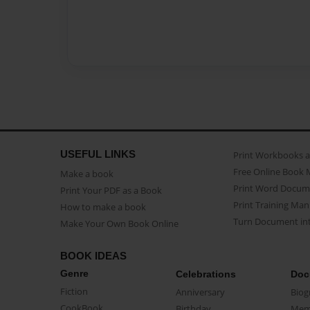
USEFUL LINKS
Print Workbooks 
Free Online Book 
Make a book
Print Word Docum
Print Your PDF as a Book
Print Training Man
How to make a book
Turn Document int
Make Your Own Book Online
BOOK IDEAS
Genre
Celebrations
Doc
Fiction
Anniversary
Biog
CookBook
Birthday
Mem