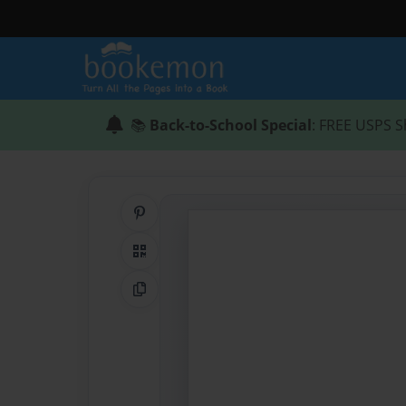
📚
Back-to-School Special
: FREE USPS S
Share on Pinterest
QR Code
Copy Link