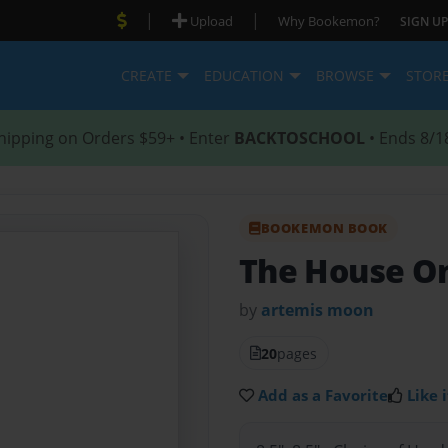
|
|
Upload
Why Bookemon?
SIGN UP
CREATE
EDUCATION
BROWSE
STOR
hipping on Orders $59+ • Enter
BACKTOSCHOOL
• Ends 8/1
BOOKEMON BOOK
The House O
by
artemis moon
20
pages
Add as a Favorite
Like i