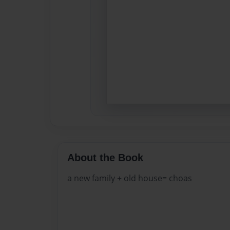
About the Book
a new family + old house= choas