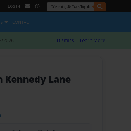
|
LOG IN
ES
CONTACT
8/2026
Dismiss
Learn More
n Kennedy Lane
t