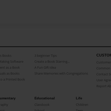
CUSTO
as Books
3 beginner Tips
Making Software
Create a Book Starring...
Customer 
ent as a Book
A Fun Gift Idea
Common 
uals as Books
Share Memories with Congregations
Contact 
o a Printed Book
User Agr
Report A
umentary
Educational
Life
raphy
Classbook
Children
oir
School
Teen