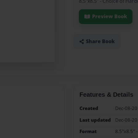
8.5"x8.5" - Choice of Har
Preview Book
Share Book
Features & Details
Created
Dec-08-20
Last updated
Dec-08-20
Format
8.5"x8.5" 