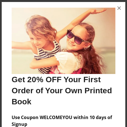
×
About the Book
This book chronicles the decision to keep our old
house, and it shows the construction in progress.
Features & Details
Created
Get 20% OFF Your First
Jul-14-2024
Order of Your Own Printed
Published
Jul-16-2024
Book
Format
11"x8.5" - Hardcover w/Matte Laminate - Premium
Use Coupon WELCOMEYOU within 10 days of
Photo Book
Signup