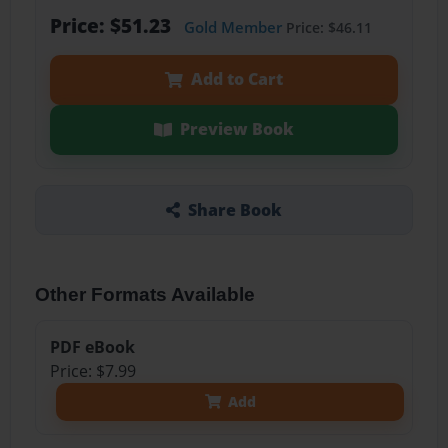
Price: $51.23
Gold Member
Price: $46.11
Add to Cart
Preview Book
Share Book
Other Formats Available
PDF eBook
Price: $7.99
Add