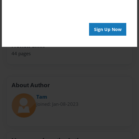
Theme
Family
Sales Term
Sign Up Now
Everyone
Preview Limit
44 pages
About Author
Tam
Joined: Jan-08-2023