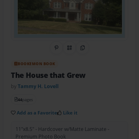
Share on Pinterest
QR Code
Copy Link
BOOKEMON BOOK
The House that Grew
by
Tammy H. Lovell
44
pages
Add as a Favorite
Like it
11"x8.5" - Hardcover w/Matte Laminate -
Premium Photo Book