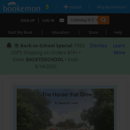
|
|
Upload
Why Bookemon?
|
SIGN UP
LOG IN
|
|
|
Start My Book
Education
Store
Help
📚
Back-to-School Special
: FREE
Dismiss
Learn
USPS Shipping on Orders $59+ •
More
Enter
BACKTOSCHOOL
• Ends
8/18/2026