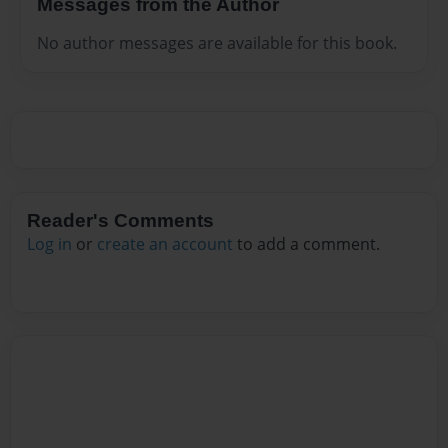
Messages from the Author
No author messages are available for this book.
Reader's Comments
Log in
or
create an account
to add a comment.