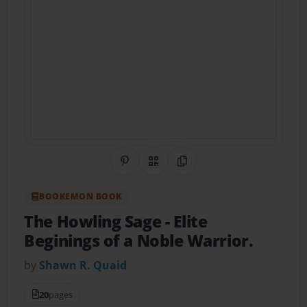
Share on Pinterest
QR Code
Copy Link
BOOKEMON BOOK
The Howling Sage
- Elite
Beginings of a Noble Warrior.
by
Shawn R. Quaid
20
pages