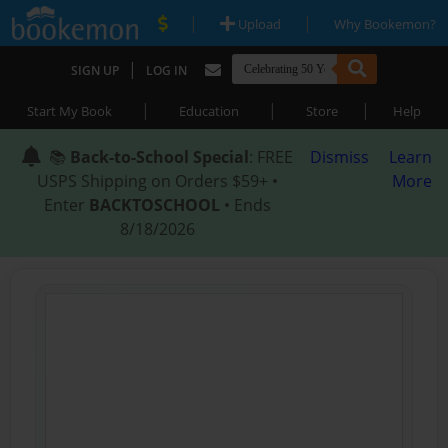
|
|
Upload
Why Bookemon?
|
SIGN UP
LOG IN
|
|
|
Start My Book
Education
Store
Help
📚
Back-to-School Special
: FREE
Dismiss
Learn
USPS Shipping on Orders $59+ •
More
Enter
BACKTOSCHOOL
• Ends
8/18/2026