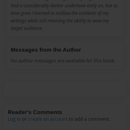
had a considerably darker undertone early on, but as
time grew I learned to mellow the contents of my
writings while still retaining the ability to wow my
target audience.
Messages from the Author
No author messages are available for this book.
Reader's Comments
Log in
or
create an account
to add a comment.