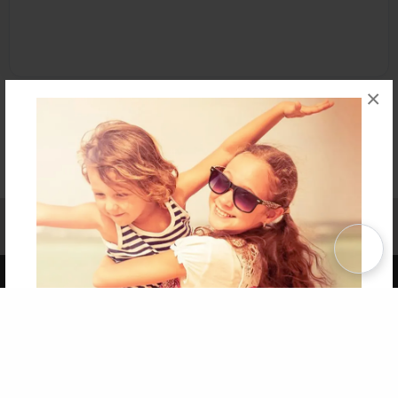
×
Affiliate Program
Contact Us
About Us
Privacy Policy
Term of Use
Why Bookemon
Copyright 2026 LivePage LLC
Get 20% OFF Your First
Order of Your Own Printed
Book