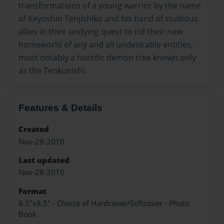
transformations of a young warrior by the name
of Keyoshin Tenjishiko and his band of studious
allies in their undying quest to rid their new
homeworld of any and all undesirable entities,
most notably a horrific demon tree known only
as the Tenkunishi.
Features & Details
Created
Nov-28-2010
Last updated
Nov-28-2010
Format
8.5"x8.5" - Choice of Hardcover/Softcover - Photo
Book