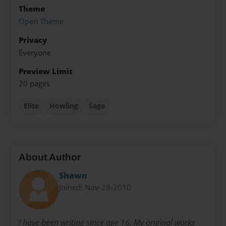
Theme
Open Theme
Privacy
Everyone
Preview Limit
20 pages
Elite
Howling
Sage
About Author
Shawn
Joined: Nov-28-2010
I have been writing since age 16. My original works