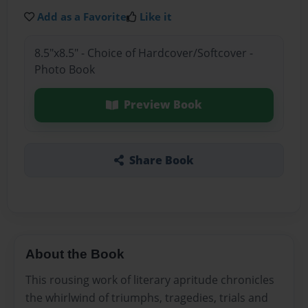
Add as a Favorite
Like it
8.5"x8.5" - Choice of Hardcover/Softcover -
Photo Book
Preview Book
Share Book
About the Book
This rousing work of literary apritude chronicles
the whirlwind of triumphs, tragedies, trials and