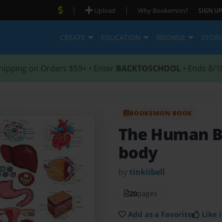
|
|
Upload
Why Bookemon?
SIGN UP
CREATE
EDUCATION
BROWSE
STOR
hipping on Orders $59+ • Enter
BACKTOSCHOOL
• Ends 8/1
BOOKEMON BOOK
The Human 
body
by
tinkiibell
20
pages
Add as a Favorite
Like i