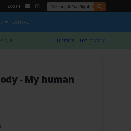
|
LOG IN
ES
CONTACT
8/2026
Dismiss
Learn More
Body
- My human
t