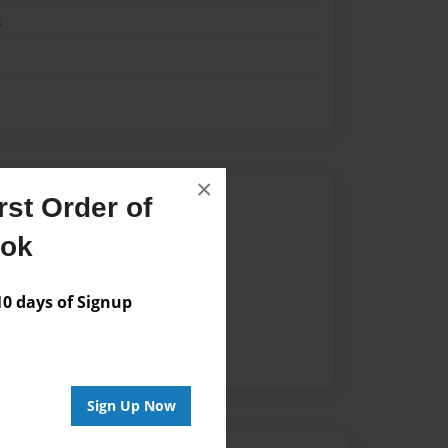
k
×
Author
st Order of
vailable for this book.
ook
 days of Signup
Sign Up Now