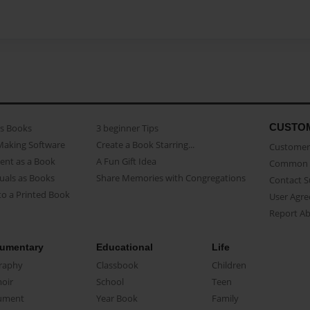
CUSTO
as Books
3 beginner Tips
Making Software
Create a Book Starring...
Customer 
ent as a Book
A Fun Gift Idea
Common 
uals as Books
Share Memories with Congregations
Contact 
o a Printed Book
User Agr
Report A
umentary
Educational
Life
raphy
Classbook
Children
oir
School
Teen
ument
Year Book
Family