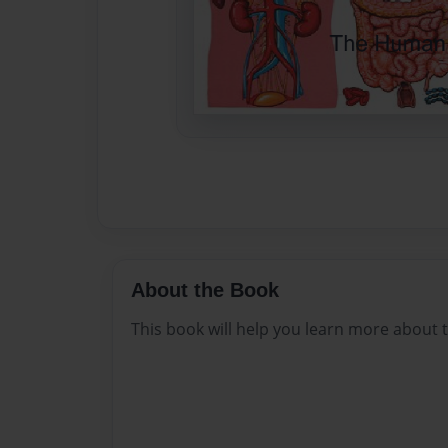
About the Book
This book will help you learn more about