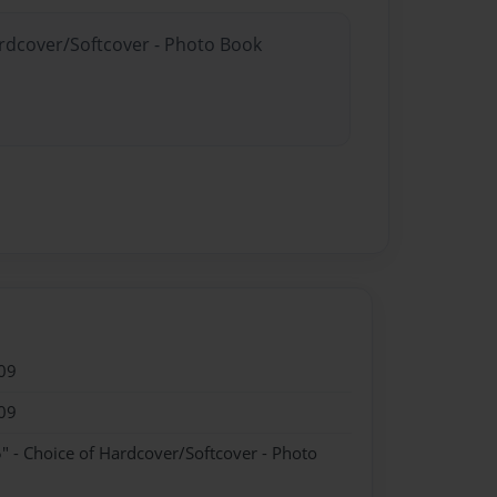
ardcover/Softcover - Photo Book
09
09
" - Choice of Hardcover/Softcover - Photo