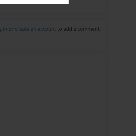
g in
or
create an account
to add a comment.