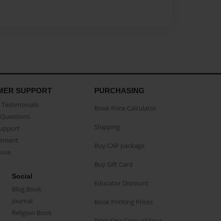
MER SUPPORT
PURCHASING
Testimonials
Book Price Calculator
Questions
Shipping
Support
eement
Buy CAP package
buse
Buy Gift Card
Social
Educator Discount
Blog Book
Journal
Book Printing Prices
Religion Book
Print One Copy of Your