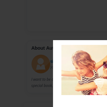
About Author
tinkiibell
Joined: Apr-13-2009
I want to be a doctor when i grow up so I dec
special book, The Human Body !