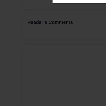
Reader's Comments