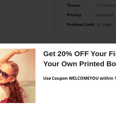
Theme
Photoboo
Privacy
Everyone
Preview Limit
20 pages
Messages from the 
Get 20% OFF Your Fir
No author messages are a
Your Own Printed B
Use Coupon WELCOMEYOU within 10
ided to study and make a