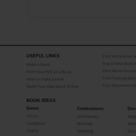
USEFUL LINKS
Print Workbooks 
Free Online Book 
Make a book
Print Word Docum
Print Your PDF as a Book
Print Training Man
How to make a book
Turn Document int
Make Your Own Book Online
BOOK IDEAS
Genre
Celebrations
Doc
Fiction
Anniversary
Biog
CookBook
Birthday
Mem
Poetry
Wedding
Doc