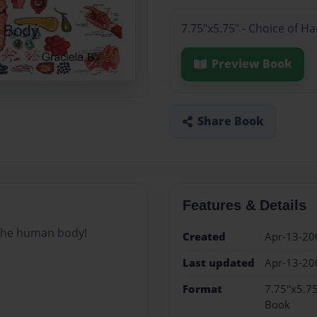
7.75"x5.75" - Choice of H
Preview Book
Share Book
Features & Details
 the human body!
Created
Apr-13-20
Last updated
Apr-13-20
Format
7.75"x5.75
Book