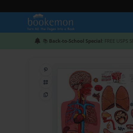
📚
Back-to-School Special
: FREE USPS S
Share on Pinterest
QR Code
Copy Link