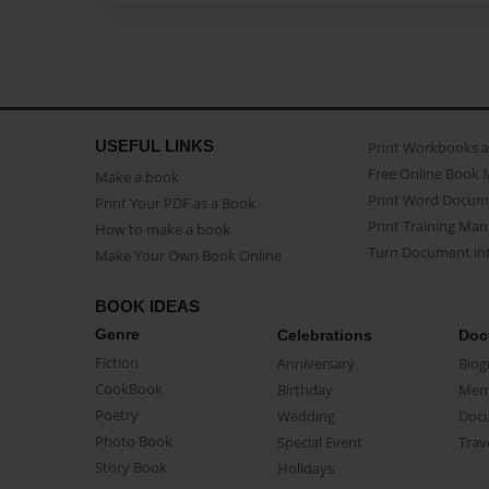
USEFUL LINKS
Print Workbooks 
Free Online Book 
Make a book
Print Word Docum
Print Your PDF as a Book
Print Training Man
How to make a book
Turn Document int
Make Your Own Book Online
BOOK IDEAS
Genre
Celebrations
Doc
Fiction
Anniversary
Biog
CookBook
Birthday
Mem
Poetry
Wedding
Doc
Photo Book
Special Event
Trav
Story Book
Holidays