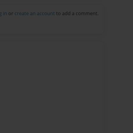
g in
or
create an account
to add a comment.