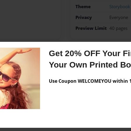
Theme
Storybook
Privacy
Everyone
Preview Limit
40 pages
Get 20% OFF Your Fir
Messages from the 
Your Own Printed B
No author messages are a
Use Coupon WELCOMEYOU within 10