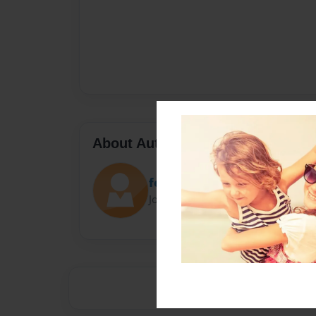
About Author
fefe9178
Joined: Jan-31-2014