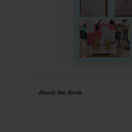
About the Book