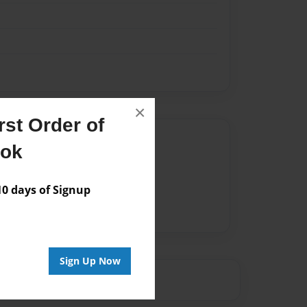
×
st Order of
Author
ook
vailable for this book.
 days of Signup
Sign Up Now