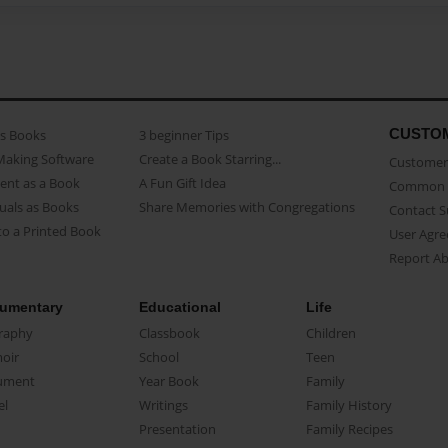
CUSTO
as Books
3 beginner Tips
Making Software
Create a Book Starring...
Customer 
ent as a Book
A Fun Gift Idea
Common 
uals as Books
Share Memories with Congregations
Contact 
o a Printed Book
User Agr
Report A
umentary
Educational
Life
raphy
Classbook
Children
oir
School
Teen
ument
Year Book
Family
el
Writings
Family History
Presentation
Family Recipes