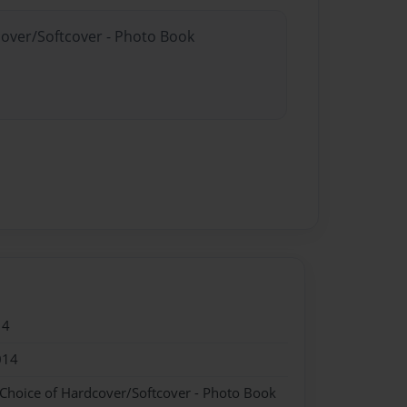
cover/Softcover - Photo Book
14
014
 Choice of Hardcover/Softcover - Photo Book