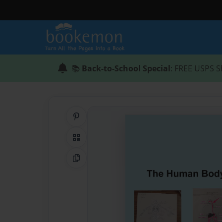
📚
Back-to-School Special
: FREE USPS S
Share on Pinterest
QR Code
Copy Link