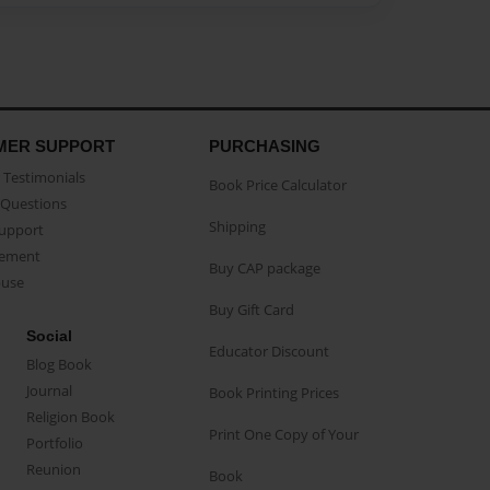
MER SUPPORT
PURCHASING
Testimonials
Book Price Calculator
Questions
Shipping
Support
eement
Buy CAP package
buse
Buy Gift Card
Social
Educator Discount
Blog Book
Journal
Book Printing Prices
Religion Book
Print One Copy of Your
Portfolio
Reunion
Book