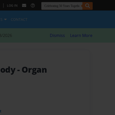
|
LOG IN
ES
CONTACT
8/2026
Dismiss
Learn More
Body
- Organ
t