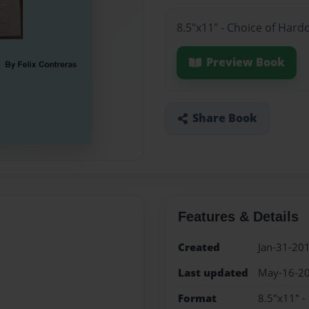
8.5"x11" - Choice of Hard
Preview Book
Share Book
Features & Details
Created
Jan-31-20
Last updated
May-16-2
Format
8.5"x11" -