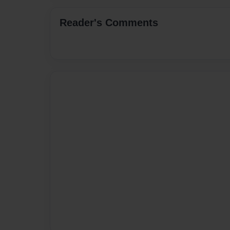
Reader's Comments