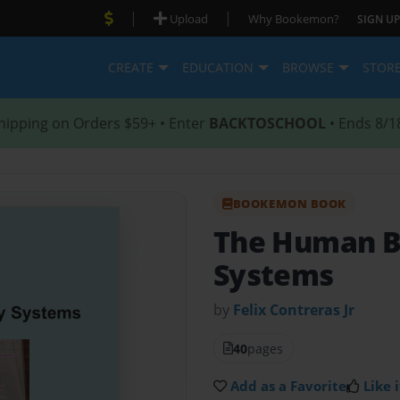
|
|
Upload
Why Bookemon?
SIGN UP
CREATE
EDUCATION
BROWSE
STOR
hipping on Orders $59+ • Enter
BACKTOSCHOOL
• Ends 8/1
BOOKEMON BOOK
The Human 
Systems
by
Felix Contreras Jr
40
pages
Add as a Favorite
Like i