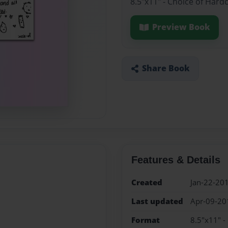
8.5"x11" - Choice of Hard
Preview Book
Share Book
Features & Details
Created
Jan-22-20
Last updated
Apr-09-20
Format
8.5"x11" -