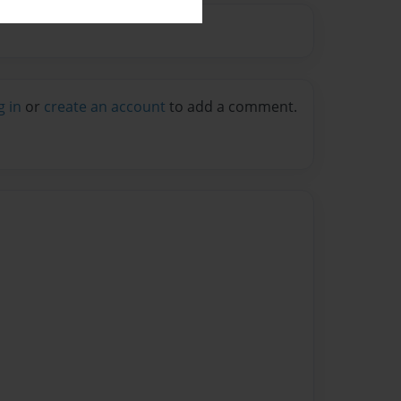
g in
or
create an account
to add a comment.