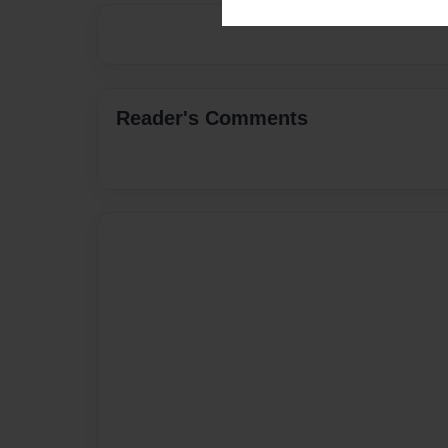
Reader's Comments