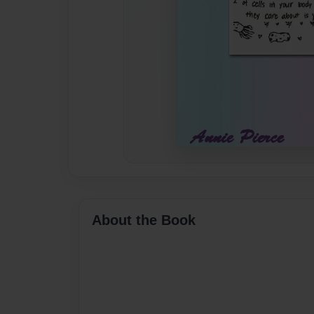
About the Book