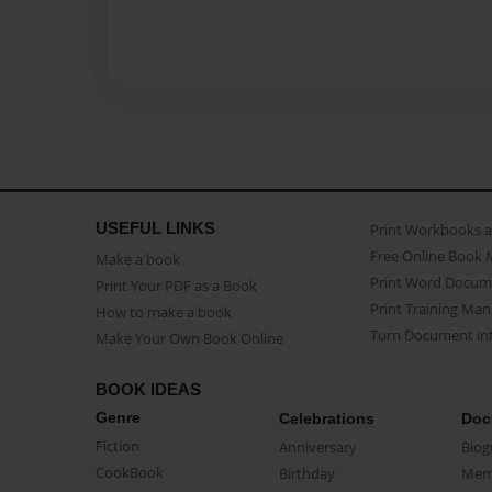
USEFUL LINKS
Print Workbooks 
Free Online Book 
Make a book
Print Word Docum
Print Your PDF as a Book
Print Training Man
How to make a book
Turn Document int
Make Your Own Book Online
BOOK IDEAS
Genre
Celebrations
Doc
Fiction
Anniversary
Biog
CookBook
Birthday
Mem