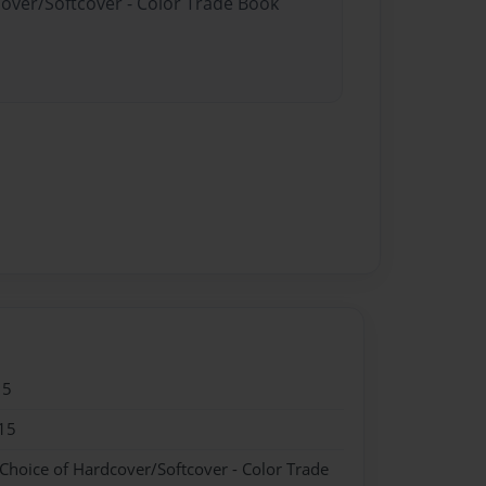
cover/Softcover - Color Trade Book
15
15
 Choice of Hardcover/Softcover - Color Trade