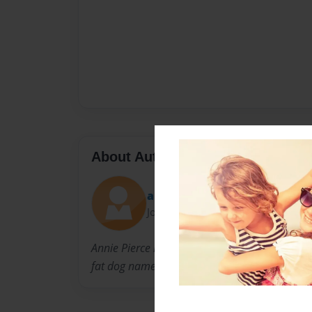
About Author
anniefoxcandy
Joined: Nov-12-2014
Annie Pierce is a person that is in Coach Gay's
fat dog named Moe.