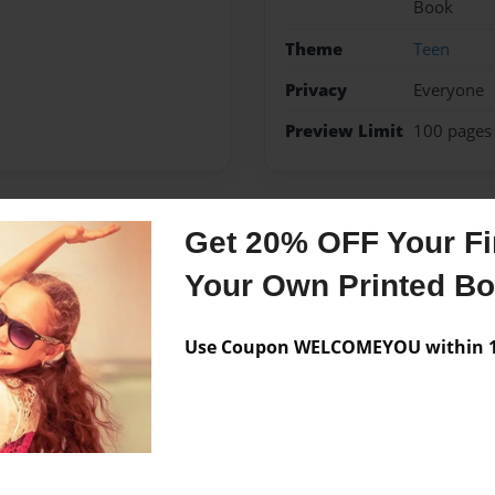
Book
Theme
Teen
Privacy
Everyone
Preview Limit
100 pages
Get 20% OFF Your Fir
Messages from the 
Your Own Printed B
No author messages are a
Use Coupon WELCOMEYOU within 10
 Science class. She has a