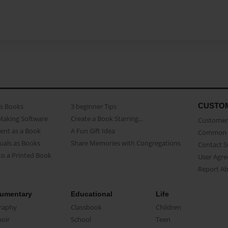
CUSTO
as Books
3 beginner Tips
Making Software
Create a Book Starring...
Customer 
ent as a Book
A Fun Gift Idea
Common 
uals as Books
Share Memories with Congregations
Contact 
o a Printed Book
User Agr
Report A
umentary
Educational
Life
raphy
Classbook
Children
oir
School
Teen