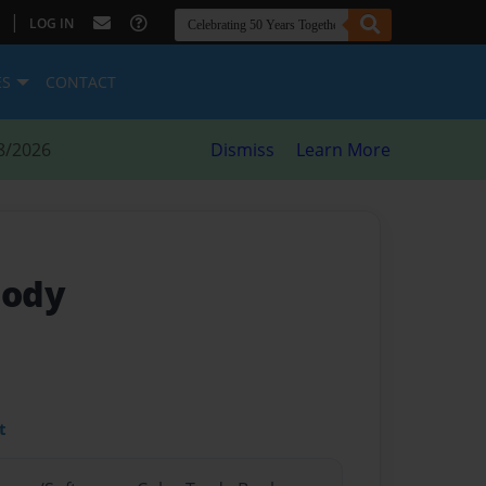
|
LOG IN
ES
CONTACT
8/2026
Dismiss
Learn More
Body
t