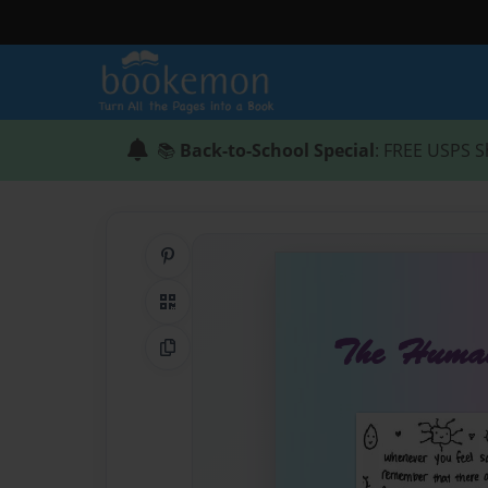
📚
Back-to-School Special
: FREE USPS S
Share on Pinterest
QR Code
Copy Link