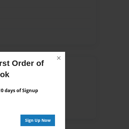
×
st Order of
Author
ook
vailable for this book.
 days of Signup
Sign Up Now