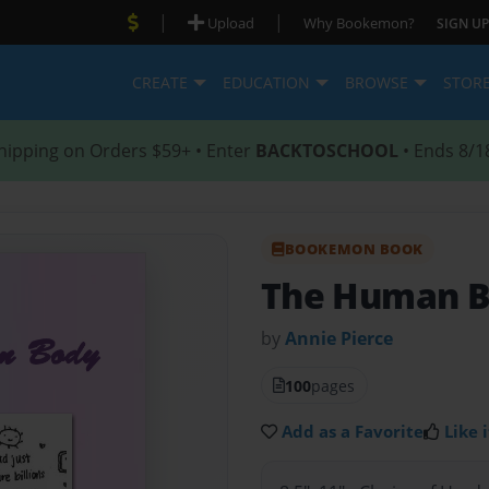
|
|
Upload
Why Bookemon?
SIGN UP
CREATE
EDUCATION
BROWSE
STOR
hipping on Orders $59+ • Enter
BACKTOSCHOOL
• Ends 8/1
BOOKEMON BOOK
The Human 
by
Annie Pierce
100
pages
Add as a Favorite
Like i