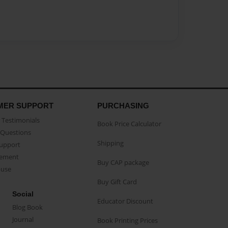
MER SUPPORT
PURCHASING
Testimonials
Book Price Calculator
Questions
Shipping
Support
eement
Buy CAP package
buse
Buy Gift Card
Social
Educator Discount
Blog Book
Journal
Book Printing Prices