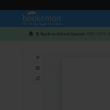
📚
Back-to-School Special
: FREE USPS S
Share on Pinterest
QR Code
Copy Link