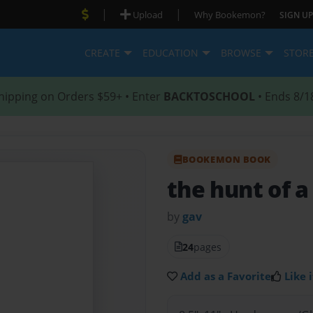
|
|
Upload
Why Bookemon?
SIGN UP
CREATE
EDUCATION
BROWSE
STOR
hipping on Orders $59+ • Enter
BACKTOSCHOOL
• Ends 8/1
BOOKEMON BOOK
the hunt of 
by
gav
24
pages
Add as a Favorite
Like i