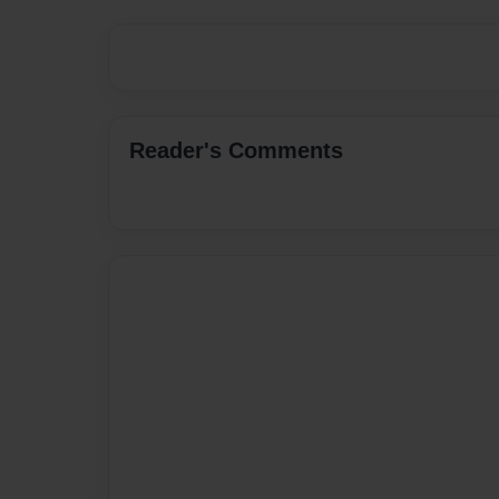
Reader's Comments