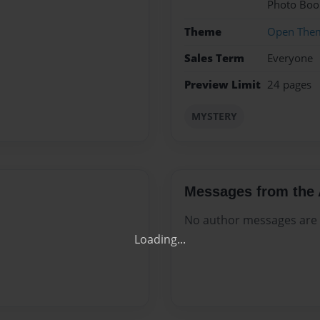
Photo Boo
Theme
Open The
Sales Term
Everyone
Preview Limit
24 pages
MYSTERY
Get 20% OFF Your Fir
Your Own Printed B
Messages from the 
No author messages are a
Use Coupon WELCOMEYOU within 10