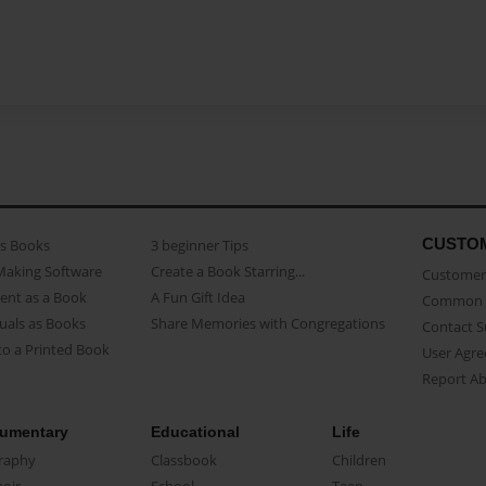
CUSTO
as Books
3 beginner Tips
Making Software
Create a Book Starring...
Customer 
ent as a Book
A Fun Gift Idea
Common 
uals as Books
Share Memories with Congregations
Contact 
o a Printed Book
User Agr
Report A
umentary
Educational
Life
raphy
Classbook
Children