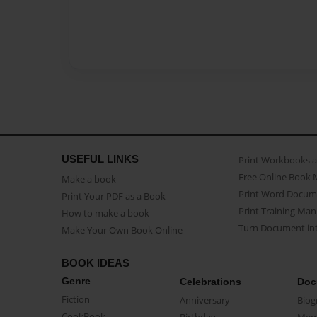
USEFUL LINKS
Print Workbooks 
Free Online Book 
Make a book
Print Word Docum
Print Your PDF as a Book
Print Training Man
How to make a book
Turn Document int
Make Your Own Book Online
BOOK IDEAS
Genre
Celebrations
Doc
Fiction
Anniversary
Biog
CookBook