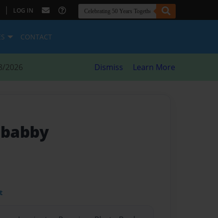
|
LOG IN
ES
CONTACT
8/2026
Dismiss
Learn More
a babby
t