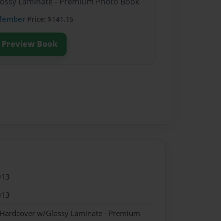
Glossy Laminate - Premium Photo Book
Member
Price: $141.15
Preview Book
013
013
- Hardcover w/Glossy Laminate - Premium