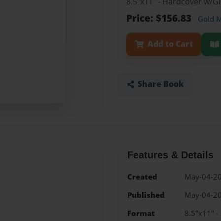
8.5"x11" - Hardcover w/
Price: $156.83
Gold 
Add to Cart
Share Book
Features & Details
Created
May-04-2
Published
May-04-2
Format
8.5"x11" 