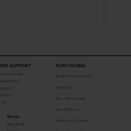
MER SUPPORT
PURCHASING
Testimonials
Book Price Calculator
Questions
Shipping
Support
eement
Buy CAP package
buse
Buy Gift Card
Social
Educator Discount
Blog Book