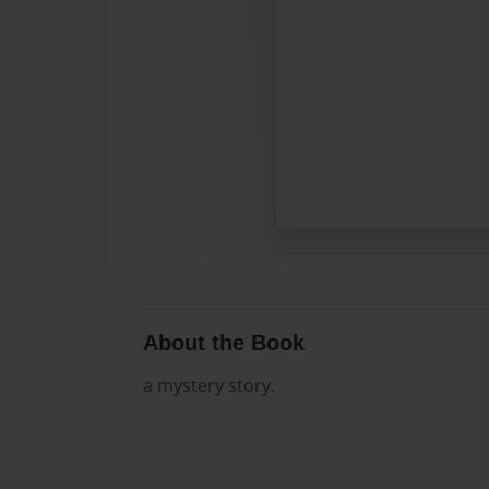
About the Book
a mystery story.