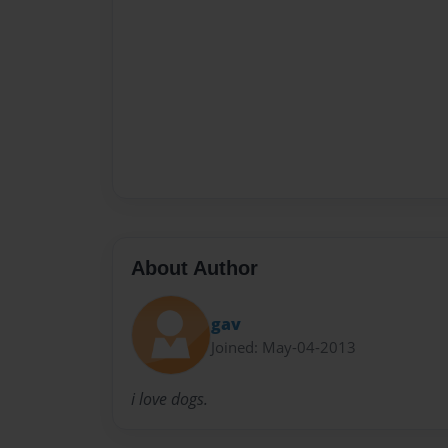
About Author
gav
Joined: May-04-2013
i love dogs.