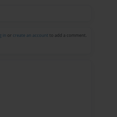
g in
or
create an account
to add a comment.