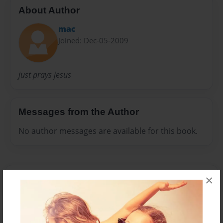
About Author
mac
Joined: Dec-05-2009
just prays jesus
Messages from the Author
No author messages are available for this book.
×
Reader's Comments