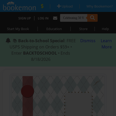
|
|
Upload
Why Bookemon?
|
SIGN UP
LOG IN
|
|
|
Start My Book
Education
Store
Help
📚
Back-to-School Special
: FREE
Dismiss
Learn
USPS Shipping on Orders $59+ •
More
Enter
BACKTOSCHOOL
• Ends
8/18/2026