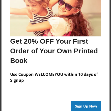
Log in
or
create an account
to add a comment.
Get 20% OFF Your First
Order of Your Own Printed
Book
Use Coupon WELCOMEYOU within 10 days of
Signup
Sign Up Now