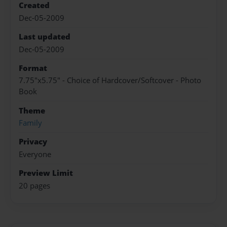
Created
Dec-05-2009
Last updated
Dec-05-2009
Format
7.75"x5.75" - Choice of Hardcover/Softcover - Photo
Book
Theme
Family
Privacy
Everyone
Preview Limit
20 pages