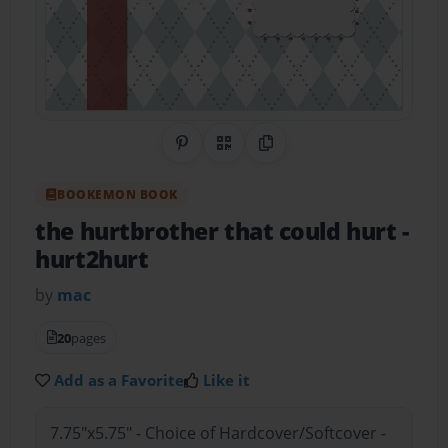
Share on Pinterest
QR Code
Copy Link
BOOKEMON BOOK
the hurtbrother that could hurt
-
hurt2hurt
by
mac
20
pages
Add as a Favorite
Like it
7.75"x5.75" - Choice of Hardcover/Softcover -