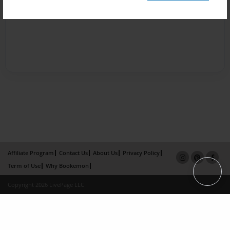
Affiliate Program
Contact Us
About Us
Privacy Policy
Term of Use
Why Bookemon
Copyright 2026 LivePage LLC