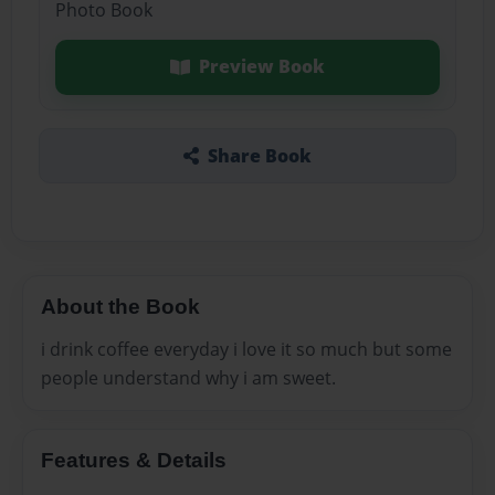
Photo Book
Preview Book
Share Book
About the Book
i drink coffee everyday i love it so much but some
people understand why i am sweet.
Features & Details