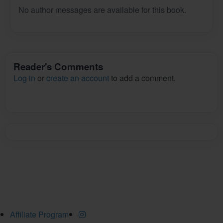
No author messages are available for this book.
Reader's Comments
Log in
or
create an account
to add a comment.
Affiliate Program