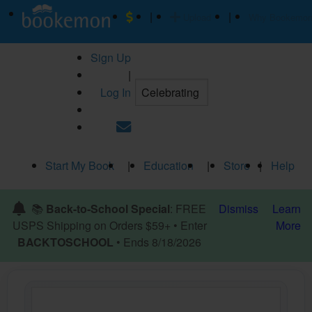
|
|
Upload
Why Bookemo
Sign Up
|
Log In
Start My Book
|
Education
|
Store
|
Help
📚
Back-to-School Special
: FREE
Dismiss
Learn
USPS Shipping on Orders $59+ • Enter
More
BACKTOSCHOOL
• Ends 8/18/2026