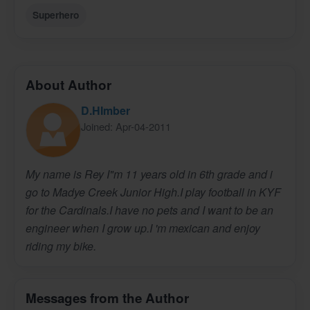
Superhero
About Author
D.HImber
Joined: Apr-04-2011
My name is Rey I"m 11 years old in 6th grade and i
go to Madye Creek Junior High.I play football in KYF
for the Cardinals.I have no pets and I want to be an
engineer when I grow up.I 'm mexican and enjoy
riding my bike.
Messages from the Author