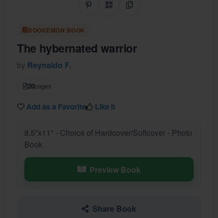
Share on Pinterest
QR Code
Copy Link
BOOKEMON BOOK
The hybernated warrior
by
Reynaldo F.
20
pages
Add as a Favorite
Like it
8.5"x11" - Choice of Hardcover/Softcover - Photo
Book
Preview Book
Share Book