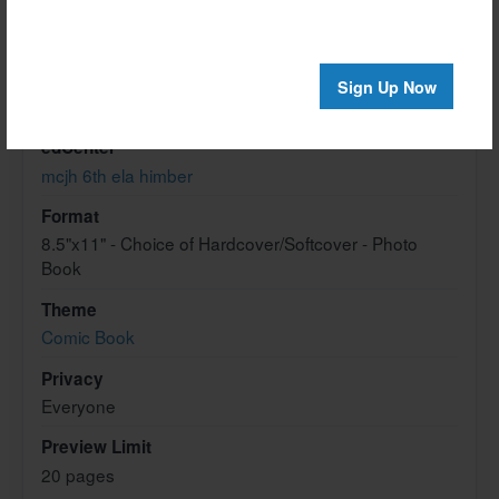
Created
Oct-19-2012
Last updated
Sign Up Now
Oct-19-2012
edCenter
mcjh 6th ela himber
Format
8.5"x11" - Choice of Hardcover/Softcover - Photo
Book
Theme
Comic Book
Privacy
Everyone
Preview Limit
20 pages