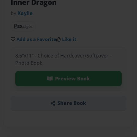
Inner Dragon
by
Kaylie
20
pages
Add as a Favorite
Like it
8.5"x11" - Choice of Hardcover/Softcover -
Photo Book
Preview Book
Share Book