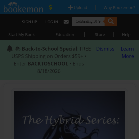
|
|
Upload
Why Bookemon?
|
SIGN UP
LOG IN
|
|
|
Start My Book
Education
Store
Help
📚
Back-to-School Special
: FREE
Dismiss
Learn
USPS Shipping on Orders $59+ •
More
Enter
BACKTOSCHOOL
• Ends
8/18/2026