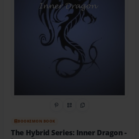
Share on Pinterest
QR Code
Copy Link
BOOKEMON BOOK
The Hybrid Series: Inner Dragon
-