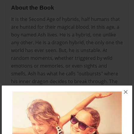
About the Book
It is the Second Age of hybrids, half humans that
are hunted for their magical blood. In this age, a
boy named Ash lives. He is a hybrid, one unlike
any other. He is a dragon hybrid, the only one the
world has ever seen. But, he is unstable. At
random moments, whether triggered by wild
emotions or memories, or even sights and
smells, Ash has what he calls "outbursts" where
his inner dragon decides to break through. The
outbursts continue to grow worse. Ash can't
×
control them, and it puts his life at risk. With the
king's soldiers at every corner, its only a matter
of time before he will get caught. Yet, hope
prevails. Ash meets a young girl, a hybrid like
himself. Quickly forming a friendship, the two