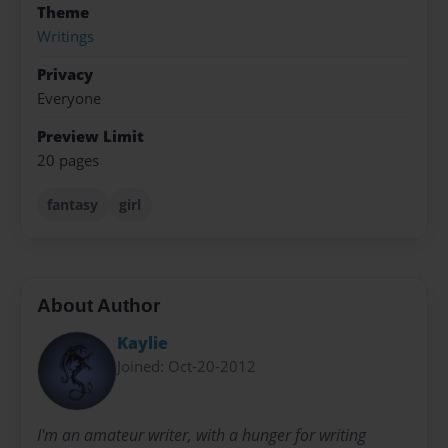
Theme
Writings
Privacy
Everyone
Preview Limit
20 pages
fantasy
girl
About Author
Kaylie
Joined: Oct-20-2012
I'm an amateur writer, with a hunger for writing