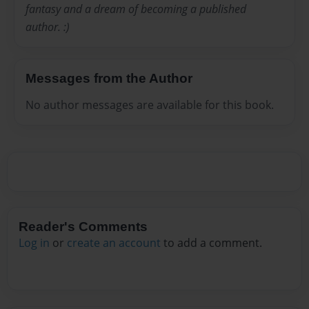
fantasy and a dream of becoming a published
author. :)
Messages from the Author
No author messages are available for this book.
Reader's Comments
Log in
or
create an account
to add a comment.