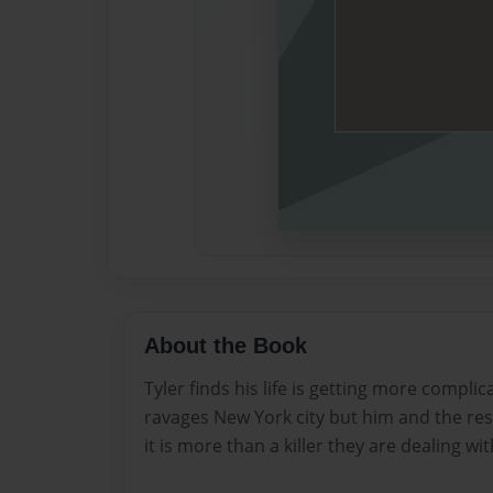
About the Book
Tyler finds his life is getting more complic
ravages New York city but him and the res
it is more than a killer they are dealing wit