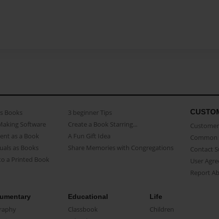
CUSTO
as Books
3 beginner Tips
Making Software
Create a Book Starring...
Customer 
ent as a Book
A Fun Gift Idea
Common 
uals as Books
Share Memories with Congregations
Contact 
o a Printed Book
User Agr
Report A
umentary
Educational
Life
raphy
Classbook
Children