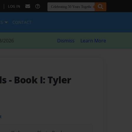
|
LOG IN
ES
CONTACT
8/2026
Dismiss
Learn More
ls
- Book I: Tyler
t