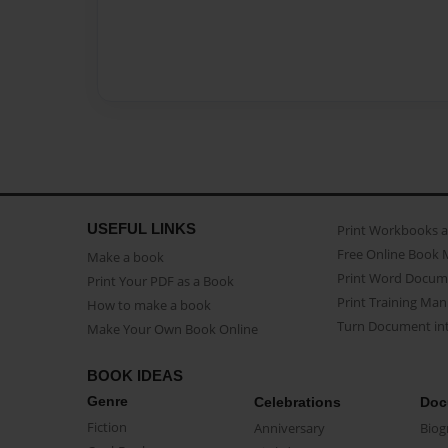
USEFUL LINKS
Print Workbooks 
Free Online Book 
Make a book
Print Word Docum
Print Your PDF as a Book
Print Training Man
How to make a book
Turn Document int
Make Your Own Book Online
BOOK IDEAS
Genre
Celebrations
Doc
Fiction
Anniversary
Biog