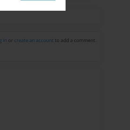
g in
or
create an account
to add a comment.