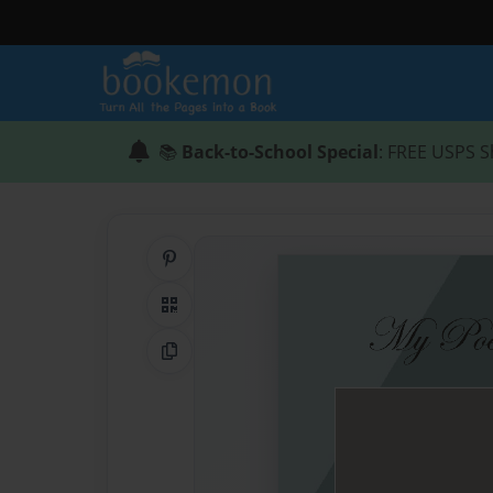
📚
Back-to-School Special
: FREE USPS S
Share on Pinterest
QR Code
Copy Link