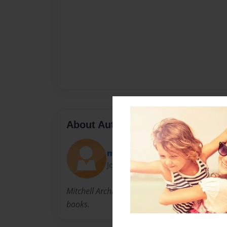
About Author
momo100
Joined: Feb-02-2010
Mitchell Archibald was born in Nova Scotia Ca
books.