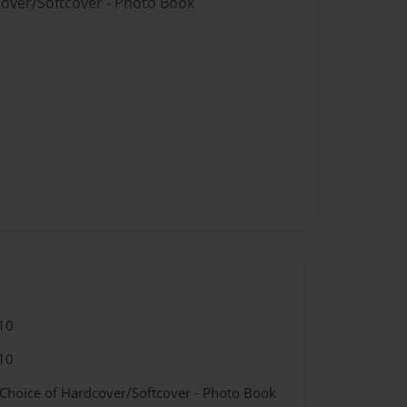
cover/Softcover - Photo Book
10
10
 Choice of Hardcover/Softcover - Photo Book