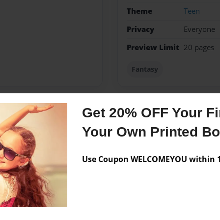
Theme
Teen
Privacy
Everyone
Preview Limit
20 pages
Fantasy
Get 20% OFF Your Fir
Messages from the 
Your Own Printed B
No author messages are a
Use Coupon WELCOMEYOU within 10
nada and loves to write