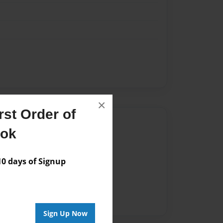
×
st Order of
Author
ook
vailable for this book.
 days of Signup
Sign Up Now