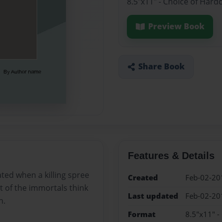
8.5"x11" - Choice of Hard
Preview Book
Share Book
Features & Details
ated when a killing spree
Created
Feb-02-20
t of the immortals think
Last updated
Feb-02-20
h.
Format
8.5"x11" -