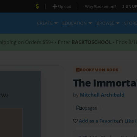
|
|
Upload
Why Bookemon?
SIGN UP
CREATE
EDUCATION
BROWSE
STOR
hipping on Orders $59+ • Enter
BACKTOSCHOOL
• Ends 8/1
BOOKEMON BOOK
The Immorta
by
Mitchell Archibald
20
pages
Add as a Favorite
Like i