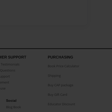
MER SUPPORT
PURCHASING
Testimonials
Book Price Calculator
Questions
Shipping
Support
eement
Buy CAP package
buse
Buy Gift Card
Social
Educator Discount
Blog Book