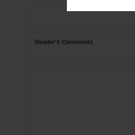
Reader's Comments