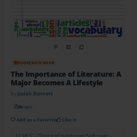
Share on Pinterest
QR Code
Copy Link
BOOKEMON BOOK
The Importance of Literature: A
Major Becomes A Lifestyle
by
Judah Bennett
20
pages
Add as a Favorite
Like it
11"x8.5" - Choice of Hardcover/Softcover -