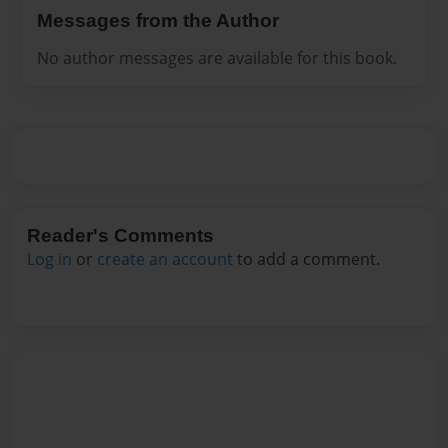
Messages from the Author
No author messages are available for this book.
Reader's Comments
Log in
or
create an account
to add a comment.