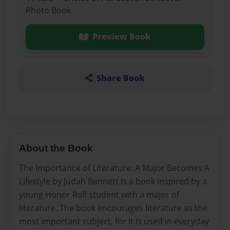
Photo Book
Preview Book
Share Book
About the Book
The Importance of Literature: A Major Becomes A
Lifestyle by Judah Bennett is a book inspired by a
young Honor Roll student with a major of
literature. The book encourages literature as the
most important subject, for it is used in everyday