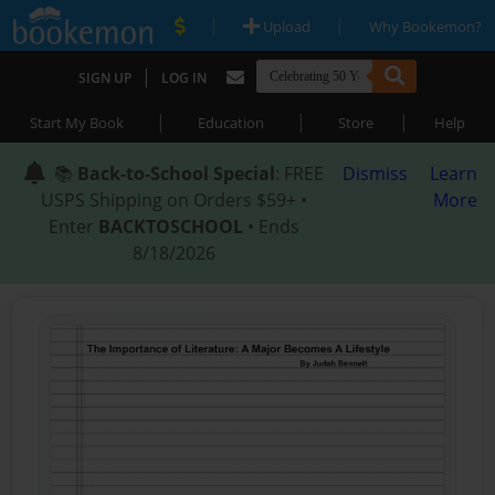
|
|
Upload
Why Bookemon?
|
SIGN UP
LOG IN
|
|
|
Start My Book
Education
Store
Help
📚
Back-to-School Special
: FREE
Dismiss
Learn
USPS Shipping on Orders $59+ •
More
Enter
BACKTOSCHOOL
• Ends
8/18/2026