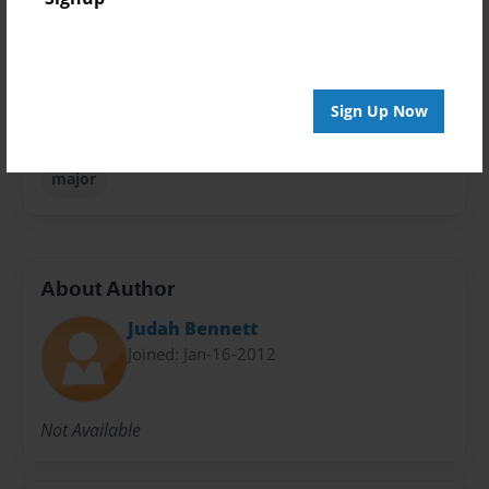
Everyone
Preview Limit
20 pages
Sign Up Now
english
grammar
important
life
literature
major
About Author
Judah Bennett
Joined: Jan-16-2012
Not Available