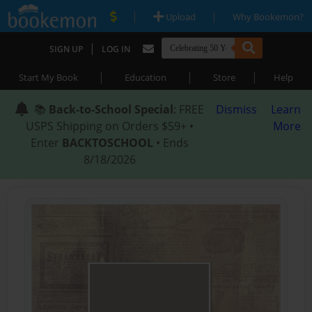
|
|
Upload
Why Bookemon?
|
SIGN UP
LOG IN
|
|
|
Start My Book
Education
Store
Help
📚
Back-to-School Special
: FREE
Dismiss
Learn
USPS Shipping on Orders $59+ •
More
Enter
BACKTOSCHOOL
• Ends
8/18/2026