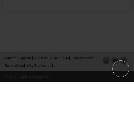
Affiliate Program
Contact Us
About Us
Privacy Policy
Term of Use
Why Bookemon
Copyright 2026 LivePage LLC