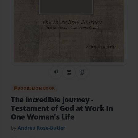
Share on Pinterest
QR Code
Copy Link
BOOKEMON BOOK
The Incredible Journey
-
Testament of God at Work In
One Woman's Life
by
Andrea Rose-Butler