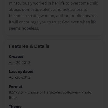
miraculously worked in her life to overcome child
abuse, domestic violence, homelessness to
become a strong woman, author, public speaker.
It will encourage you to trust God even when life
seems hopeless.
Features & Details
Created
Apr-20-2012
Last updated
Apr-20-2012
Format
8.5"x8.5" - Choice of Hardcover/Softcover - Photo
Book
Theme