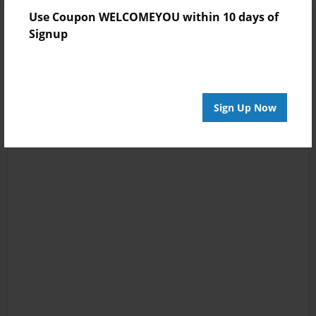
Use Coupon WELCOMEYOU within 10 days of
Signup
Sign Up Now