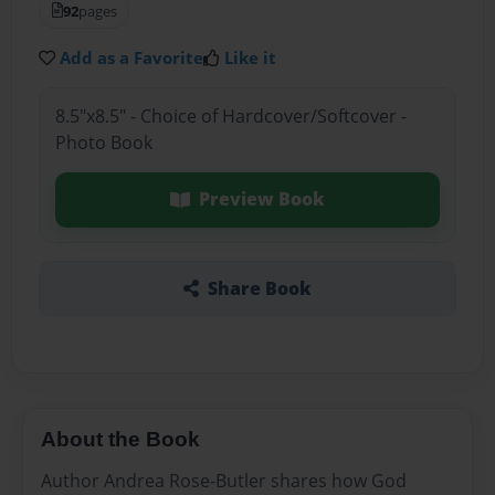
92
pages
Add as a Favorite
Like it
8.5"x8.5" - Choice of Hardcover/Softcover -
Photo Book
Preview Book
Share Book
About the Book
Author Andrea Rose-Butler shares how God