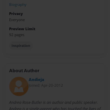
Biography
Privacy
Everyone
Preview Limit
92 pages
Inspiration
About Author
Andieja
Joined: Apr-20-2012
Andrea Rose-Butler is an author and public speaker.
Andrea is a single-parent who has touched the lives of