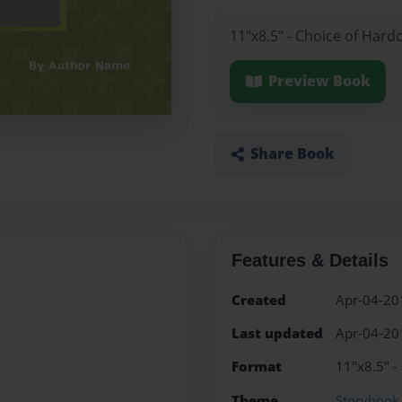
11"x8.5" - Choice of Hard
Preview Book
Share Book
Features & Details
Created
Apr-04-20
Last updated
Apr-04-20
Format
11"x8.5" -
Theme
Storybook