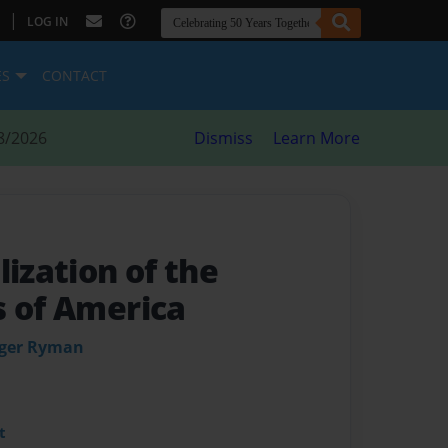
|
LOG IN
ES
CONTACT
8/2026
Dismiss
Learn More
lization of the
s of America
uger Ryman
t