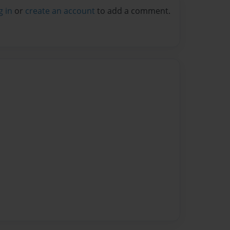
g in
or
create an account
to add a comment.