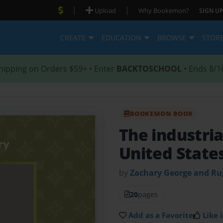
|
|
Upload
Why Bookemon?
SIGN UP
CREATE
EDUCATION
BROWSE
STOR
hipping on Orders $59+ • Enter
BACKTOSCHOOL
• Ends 8/1
BOOKEMON BOOK
The industria
United State
by
Zachary George and R
20
pages
Add as a Favorite
Like i