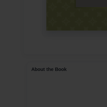
About the Book