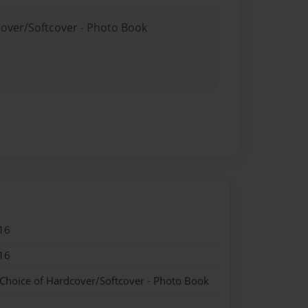
cover/Softcover - Photo Book
16
16
 Choice of Hardcover/Softcover - Photo Book