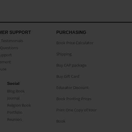
MER SUPPORT
PURCHASING
Testimonials
Book Price Calculator
Questions
Shipping
Support
eement
Buy CAP package
buse
Buy Gift Card
Social
Educator Discount
Blog Book
Journal
Book Printing Prices
Religion Book
Print One Copy of Your
Portfolio
Reunion
Book