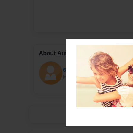
About Author
Guitarman15
Joined: Apr-14-2014