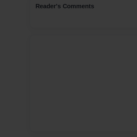
Reader's Comments