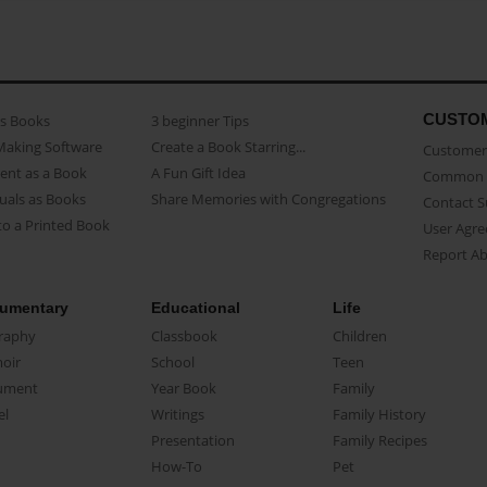
CUSTO
as Books
3 beginner Tips
Making Software
Create a Book Starring...
Customer 
ent as a Book
A Fun Gift Idea
Common 
uals as Books
Share Memories with Congregations
Contact 
o a Printed Book
User Agr
Report A
umentary
Educational
Life
raphy
Classbook
Children
oir
School
Teen
ument
Year Book
Family
el
Writings
Family History
Presentation
Family Recipes
How-To
Pet