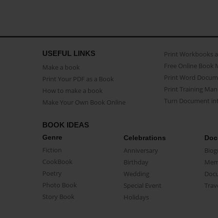
USEFUL LINKS
Print Workbooks 
Free Online Book 
Make a book
Print Word Docum
Print Your PDF as a Book
Print Training Man
How to make a book
Turn Document int
Make Your Own Book Online
BOOK IDEAS
Genre
Celebrations
Doc
Fiction
Anniversary
Biog
CookBook
Birthday
Mem
Poetry
Wedding
Doc
Photo Book
Special Event
Trav
Story Book
Holidays