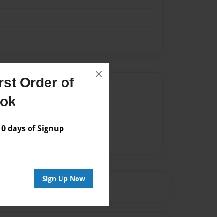
×
st Order of
Author
ook
vailable for this book.
 days of Signup
Sign Up Now