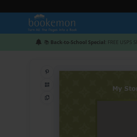
📚
Back-to-School Special
: FREE USPS S
Share on Pinterest
QR Code
Copy Link