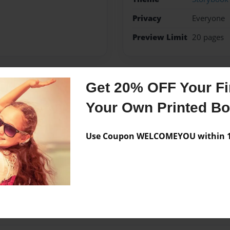
Privacy
Everyone
Preview Limit
20 pages
Get 20% OFF Your Fir
Messages from the 
Your Own Printed B
No author messages are a
Use Coupon WELCOMEYOU within 10