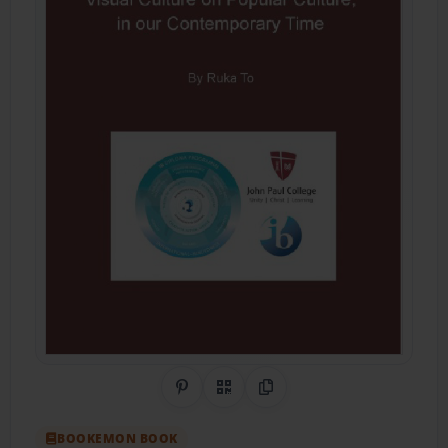
Share on Pinterest
QR Code
Copy Link
BOOKEMON BOOK