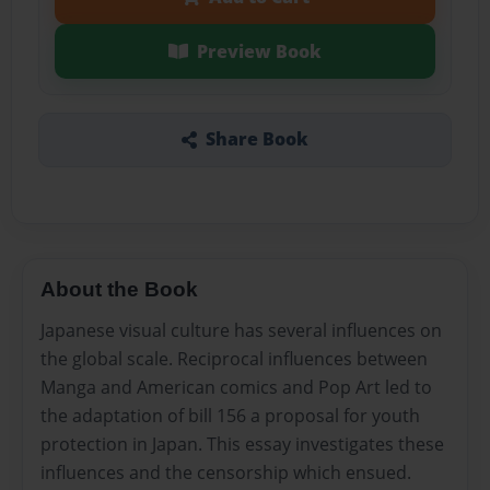
Preview Book
Share Book
About the Book
Japanese visual culture has several influences on
the global scale. Reciprocal influences between
Manga and American comics and Pop Art led to
the adaptation of bill 156 a proposal for youth
protection in Japan. This essay investigates these
influences and the censorship which ensued.