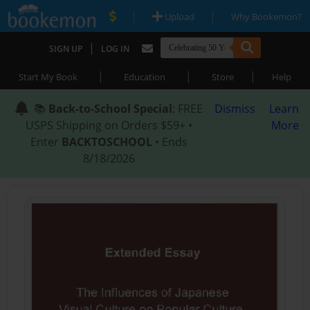
|
|
Upload
Why Bookemon?
|
SIGN UP
LOG IN
|
|
|
Start My Book
Education
Store
Help
📚
Back-to-School Special
: FREE
Dismiss
Learn
USPS Shipping on Orders $59+ •
More
Enter
BACKTOSCHOOL
• Ends
8/18/2026