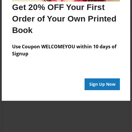
Get 20% OFF Your First
Order of Your Own Printed
Book
Reader's Comments
Use Coupon WELCOMEYOU within 10 days of
Log in
or
create an account
to add a comment.
Signup
Sign Up Now