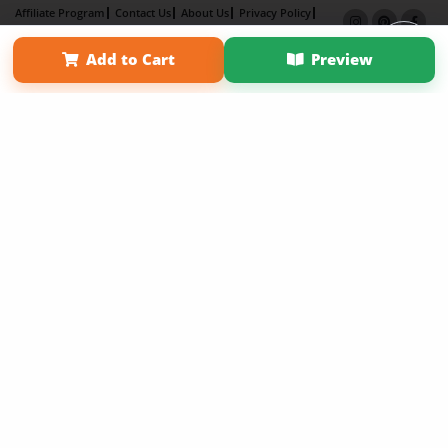
Affiliate Program
Contact Us
About Us
Privacy Policy
Term of Use
Why Bookemon
Add to Cart
Preview
Copyright 2026 LivePage LLC