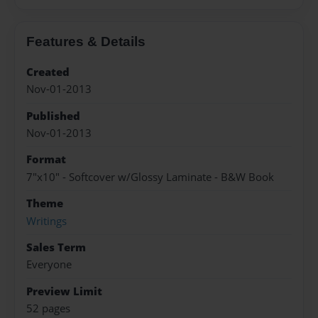
Features & Details
Created
Nov-01-2013
Published
Nov-01-2013
Format
7"x10" - Softcover w/Glossy Laminate - B&W Book
Theme
Writings
Sales Term
Everyone
Preview Limit
52 pages