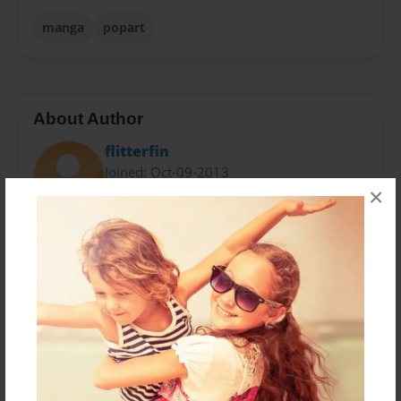
manga
popart
About Author
flitterfin
Joined: Oct-09-2013
×
In this year of 2013, Ruka To is a Year 12 student at
John Paul College. This Extended Essay is part of his
International Baccalaureate Program.
Messages from the Author
No author messages are available for this book.