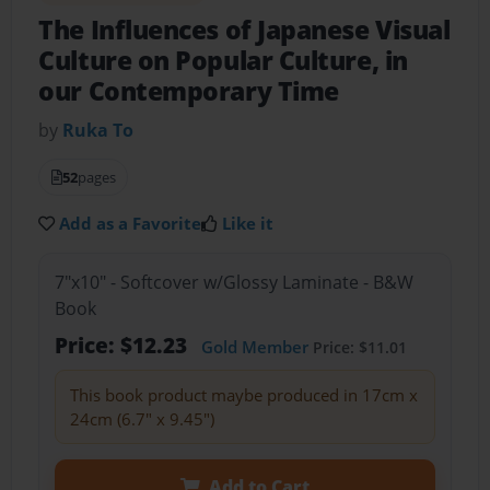
The Influences of Japanese Visual
Culture on Popular Culture, in
our Contemporary Time
by
Ruka To
52
pages
Add as a Favorite
Like it
7"x10" - Softcover w/Glossy Laminate - B&W
Book
Price: $12.23
Gold Member
Price: $11.01
This book product maybe produced in 17cm x
24cm (6.7" x 9.45")
Add to Cart